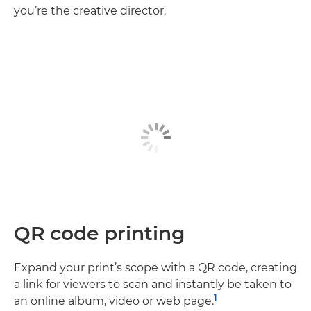
you’re the creative director.
QR code printing
Expand your print’s scope with a QR code, creating
a link for viewers to scan and instantly be taken to
1
an online album, video or web page.