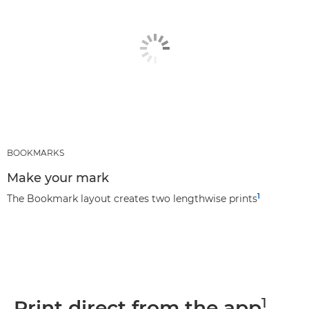
BOOKMARKS
Make your mark
1
The Bookmark layout creates two lengthwise prints
1
Print direct from the app