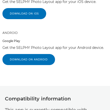
Get the SELPHY Photo Layout app for your iOS device.
DOWNLOAD ON IOS
ANDROID
Google Play
Get the SELPHY Photo Layout app for your Android device.
DOWNLOAD ON ANDROID
Compatibility information
This app is currently compatible with