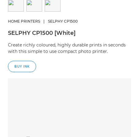
HOME PRINTERS
|
SELPHY CP1500
SELPHY CP1500 [White]
Create richly coloured, highly durable prints in seconds
with this simple to use compact photo printer.
BUY INK