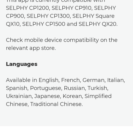
SELPHY CP1200, SELPHY CP910, SELPHY
CP900, SELPHY CP1300, SELPHY Square
QX10, SELPHY CP1500 and SELPHY QX20.
Check mobile device compatibility on the
relevant app store.
Languages
Available in English, French, German, Italian,
Spanish, Portuguese, Russian, Turkish,
Ukrainian, Japanese, Korean, Simplified
Chinese, Traditional Chinese.