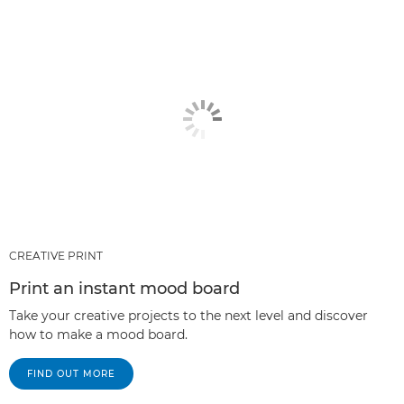
CREATIVE PRINT
Print an instant mood board
Take your creative projects to the next level and discover
how to make a mood board.
FIND OUT MORE