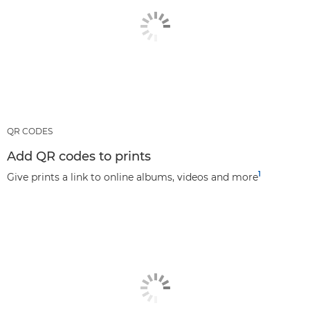
QR CODES
Add QR codes to prints
1
Give prints a link to online albums, videos and more