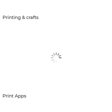
Printing & crafts
Print Apps