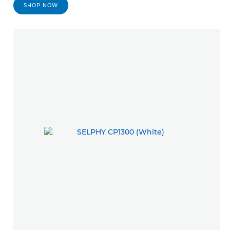
SHOP NOW