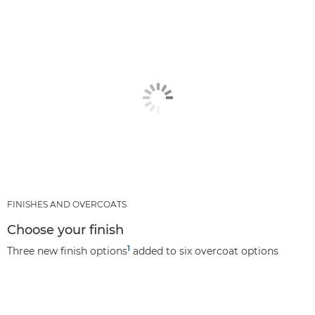
FINISHES AND OVERCOATS
Choose your finish
1
Three new finish options
added to six overcoat options