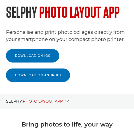
SELPHY
PHOTO LAYOUT APP
Personalise and print photo collages directly from
your smartphone on your compact photo printer.
DOWNLOAD ON IOS
DOWNLOAD ON ANDROID
SELPHY
PHOTO LAYOUT APP
BENEFITS
Bring photos to life, your way
DOWNLOAD