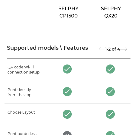
SELPHY
SELPHY
CP1500
QX20
Supported models \ Features
1-2
of
4
QR code Wi-Fi
connection setup
Print directly
from the app
Choose Layout
Print borderless