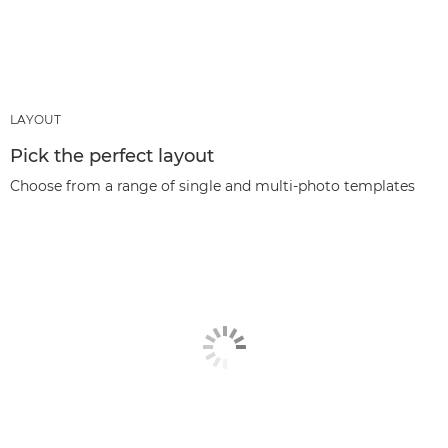
LAYOUT
Pick the perfect layout
Choose from a range of single and multi-photo templates