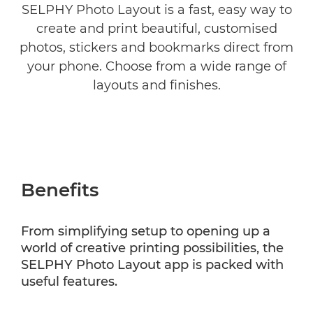
SELPHY Photo Layout is a fast, easy way to
create and print beautiful, customised
COMPATIBILITY
photos, stickers and bookmarks direct from
your phone. Choose from a wide range of
layouts and finishes.
Benefits
From simplifying setup to opening up a
world of creative printing possibilities, the
SELPHY Photo Layout app is packed with
useful features.