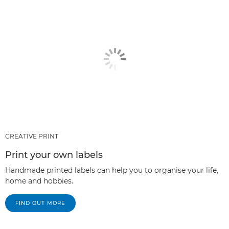
CREATIVE PRINT
Print your own labels
Handmade printed labels can help you to organise your life,
home and hobbies.
FIND OUT MORE