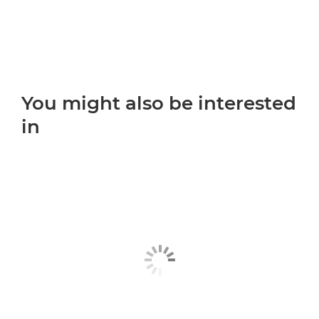
You might also be interested
in