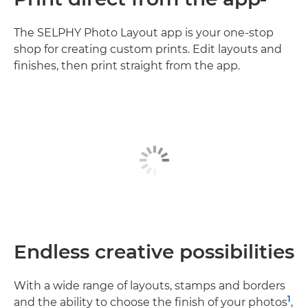
The SELPHY Photo Layout app is your one-stop
shop for creating custom prints. Edit layouts and
finishes, then print straight from the app.
Endless creative possibilities
With a wide range of layouts, stamps and borders
1
and the ability to choose the finish of your photos
,