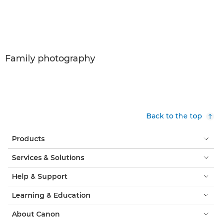
Family photography
Back to the top
Products
Services & Solutions
Help & Support
Learning & Education
About Canon