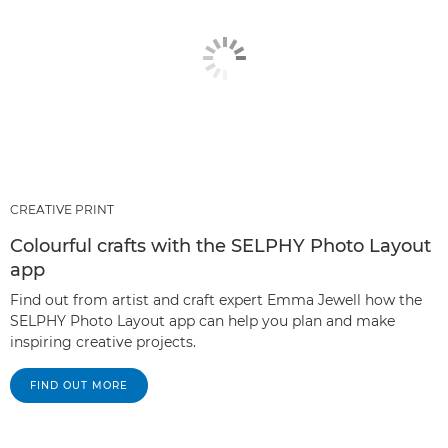
CREATIVE PRINT
Colourful crafts with the SELPHY Photo Layout
app
Find out from artist and craft expert Emma Jewell how the
SELPHY Photo Layout app can help you plan and make
inspiring creative projects.
FIND OUT MORE