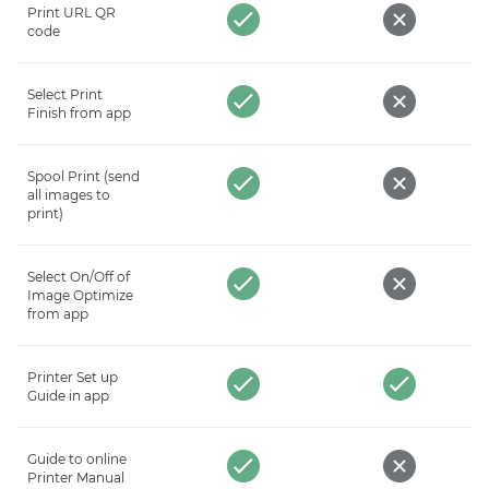
Print URL QR
code
Select Print
Finish from app
Spool Print (send
all images to
print)
Select On/Off of
Image Optimize
from app
Printer Set up
Guide in app
Guide to online
Printer Manual