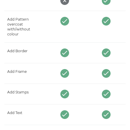
Add Pattern
overcoat
with/without
colour
Add Border
Add Frame
Add Stamps
Add Text