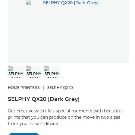
HOME PRINTERS
|
SELPHY QX20
SELPHY QX20 [Dark Grey]
Get creative with life’s special moments with beautiful
prints that you can produce on the move in two sizes
from your smart device