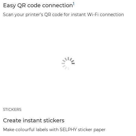
1
Easy QR code connection
Scan your printer’s QR code for instant Wi-Fi connection
STICKERS
Create instant stickers
Make colourful labels with SELPHY sticker paper