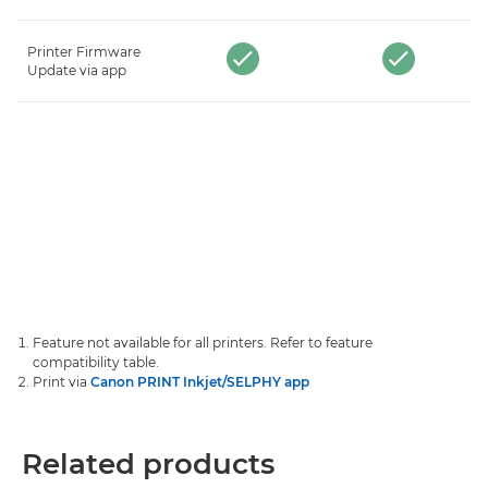
Printer Firmware
Update via app
Feature not available for all printers. Refer to feature
compatibility table.
Print via
Canon PRINT Inkjet/SELPHY app
Related products