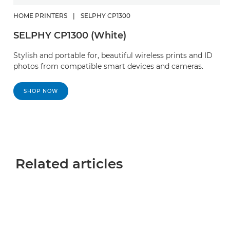
HOME PRINTERS
|
SELPHY CP1300
SELPHY CP1300 (White)
Stylish and portable for, beautiful wireless prints and ID
photos from compatible smart devices and cameras.
SHOP NOW
Related articles