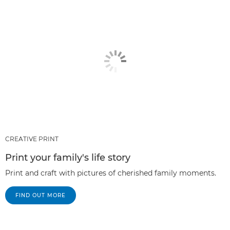
CREATIVE PRINT
Print your family's life story
Print and craft with pictures of cherished family moments.
FIND OUT MORE