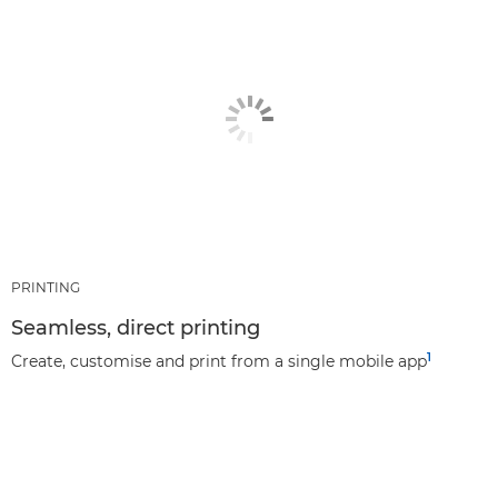
PRINTING
Seamless, direct printing
1
Create, customise and print from a single mobile app