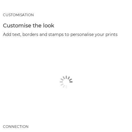
CUSTOMISATION
Customise the look
Add text, borders and stamps to personalise your prints
CONNECTION