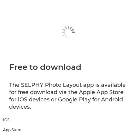
Free to download
The SELPHY Photo Layout app is available
for free download via the Apple App Store
for iOS devices or Google Play for Android
devices.
IOS
App Store