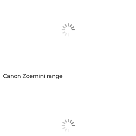
Canon Zoemini range