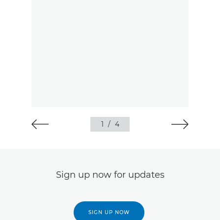
1
/
4
Sign up now for updates
SIGN UP NOW