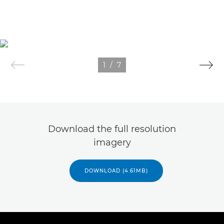
1
/
7
Download the full resolution
imagery
DOWNLOAD (4.61MB)