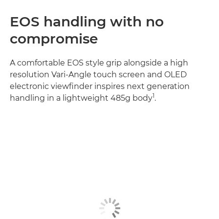
EOS handling with no
compromise
A comfortable EOS style grip alongside a high
resolution Vari-Angle touch screen and OLED
electronic viewfinder inspires next generation
1
handling in a lightweight 485g body
.
Discover more
