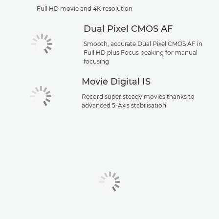
Full HD movie and 4K resolution
Dual Pixel CMOS AF
Smooth, accurate Dual Pixel CMOS AF in
Full HD plus Focus peaking for manual
focusing
Movie Digital IS
Record super steady movies thanks to
advanced 5-Axis stabilisation