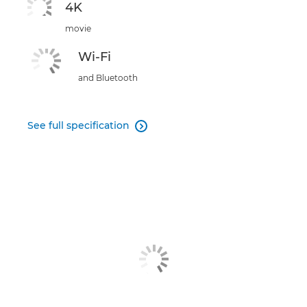
4K
movie
Wi-Fi
and Bluetooth
See full specification
