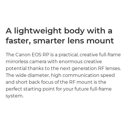
A lightweight body with a
faster, smarter lens mount
The Canon EOS RP is a practical, creative full-frame
mirrorless camera with enormous creative
potential thanks to the next generation RF lenses.
The wide diameter, high communication speed
and short back focus of the RF mount is the
perfect starting point for your future full-frame
system.