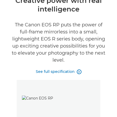
Creative power with real
intelligence
Specifications
Gallery
The Canon EOS RP puts the power of
full-frame mirrorless into a small,
Reviews
lightweight EOS R series body, opening
up exciting creative possibilities for you
to elevate your photography to the next
level.
See full specification
