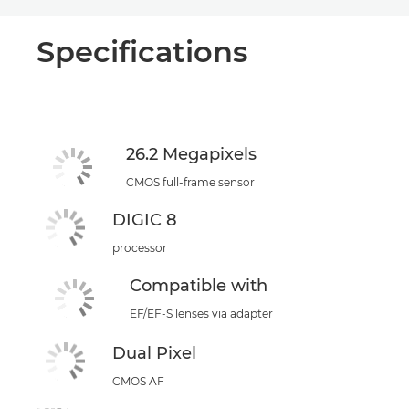
Specifications
26.2 Megapixels
CMOS full-frame sensor
DIGIC 8
processor
Compatible with
EF/EF-S lenses via adapter
Dual Pixel
CMOS AF