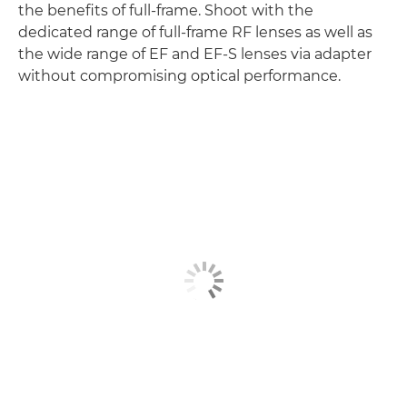
the benefits of full-frame. Shoot with the
dedicated range of full-frame RF lenses as well as
the wide range of EF and EF-S lenses via adapter
without compromising optical performance.
Discover more
