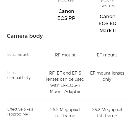
EOS R FF
EOS FF
SYSTEM
Canon
Canon
EOS RP
EOS 6D
Mark II
Camera body
Lens mount
RF mount
EF mount
Lens
RF, EF and EF-S
EF mount lenses
compatibility
lenses can be used
only
with EF-EOS-R
Mount Adapter
Effective pixels
26.2 Megapixel
26.2 Megapixel
(approx. MP)
full-frame
full-frame