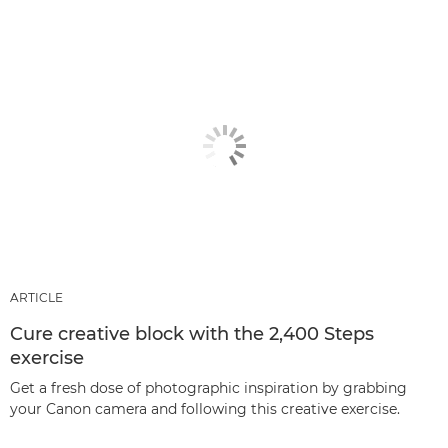
ARTICLE
Cure creative block with the 2,400 Steps
exercise
Get a fresh dose of photographic inspiration by grabbing
your Canon camera and following this creative exercise.