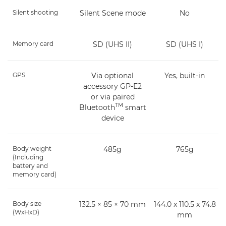
Silent shooting
Silent Scene mode
No
Memory card
SD (UHS II)
SD (UHS I)
GPS
Via optional
Yes, built-in
accessory GP-E2
or via paired
TM
Bluetooth
smart
device
Body weight
485g
765g
(Including
battery and
memory card)
Body size
132.5 × 85 × 70 mm
144.0 x 110.5 x 74.8
(WxHxD)
mm