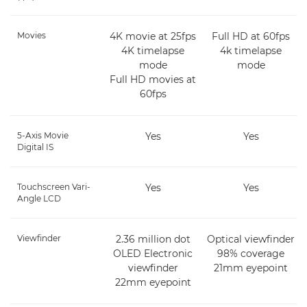
Movies
4K movie at 25fps
Full HD at 60fps
4K timelapse
4k timelapse
mode
mode
Full HD movies at
60fps
5-Axis Movie
Yes
Yes
Digital IS
Touchscreen Vari-
Yes
Yes
Angle LCD
Viewfinder
2.36 million dot
Optical viewfinder
OLED Electronic
98% coverage
viewfinder
21mm eyepoint
22mm eyepoint