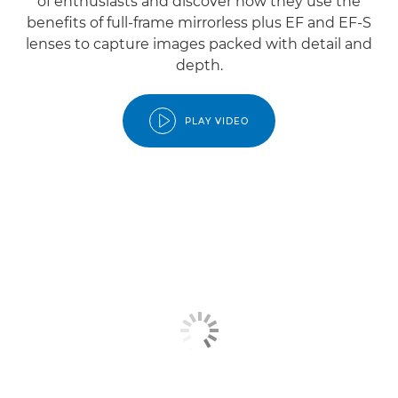
of enthusiasts and discover how they use the
benefits of full-frame mirrorless plus EF and EF-S
lenses to capture images packed with detail and
depth.
PLAY VIDEO