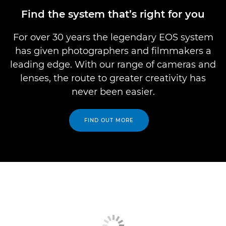
Find the system that’s right for you
For over 30 years the legendary EOS system
has given photographers and filmmakers a
leading edge. With our range of cameras and
lenses, the route to greater creativity has
never been easier.
FIND OUT MORE