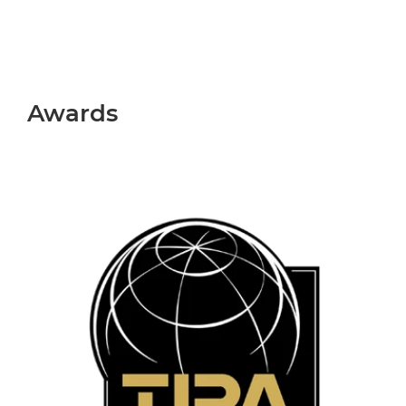
Awards