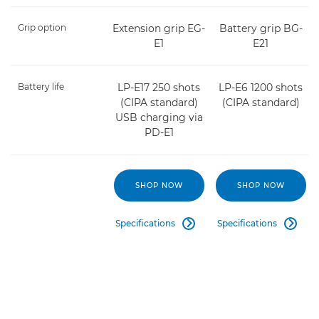
Grip option
Extension grip EG-
Battery grip BG-
E1
E21
Battery life
LP-E17 250 shots
LP-E6 1200 shots
(CIPA standard)
(CIPA standard)
USB charging via
PD-E1
SHOP NOW
SHOP NOW
Specifications
Specifications

