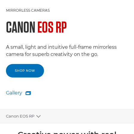
MIRRORLESS CAMERAS
CANON
EOS RP
A small, light and intuitive full-frame mirrorless
camera for superb creativity on the go.
SHOP NOW
Gallery

Gallery
Canon EOS RP
Toggle breadcrumbs
Overview