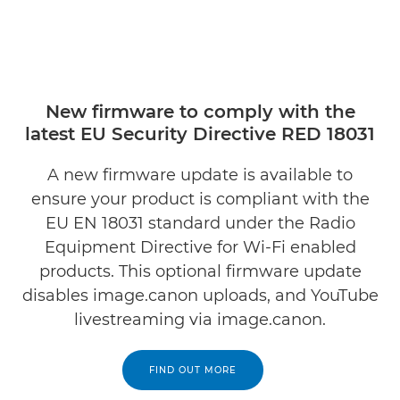
New firmware to comply with the
latest EU Security Directive RED 18031
A new firmware update is available to
ensure your product is compliant with the
EU EN 18031 standard under the Radio
Equipment Directive for Wi-Fi enabled
products. This optional firmware update
disables image.canon uploads, and YouTube
livestreaming via image.canon.
FIND OUT MORE