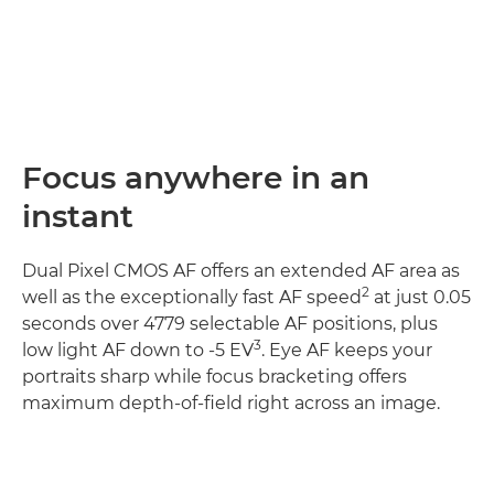
Focus anywhere in an
instant
Dual Pixel CMOS AF offers an extended AF area as
2
well as the exceptionally fast AF speed
at just 0.05
seconds over 4779 selectable AF positions, plus
3
low light AF down to -5 EV
. Eye AF keeps your
portraits sharp while focus bracketing offers
maximum depth-of-field right across an image.
Discover more
