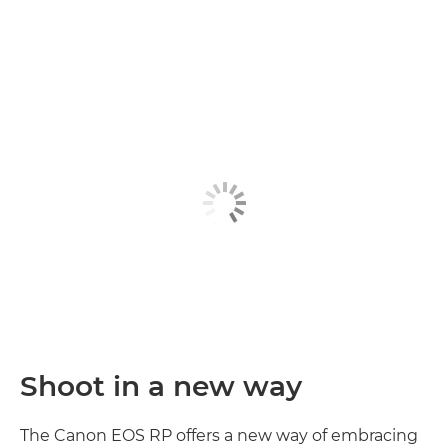
Discover more

Shoot in a new way
The Canon EOS RP offers a new way of embracing