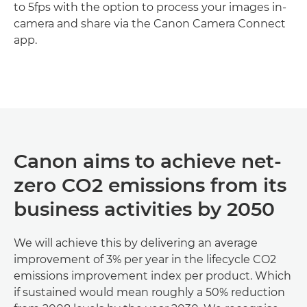
to 5fps with the option to process your images in-
camera and share via the Canon Camera Connect
app.
Discover more

Canon aims to achieve net-
zero CO2 emissions from its
business activities by 2050
We will achieve this by delivering an average
improvement of 3% per year in the lifecycle CO2
emissions improvement index per product. Which
if sustained would mean roughly a 50% reduction