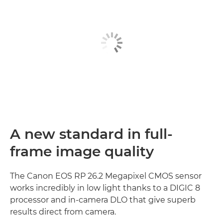
A new standard in full-
frame image quality
The Canon EOS RP 26.2 Megapixel CMOS sensor
works incredibly in low light thanks to a DIGIC 8
processor and in-camera DLO that give superb
results direct from camera.