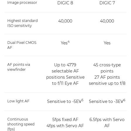
Image processor
DIGIC 8
DIGIC 7
Highest standard
40,000
40,000
ISO sensitivity
4
Dual Pixel CMOS
Yes
Yes
AF
AF points via
Up to 4779
45 cross-type
viewfinder
selectable AF
points
positions Sensitive
27 AF points
to f/11 Eye AF
sensitive up to f/8
5
6
Low light AF
Sensitive to -5EV
Sensitive to -3EV
Continuous
5fps fixed AF
6.5fps with Servo
shooting speed
4fps wth Servo AF
AF
(fps)