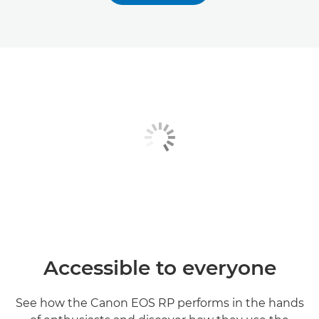
Accessible to everyone
See how the Canon EOS RP performs in the hands