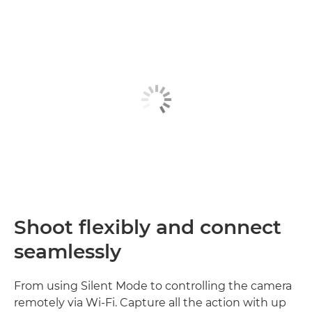
Shoot flexibly and connect
seamlessly
From using Silent Mode to controlling the camera
remotely via Wi-Fi. Capture all the action with up