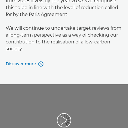
from 2008 levels by the year 2030. We recognise
this to be in line with the level of reduction called
for by the Paris Agreement.
We will continue to undertake target reviews from
a long-term perspective as a way of checking our
contribution to the realisation of a low-carbon
society.
Discover more
