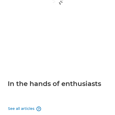
In the hands of enthusiasts
See all articles
