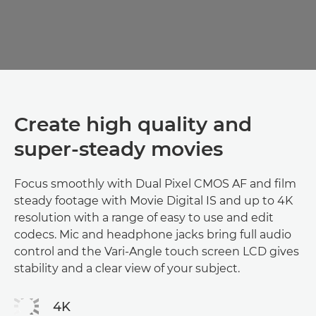
Create high quality and
super-steady movies
Focus smoothly with Dual Pixel CMOS AF and film
steady footage with Movie Digital IS and up to 4K
resolution with a range of easy to use and edit
codecs. Mic and headphone jacks bring full audio
control and the Vari-Angle touch screen LCD gives
stability and a clear view of your subject.
4K