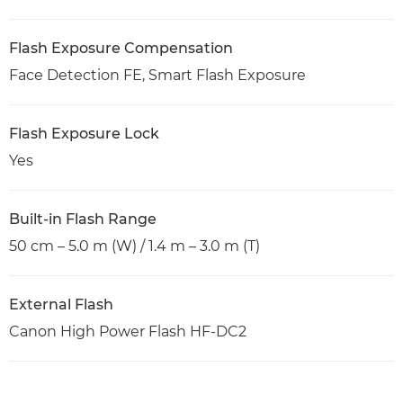
Flash Exposure Compensation
Face Detection FE, Smart Flash Exposure
Flash Exposure Lock
Yes
Built-in Flash Range
50 cm – 5.0 m (W) / 1.4 m – 3.0 m (T)
External Flash
Canon High Power Flash HF-DC2