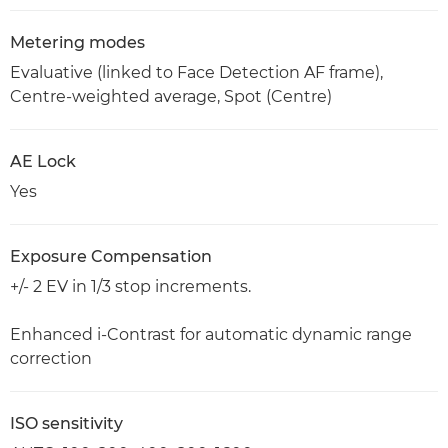
Metering modes
Evaluative (linked to Face Detection AF frame),
Centre-weighted average, Spot (Centre)
AE Lock
Yes
Exposure Compensation
+/- 2 EV in 1/3 stop increments.
Enhanced i-Contrast for automatic dynamic range
correction
ISO sensitivity