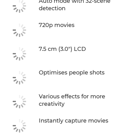
Auto mode with 32-scene
detection
720p movies
7.5 cm (3.0") LCD
Optimises people shots
Various effects for more
creativity
Instantly capture movies