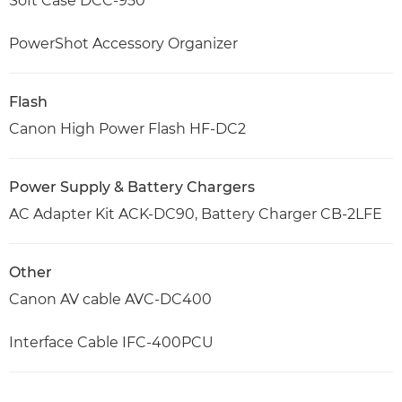
Soft Case DCC-950
PowerShot Accessory Organizer
Flash
Canon High Power Flash HF-DC2
Power Supply & Battery Chargers
AC Adapter Kit ACK-DC90, Battery Charger CB-2LFE
Other
Canon AV cable AVC-DC400
Interface Cable IFC-400PCU