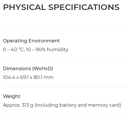
PHYSICAL SPECIFICATIONS
Operating Environment
0 – 40 °C, 10 – 90% humidity
Dimensions (WxHxD)
104.4 x 69.1 x 80.1 mm
Weight
Approx. 313 g (including battery and memory card)