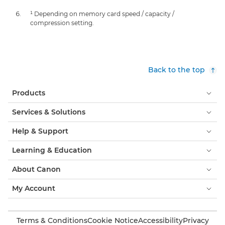
¹ Depending on memory card speed / capacity /
compression setting.
Back to the top
Products
Services & Solutions
Help & Support
Learning & Education
About Canon
My Account
Terms & Conditions
Cookie Notice
Accessibility
Privacy