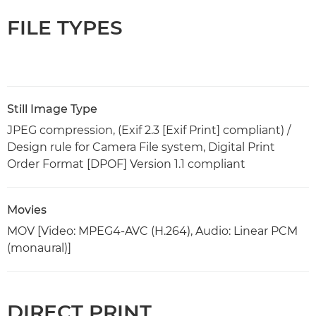
FILE TYPES
Still Image Type
JPEG compression, (Exif 2.3 [Exif Print] compliant) /
Design rule for Camera File system, Digital Print
Order Format [DPOF] Version 1.1 compliant
Movies
MOV [Video: MPEG4-AVC (H.264), Audio: Linear PCM
(monaural)]
DIRECT PRINT