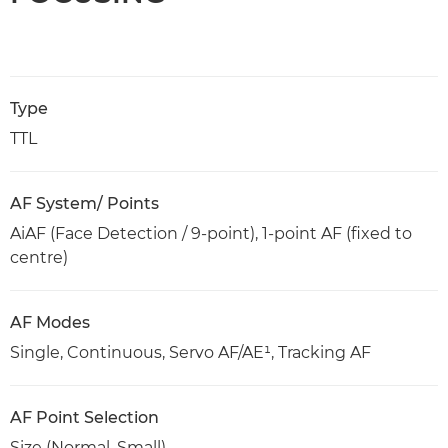
Type
TTL
AF System/ Points
AiAF (Face Detection / 9-point), 1-point AF (fixed to
centre)
AF Modes
Single, Continuous, Servo AF/AE¹, Tracking AF
AF Point Selection
Size (Normal, Small)