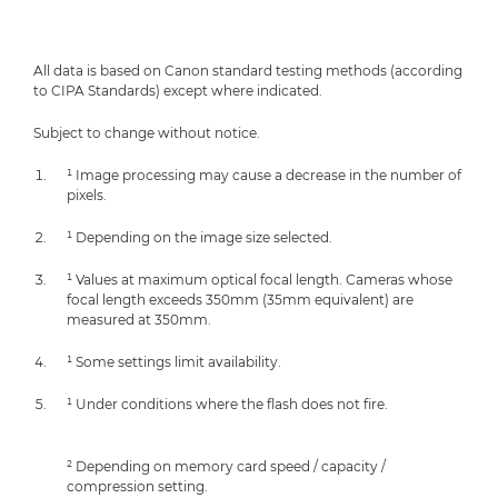
All data is based on Canon standard testing methods (according
to CIPA Standards) except where indicated.
Subject to change without notice.
¹ Image processing may cause a decrease in the number of
pixels.
¹ Depending on the image size selected.
¹ Values at maximum optical focal length. Cameras whose
focal length exceeds 350mm (35mm equivalent) are
measured at 350mm.
¹ Some settings limit availability.
¹ Under conditions where the flash does not fire.
² Depending on memory card speed / capacity /
compression setting.