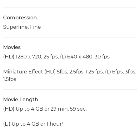
Compression
Superfine, Fine
Movies
(HD) 1280 x 720, 25 fps, (L) 640 x 480, 30 fps
Miniature Effect (HD) 5fps, 2.5fps, 1.25 fps, (L) 6fps, 3fps,
1.5fps
Movie Length
(HD) Up to 4 GB or 29 min. 59 sec.
(L ) Up to 4 GB or 1 hour¹