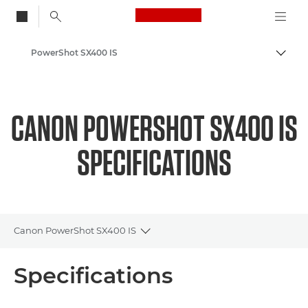
Canon Logo, back to
PowerShot SX400 IS
Togg
Canon
CANON POWERSHOT SX400 IS
SPECIFICATIONS
Canon PowerShot SX400 IS
Toggle breadcrumbs
Overview
Specifications
Specifications