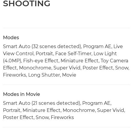
SHOOTING
Modes
Smart Auto (32 scenes detected), Program AE, Live
View Control, Portrait, Face Self-Timer, Low Light
(4.0MP), Fish-eye Effect, Miniature Effect, Toy Camera
Effect, Monochrome, Super Vivid, Poster Effect, Snow,
Fireworks, Long Shutter, Movie
Modes in Movie
Smart Auto (21 scenes detected), Program AE,
Portrait, Miniature Effect, Monochrome, Super Vivid,
Poster Effect, Snow, Fireworks