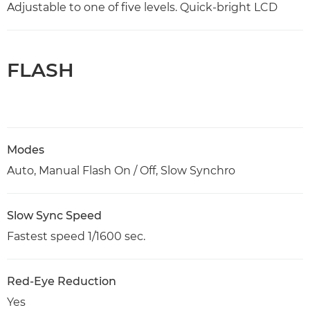
Adjustable to one of five levels. Quick-bright LCD
FLASH
Modes
Auto, Manual Flash On / Off, Slow Synchro
Slow Sync Speed
Fastest speed 1/1600 sec.
Red-Eye Reduction
Yes