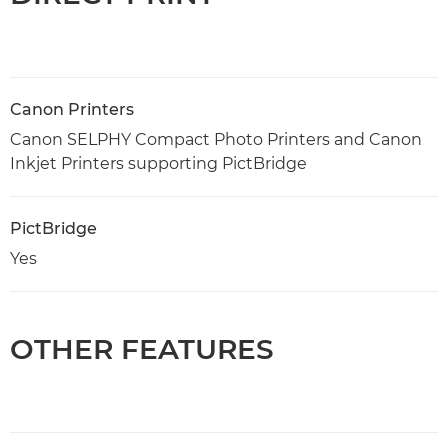
Canon Printers
Canon SELPHY Compact Photo Printers and Canon
Inkjet Printers supporting PictBridge
PictBridge
Yes
OTHER FEATURES