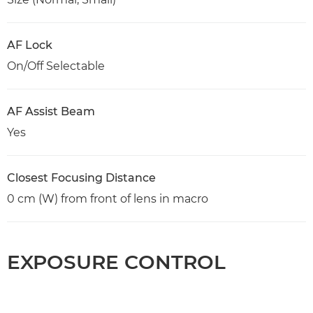
AF Lock
On/Off Selectable
AF Assist Beam
Yes
Closest Focusing Distance
0 cm (W) from front of lens in macro
EXPOSURE CONTROL