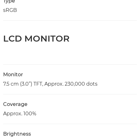
Type
sRGB
LCD MONITOR
Monitor
7.5 cm (3.0”) TFT, Approx. 230,000 dots
Coverage
Approx. 100%
Brightness