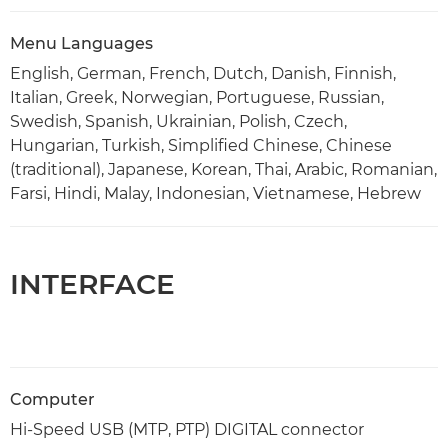
Menu Languages
English, German, French, Dutch, Danish, Finnish,
Italian, Greek, Norwegian, Portuguese, Russian,
Swedish, Spanish, Ukrainian, Polish, Czech,
Hungarian, Turkish, Simplified Chinese, Chinese
(traditional), Japanese, Korean, Thai, Arabic, Romanian,
Farsi, Hindi, Malay, Indonesian, Vietnamese, Hebrew
INTERFACE
Computer
Hi-Speed USB (MTP, PTP) DIGITAL connector