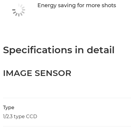
Energy saving for more shots
Specifications in detail
IMAGE SENSOR
Type
1/2.3 type CCD