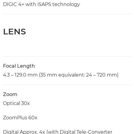
DIGIC 4+ with iSAPS technology
LENS
Focal Length
4.3 – 129.0 mm (35 mm equivalent: 24 – 720 mm)
Zoom
Optical 30x
ZoomPlus 60x
Digital Approx. 4x (with Digital Tele-Converter