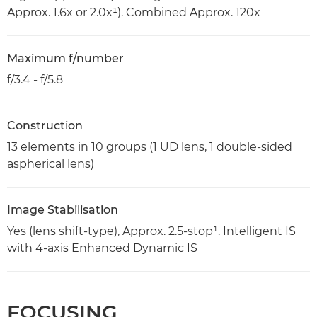
Approx. 1.6x or 2.0x¹). Combined Approx. 120x
Maximum f/number
f/3.4 - f/5.8
Construction
13 elements in 10 groups (1 UD lens, 1 double-sided
aspherical lens)
Image Stabilisation
Yes (lens shift-type), Approx. 2.5-stop¹. Intelligent IS
with 4-axis Enhanced Dynamic IS
FOCUSING