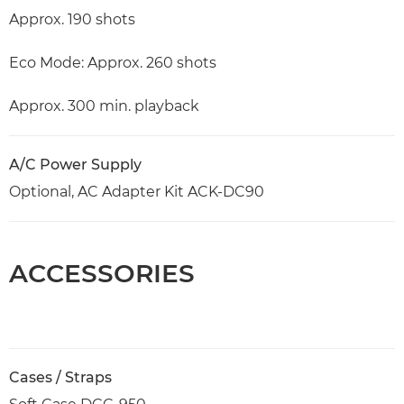
Approx. 190 shots
Eco Mode: Approx. 260 shots
Approx. 300 min. playback
A/C Power Supply
Optional, AC Adapter Kit ACK-DC90
ACCESSORIES
Cases / Straps