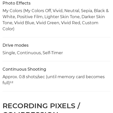
Photo Effects
My Colors (My Colors Off, Vivid, Neutral, Sepia, Black &
White, Positive Film, Lighter Skin Tone, Darker Skin
Tone, Vivid Blue, Vivid Green, Vivid Red, Custom
Color)
Drive modes
Single, Continuous, Self-Timer
Continuous Shooting
Approx. 0.8 shots/sec (until memory card becomes
full)¹²
RECORDING PIXELS /