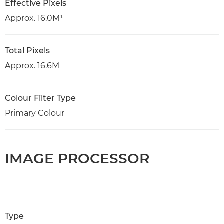
Effective Pixels
Approx. 16.0M¹
Total Pixels
Approx. 16.6M
Colour Filter Type
Primary Colour
IMAGE PROCESSOR
Type