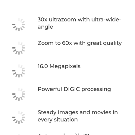
30x ultrazoom with ultra-wide-
angle
Zoom to 60x with great quality
16.0 Megapixels
Powerful DIGIC processing
Steady images and movies in
every situation