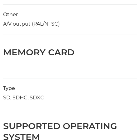
Other
A/V output (PAL/NTSC)
MEMORY CARD
Type
SD, SDHC, SDXC
SUPPORTED OPERATING
SYSTEM