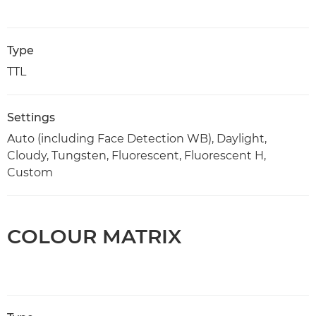
Type
TTL
Settings
Auto (including Face Detection WB), Daylight,
Cloudy, Tungsten, Fluorescent, Fluorescent H,
Custom
COLOUR MATRIX