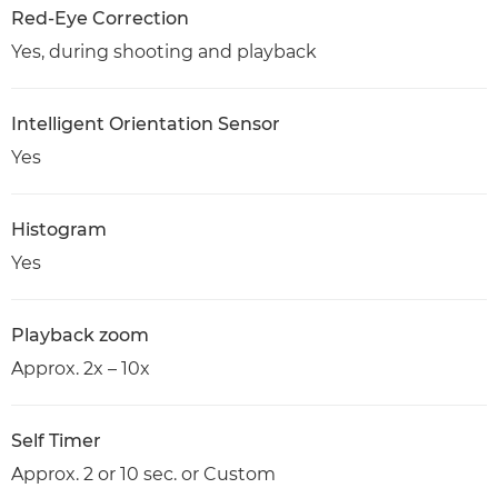
Red-Eye Correction
Yes, during shooting and playback
Intelligent Orientation Sensor
Yes
Histogram
Yes
Playback zoom
Approx. 2x – 10x
Self Timer
Approx. 2 or 10 sec. or Custom