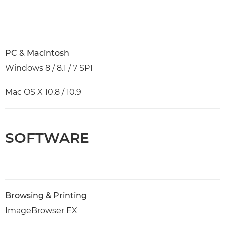
PC & Macintosh
Windows 8 / 8.1 / 7 SP1
Mac OS X 10.8 / 10.9
SOFTWARE
Browsing & Printing
ImageBrowser EX