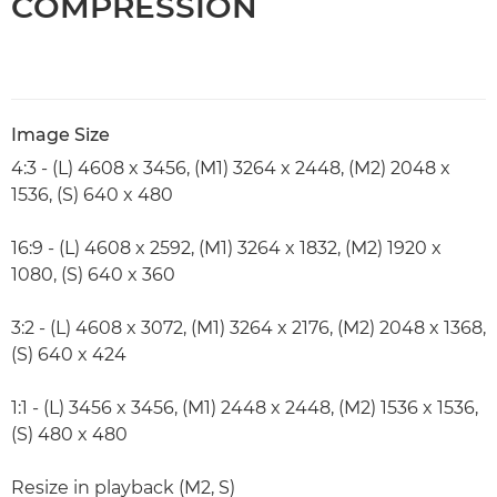
COMPRESSION
Image Size
4:3 - (L) 4608 x 3456, (M1) 3264 x 2448, (M2) 2048 x
1536, (S) 640 x 480
16:9 - (L) 4608 x 2592, (M1) 3264 x 1832, (M2) 1920 x
1080, (S) 640 x 360
3:2 - (L) 4608 x 3072, (M1) 3264 x 2176, (M2) 2048 x 1368,
(S) 640 x 424
1:1 - (L) 3456 x 3456, (M1) 2448 x 2448, (M2) 1536 x 1536,
(S) 480 x 480
Resize in playback (M2, S)