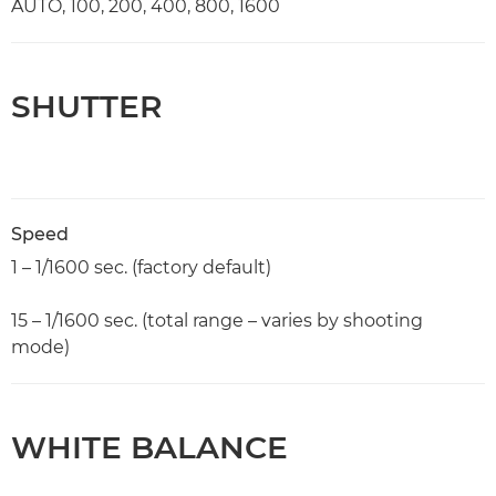
AUTO, 100, 200, 400, 800, 1600
SHUTTER
Speed
1 – 1/1600 sec. (factory default)
15 – 1/1600 sec. (total range – varies by shooting
mode)
WHITE BALANCE