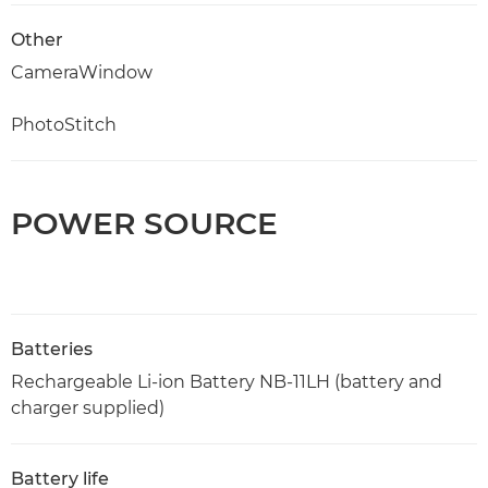
Other
CameraWindow
PhotoStitch
POWER SOURCE
Batteries
Rechargeable Li-ion Battery NB-11LH (battery and
charger supplied)
Battery life