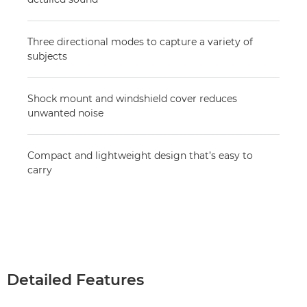
Three directional modes to capture a variety of
subjects
Shock mount and windshield cover reduces
unwanted noise
Compact and lightweight design that’s easy to
carry
Detailed Features