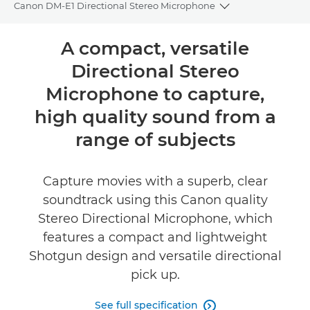
Canon DM-E1 Directional Stereo Microphone
Toggle breadcru
Overview
A compact, versatile
Directional Stereo
Specifications
Microphone to capture,
Reviews
high quality sound from a
range of subjects
Capture movies with a superb, clear
soundtrack using this Canon quality
Stereo Directional Microphone, which
features a compact and lightweight
Shotgun design and versatile directional
pick up.
See full specification
