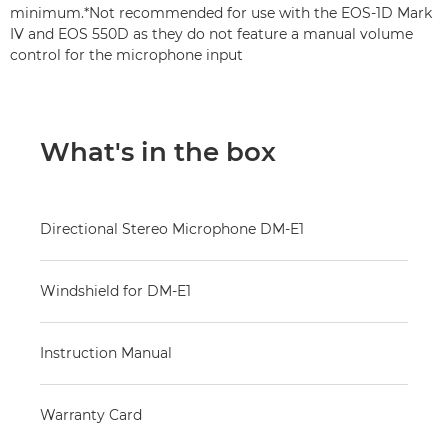
minimum.*Not recommended for use with the EOS-1D Mark
IV and EOS 550D as they do not feature a manual volume
control for the microphone input
What's in the box
Directional Stereo Microphone DM-E1
Windshield for DM-E1
Instruction Manual
Warranty Card