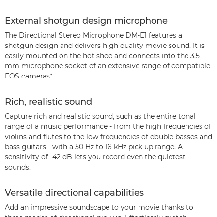
External shotgun design microphone
The Directional Stereo Microphone DM-E1 features a
shotgun design and delivers high quality movie sound. It is
easily mounted on the hot shoe and connects into the 3.5
mm microphone socket of an extensive range of compatible
EOS cameras*.
Rich, realistic sound
Capture rich and realistic sound, such as the entire tonal
range of a music performance - from the high frequencies of
violins and flutes to the low frequencies of double basses and
bass guitars - with a 50 Hz to 16 kHz pick up range. A
sensitivity of -42 dB lets you record even the quietest
sounds.
Versatile directional capabilities
Add an impressive soundscape to your movie thanks to