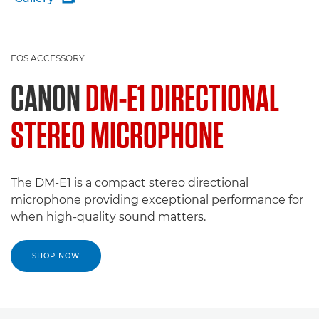
EOS ACCESSORY
CANON
DM-E1 DIRECTIONAL
STEREO MICROPHONE
The DM-E1 is a compact stereo directional
microphone providing exceptional performance for
when high-quality sound matters.
SHOP NOW