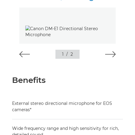
1
/
2
Benefits
External stereo directional microphone for EOS
cameras*
Wide frequency range and high sensitivity for rich,
detailed sound