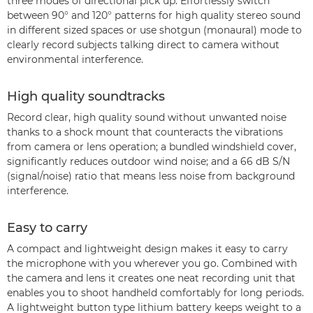
three modes of directional pick up. Effortlessly switch
between 90° and 120° patterns for high quality stereo sound
in different sized spaces or use shotgun (monaural) mode to
clearly record subjects talking direct to camera without
environmental interference.
High quality soundtracks
Record clear, high quality sound without unwanted noise
thanks to a shock mount that counteracts the vibrations
from camera or lens operation; a bundled windshield cover,
significantly reduces outdoor wind noise; and a 66 dB S/N
(signal/noise) ratio that means less noise from background
interference.
Easy to carry
A compact and lightweight design makes it easy to carry
the microphone with you wherever you go. Combined with
the camera and lens it creates one neat recording unit that
enables you to shoot handheld comfortably for long periods.
A lightweight button type lithium battery keeps weight to a