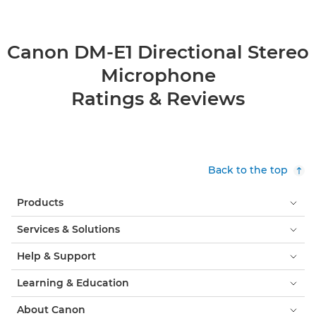
Canon DM-E1 Directional Stereo
Microphone
Ratings & Reviews
Back to the top
Products
Services & Solutions
Help & Support
Learning & Education
About Canon