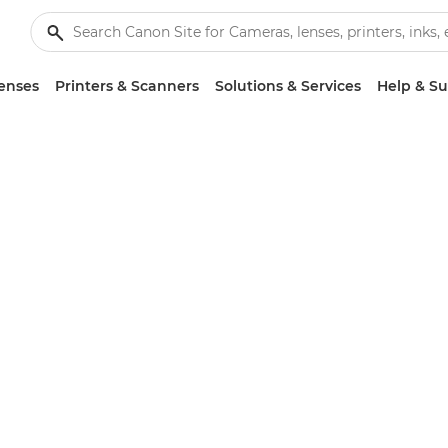
enses
Printers & Scanners
Solutions & Services
Help & S