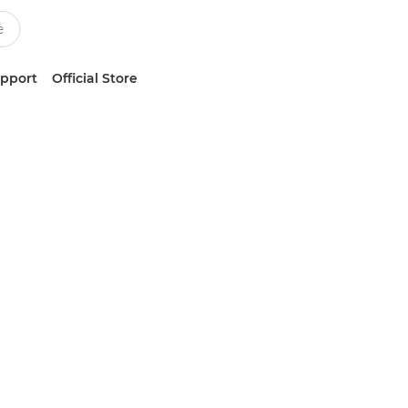
upport
Official Store