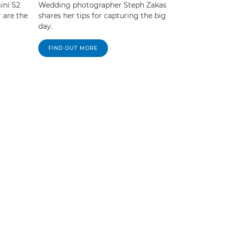
ini S2
Wedding photographer Steph Zakas
 are the
shares her tips for capturing the big
day.
FIND OUT MORE