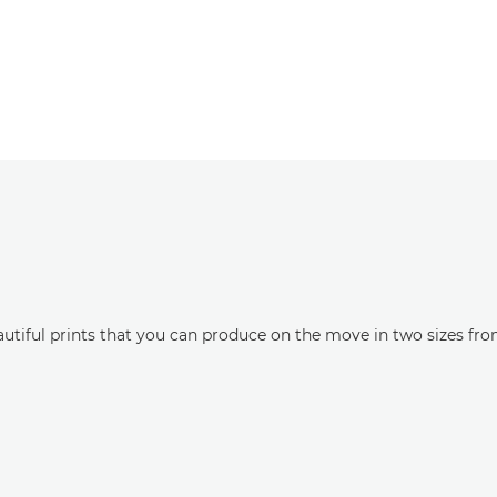
eautiful prints that you can produce on the move in two sizes fr