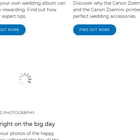
 your own wedding album can
Discover why the Canon Zoem
ly rewarding. Find out how
and the Canon Zoemini printer
 expert tips.
perfect wedding accessories.
 OUT MORE
FIND OUT MORE
G PHOTOGRAPHY
 right on the big day
your photos of the happy
re unforgettable for all the