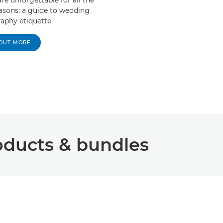
easons: a guide to wedding
aphy etiquette.
 OUT MORE
ucts & bundles