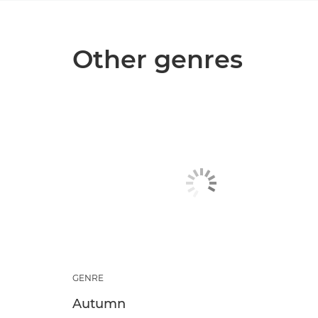
Other genres
GENRE
Autumn