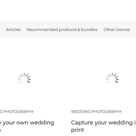
Articles
Recommended products & bundles
Other Genres
G PHOTOGRAPHY
WEDDING PHOTOGRAPHY
e your own wedding
Capture your wedding 
m
print