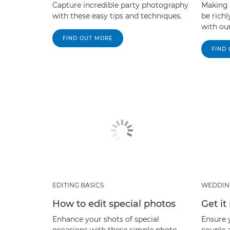
Capture incredible party photography
Making
with these easy tips and techniques.
be rich
with our
FIND OUT MORE
FIND
EDITING BASICS
WEDDIN
How to edit special photos
Get it
Enhance your shots of special
Ensure 
occasions with these simple photo
couple a