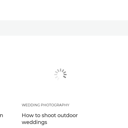
WEDDING PHOTOGRAPHY
in
How to shoot outdoor
weddings