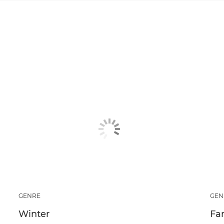
GENRE
GEN
Winter
Fa