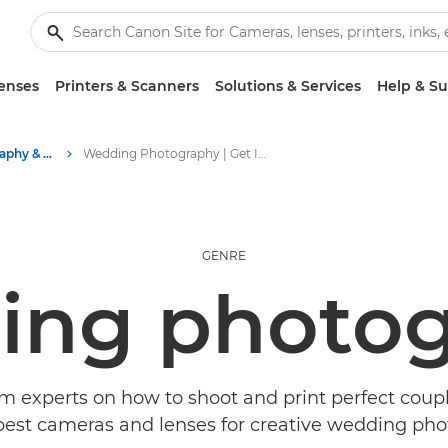
enses
Printers & Scanners
Solutions & Services
Help & S
Stories about photography & creativity
Wedding Photography | Get Inspired
GENRE
ing photog
m experts on how to shoot and print perfect coupl
best cameras and lenses for creative wedding pho