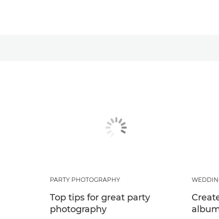
PARTY PHOTOGRAPHY
WEDDIN
Top tips for great party
Creat
photography
albu