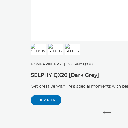
HOME PRINTERS
|
SELPHY QX20
SELPHY QX20 [Dark Grey]
Get creative with life’s special moments with b
SHOP NOW