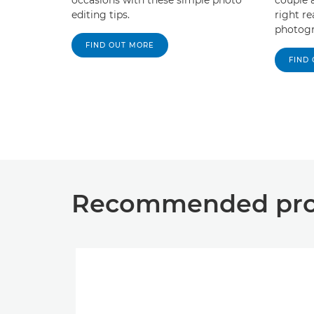
editing tips.
right r
photogr
FIND OUT MORE
FIND
Recommended prod