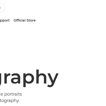
upport
Official Store
raphy
e portraits
tography.