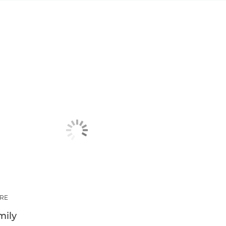
RE
mily