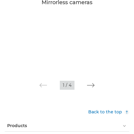
Mirrorless cameras
1
/
4
Back to the top
Products