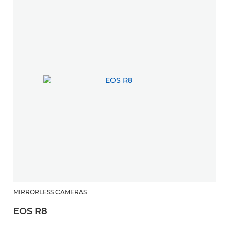
E
MIRRORLESS CAMERAS
EOS R8
Ex
ra