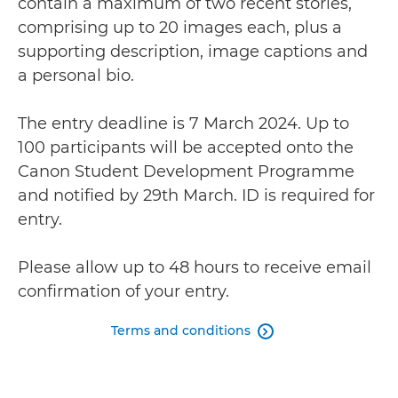
contain a maximum of two recent stories,
comprising up to 20 images each, plus a
supporting description, image captions and
a personal bio.
The entry deadline is 7 March 2024. Up to
100 participants will be accepted onto the
Canon Student Development Programme
and notified by 29th March. ID is required for
entry.
Please allow up to 48 hours to receive email
confirmation of your entry.
Terms and conditions
