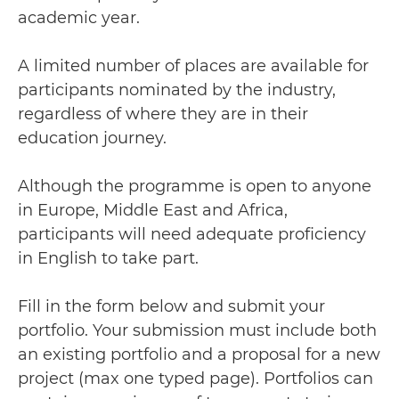
academic year.
A limited number of places are available for
participants nominated by the industry,
regardless of where they are in their
education journey.
Although the programme is open to anyone
in Europe, Middle East and Africa,
participants will need adequate proficiency
in English to take part.
Fill in the form below and submit your
portfolio. Your submission must include both
an existing portfolio and a proposal for a new
project (max one typed page). Portfolios can