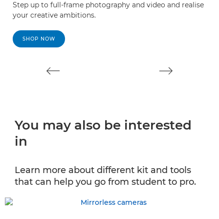
Step up to full-frame photography and video and realise
e
your creative ambitions.
V
V
SHOP NOW
You may also be interested
in
Learn more about different kit and tools
that can help you go from student to pro.