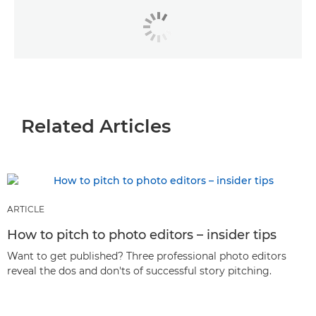
Related Articles
ARTICLE
How to pitch to photo editors – insider tips
Want to get published? Three professional photo editors
reveal the dos and don'ts of successful story pitching.