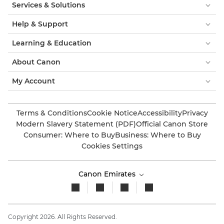
Services & Solutions
Help & Support
Learning & Education
About Canon
My Account
Terms & Conditions
Cookie Notice
Accessibility
Privacy
Modern Slavery Statement (PDF)
Official Canon Store
Consumer: Where to Buy
Business: Where to Buy
Cookies Settings
Canon Emirates
Copyright 2026. All Rights Reserved.