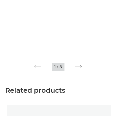
1
/
8
Related products