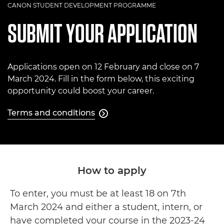
CANON STUDENT DEVELOPMENT PROGRAMME
SUBMIT YOUR APPLICATION
Applications open on 12 February and close on 7
March 2024. Fill in the form below, this exciting
opportunity could boost your career.
Terms and conditions

Terms and conditions
How to apply
To enter, you must be at least 18 on 7th
March 2024 and either a student, intern, or
have completed your course in the 2023-24