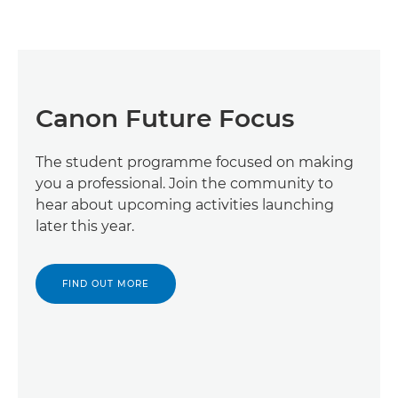
Canon Future Focus
The student programme focused on making
you a professional. Join the community to
hear about upcoming activities launching
later this year.
FIND OUT MORE