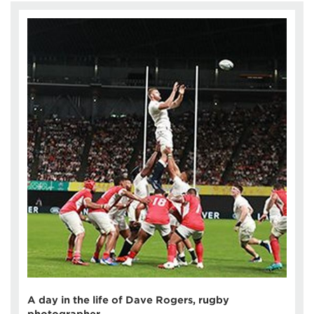
A day in the life of Dave Rogers, rugby
photographer