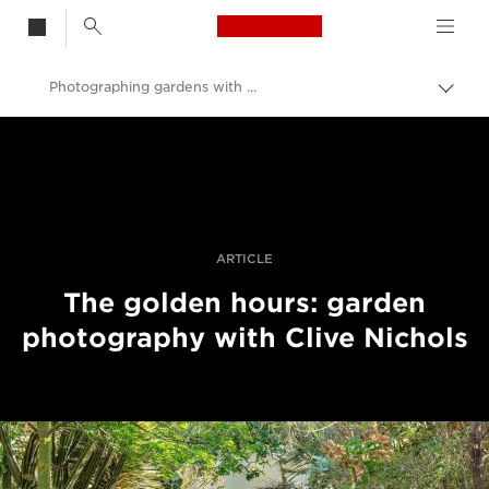
Canon Logo, back t
Photographing gardens with Clive Nichols
Togg
brea
Canon
Professional Photography & Video
Stories
ARTICLE
The golden hours: garden
photography with Clive Nichols