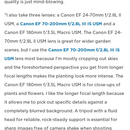
quality is just mind-blowing.
"I also take three lenses: a Canon EF 24-70mm f/2.8L II
USM, a
Canon EF 70-200mm f/2.8L III IS USM
and a
Canon EF 180mm f/3.5L Macro USM. The Canon EF 24-
70mm f/2.8L II USM lens is great for wider garden
scenes, but I use the
Canon EF 70-200mm f/2.8L III IS
USM
lens most because I'm mostly cropping out skies
and the foreshortened perspective you get from longer
focal lengths makes the planting look more intense. The
Canon EF 180mm f/3.5L Macro USM is for close-ups of
plants and flowers. I like the longer focal length because
it allows me to pick out specific details against a
completely blurred background. A tripod with a fluid
head for reliable, rock-steady support is essential for
sharp images free of camera shake when shooting