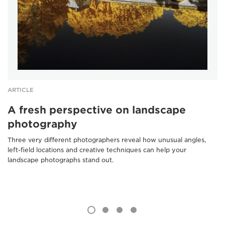
ARTICLE
A fresh perspective on landscape
photography
Three very different photographers reveal how unusual angles,
left-field locations and creative techniques can help your
landscape photographs stand out.