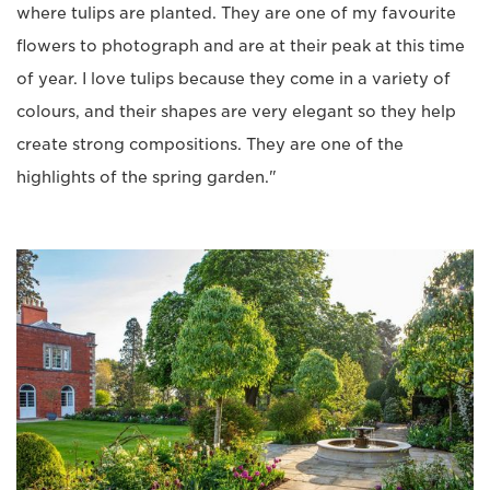
where tulips are planted. They are one of my favourite
flowers to photograph and are at their peak at this time
of year. I love tulips because they come in a variety of
colours, and their shapes are very elegant so they help
create strong compositions. They are one of the
highlights of the spring garden."