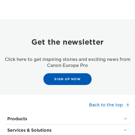
Get the newsletter
Click here to get inspiring stories and exciting news from
Canon Europe Pro
SIGN UP NOW
Back to the top
Products
Services & Solutions