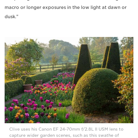
macro or longer exposures in the low light at dawn or
dusk."
Clive uses his Canon EF 24-70mm f/2.8L II USM lens to
capture wider garden scenes, such as this swathe of