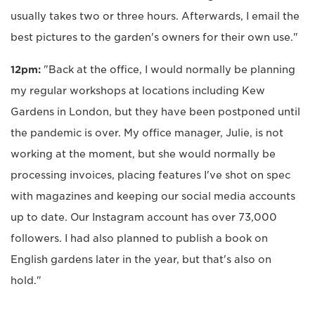
usually takes two or three hours. Afterwards, I email the
best pictures to the garden's owners for their own use."
12pm:
"Back at the office, I would normally be planning
my regular workshops at locations including Kew
Gardens in London, but they have been postponed until
the pandemic is over. My office manager, Julie, is not
working at the moment, but she would normally be
processing invoices, placing features I've shot on spec
with magazines and keeping our social media accounts
up to date. Our Instagram account has over 73,000
followers. I had also planned to publish a book on
English gardens later in the year, but that's also on
hold."