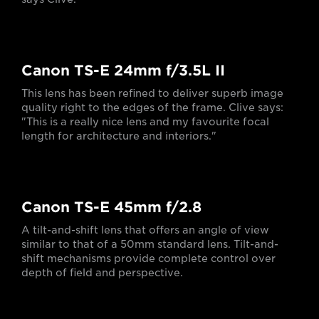
Canon TS-E 24mm f/3.5L II
This lens has been refined to deliver superb image
quality right to the edges of the frame. Clive says:
"This is a really nice lens and my favourite focal
length for architecture and interiors."
Canon TS-E 45mm f/2.8
A tilt-and-shift lens that offers an angle of view
similar to that of a 50mm standard lens. Tilt-and-
shift mechanisms provide complete control over
depth of field and perspective.