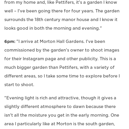
from my home and, like Pettifers, it's a garden I know
well – I've been going there for four years. The garden
surrounds the 18th century manor house and I know it
looks good in both the morning and evening."
6pm:
"I arrive at Morton Hall Gardens. I've been
commissioned by the garden's owner to shoot images
for their Instagram page and other publicity. This is a
much bigger garden than Pettifers, with a variety of
different areas, so I take some time to explore before I
start to shoot.
"Evening light is rich and attractive, though it gives a
slightly different atmosphere to dawn because there
isn't all the moisture you get in the early morning. One
area I particularly like at Morton is the south garden,