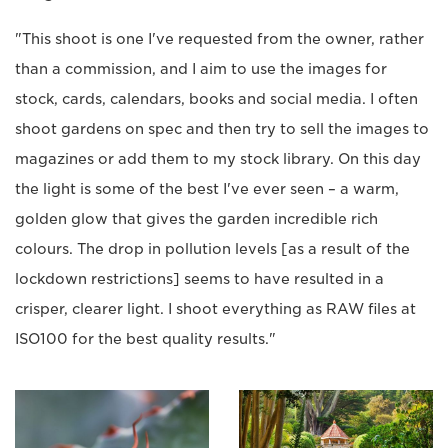
"This shoot is one I've requested from the owner, rather
than a commission, and I aim to use the images for
stock, cards, calendars, books and social media. I often
shoot gardens on spec and then try to sell the images to
magazines or add them to my stock library. On this day
the light is some of the best I've ever seen – a warm,
golden glow that gives the garden incredible rich
colours. The drop in pollution levels [as a result of the
lockdown restrictions] seems to have resulted in a
crisper, clearer light. I shoot everything as RAW files at
ISO100 for the best quality results."