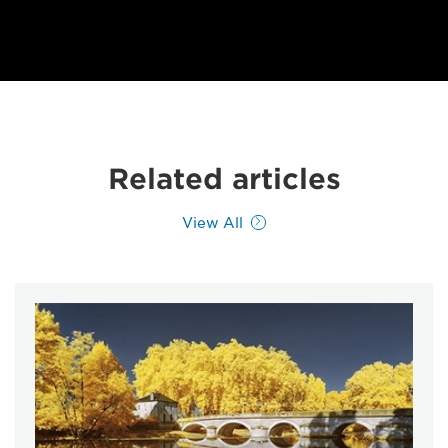
Related articles
View All