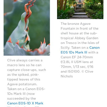
The bronze Agave
Fountain in front of the
shell house at the sub-
tropical Abbey Garden
on Tresco in the Isles of
Scilly. Taken on a
Canon
EOS 1Ds Mark III
with a
Canon EF 24-70mm
Clive always carries a
f/2.8L II USM lens at
macro lens so he can
70mm, 1/13 sec, f/16
capture close-ups, such
and ISO100. © Clive
as the spiked, pink-
Nichols
tipped leaves of this
Agave potatorum.
Taken on a Canon EOS-
1Ds Mark III (now
succeeded by the
Canon EOS-1D X Mark