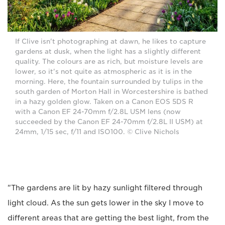
If Clive isn't photographing at dawn, he likes to capture
gardens at dusk, when the light has a slightly different
quality. The colours are as rich, but moisture levels are
lower, so it's not quite as atmospheric as it is in the
morning. Here, the fountain surrounded by tulips in the
south garden of Morton Hall in Worcestershire is bathed
in a hazy golden glow. Taken on a Canon EOS 5DS R
with a Canon EF 24-70mm f/2.8L USM lens (now
succeeded by the Canon EF 24-70mm f/2.8L II USM) at
24mm, 1/15 sec, f/11 and ISO100. © Clive Nichols
"The gardens are lit by hazy sunlight filtered through
light cloud. As the sun gets lower in the sky I move to
different areas that are getting the best light, from the