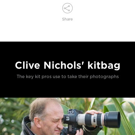
Share
Clive Nichols' kitbag
The key kit pros use to take their photographs