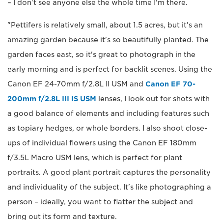
– I don't see anyone else the whole time I'm there.
"Pettifers is relatively small, about 1.5 acres, but it's an
amazing garden because it's so beautifully planted. The
garden faces east, so it's great to photograph in the
early morning and is perfect for backlit scenes. Using the
Canon EF 24-70mm f/2.8L II USM and
Canon EF 70-
200mm f/2.8L III IS USM
lenses, I look out for shots with
a good balance of elements and including features such
as topiary hedges, or whole borders. I also shoot close-
ups of individual flowers using the Canon EF 180mm
f/3.5L Macro USM lens, which is perfect for plant
portraits. A good plant portrait captures the personality
and individuality of the subject. It's like photographing a
person – ideally, you want to flatter the subject and
bring out its form and texture.