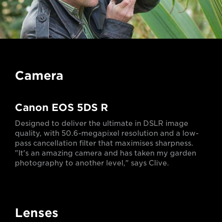
Camera
Canon EOS 5DS R
Designed to deliver the ultimate in DSLR image
quality, with 50.6-megapixel resolution and a low-
pass cancellation filter that maximises sharpness.
"It's an amazing camera and has taken my garden
photography to another level," says Clive.
Lenses