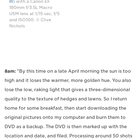
III
) with a Canon EF
180mm f/3.5L Macro
USM lens at 1/15 sec, f/5
and ISO100. © Clive
Nichols
8am:
"By this time on a late April morning the sun is too
high and it loses the warmer, more golden hue. You also
lose the low, raking light that gives a three-dimensional
quality to the texture of hedges and lawns. So I return
home for some breakfast, then start downloading the
original pictures onto my computer and burn them to
DVD as a backup. The DVD is then marked up with the
location and date, and filed. Processing around 50 shots