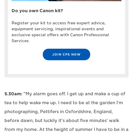
Do you own Canon kit?
Register your kit to access free expert advice,
equipment servicing, inspirational events and
exclusive special offers with Canon Professional
Services
JOIN CPS NOW
5.30am:
"My alarm goes off. I get up and make a cup of
tea to help wake me up. I need to be at the garden I'm
photographing, Pettifers in Oxfordshire, England,
before dawn, but luckily it's about five minutes' walk
from my home. At the height of summer I have to be in a