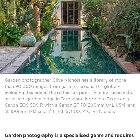
Garden photographer Clive Nichols has a library of more
than 90,000 images from gardens around the globe –
including this one of the reflection pool, lined by succulents,
at an eco-garden lodge in Taroudant, Morocco. Taken on a
Canon EOS 5DS R with a Canon EF 70-200mm f/4L USM lens
at 100mm, 1/13 sec, f/11 and ISO100. © Clive Nichols
Garden photography is a specialised genre and requires