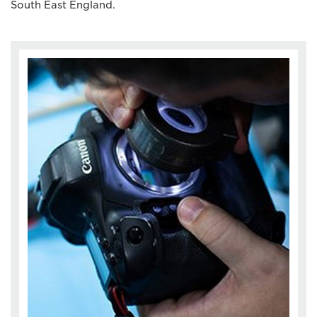
South East England.