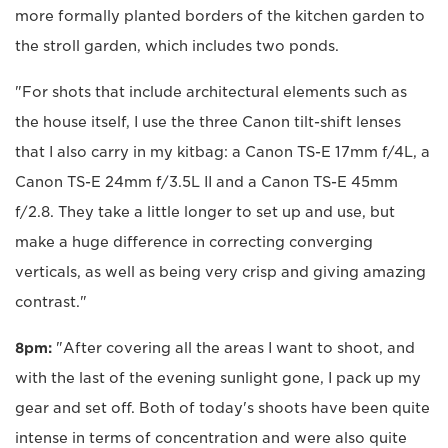
more formally planted borders of the kitchen garden to
the stroll garden, which includes two ponds.
"For shots that include architectural elements such as
the house itself, I use the three Canon tilt-shift lenses
that I also carry in my kitbag: a Canon TS-E 17mm f/4L, a
Canon TS-E 24mm f/3.5L II and a Canon TS-E 45mm
f/2.8. They take a little longer to set up and use, but
make a huge difference in correcting converging
verticals, as well as being very crisp and giving amazing
contrast."
8pm:
"After covering all the areas I want to shoot, and
with the last of the evening sunlight gone, I pack up my
gear and set off. Both of today's shoots have been quite
intense in terms of concentration and were also quite