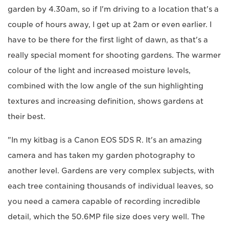
garden by 4.30am, so if I'm driving to a location that's a
couple of hours away, I get up at 2am or even earlier. I
have to be there for the first light of dawn, as that's a
really special moment for shooting gardens. The warmer
colour of the light and increased moisture levels,
combined with the low angle of the sun highlighting
textures and increasing definition, shows gardens at
their best.
"In my kitbag is a Canon EOS 5DS R. It's an amazing
camera and has taken my garden photography to
another level. Gardens are very complex subjects, with
each tree containing thousands of individual leaves, so
you need a camera capable of recording incredible
detail, which the 50.6MP file size does very well. The