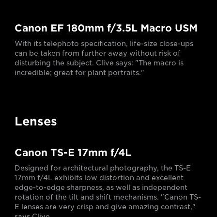
Canon EF 180mm f/3.5L Macro USM
With its telephoto specification, life-size close-ups
can be taken from further away without risk of
disturbing the subject. Clive says: "The macro is
incredible; great for plant portraits."
Lenses
Canon TS-E 17mm f/4L
Designed for architectural photography, the TS-E
17mm f/4L exhibits low distortion and excellent
edge-to-edge sharpness, as well as independent
rotation of the tilt and shift mechanisms. "Canon TS-
E lenses are very crisp and give amazing contrast,"
says Clive.