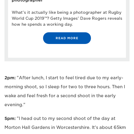
What's it actually like being a photographer at Rugby
World Cup 2019™? Getty Images' Dave Rogers reveals
how he spends a working day.
READ MORE
2pm:
"After lunch, I start to feel tired due to my early-
morning shoot, so I sleep for two to three hours. Then I
wake and feel fresh for a second shoot in the early
evening."
5pm:
"I head out to my second shoot of the day at
Morton Hall Gardens in Worcestershire. It's about 65km