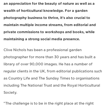
an appreciation for the beauty of nature as well as a
wealth of horticultural knowledge. For a garden
photography business to thrive, it's also crucial to
maintain multiple income streams, from editorial and
private commissions to workshops and books, while
maintaining a strong social media presence.
Clive Nichols has been a professional garden
photographer for more than 30 years and has built a
library of over 90,000 images. He has a number of
regular clients in the UK, from editorial publications such
as Country Life and The Sunday Times to organisations
including The National Trust and the Royal Horticultural
Society.
"The challenge is to be in the right place at the right