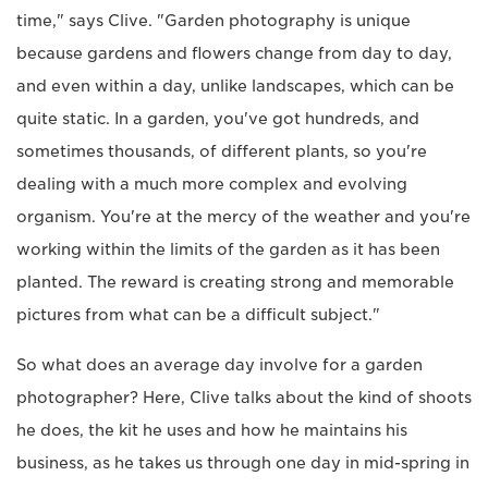
time," says Clive. "Garden photography is unique
because gardens and flowers change from day to day,
and even within a day, unlike landscapes, which can be
quite static. In a garden, you've got hundreds, and
sometimes thousands, of different plants, so you're
dealing with a much more complex and evolving
organism. You're at the mercy of the weather and you're
working within the limits of the garden as it has been
planted. The reward is creating strong and memorable
pictures from what can be a difficult subject."
So what does an average day involve for a garden
photographer? Here, Clive talks about the kind of shoots
he does, the kit he uses and how he maintains his
business, as he takes us through one day in mid-spring in