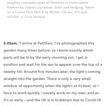
brightly coloured tulips at Pettifers in Oxfordshire
flanked by topiary pyramids, balls and hedging. Taken
on a Canon EOS 5DS R at 50mm, 1/6 sec, f/11 and
ISO100. © Clive Nichols
5.45am:
"I arrive at Pettifers. I've photographed this
garden many times before, so I know exactly which
parts will be lit by the early-morning sun. I get in
position and wait for the sun to appear over the top of a
nearby hill. Around five minutes later, the light's coming
straight into the garden. There is only a very small
window of opportunity when the light's at its best, so I
have to work quickly. I usually work on my own, and as
it's so early – and the UK is in lockdown due to Covid-19