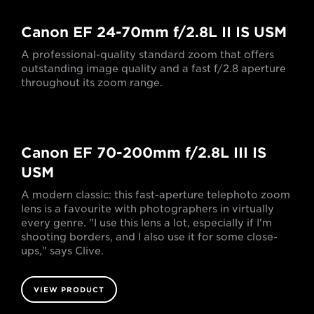
Canon EF 24-70mm f/2.8L II IS USM
A professional-quality standard zoom that offers
outstanding image quality and a fast f/2.8 aperture
throughout its zoom range.
Canon EF 70-200mm f/2.8L III IS
USM
A modern classic: this fast-aperture telephoto zoom
lens is a favourite with photographers in virtually
every genre. "I use this lens a lot, especially if I'm
shooting borders, and I also use it for some close-
ups," says Clive.
VIEW PRODUCT