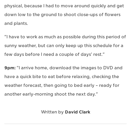
physical, because I had to move around quickly and get
down low to the ground to shoot close-ups of flowers
and plants.
"I have to work as much as possible during this period of
sunny weather, but can only keep up this schedule for a
few days before I need a couple of days' rest."
9pm:
"I arrive home, download the images to DVD and
have a quick bite to eat before relaxing, checking the
weather forecast, then going to bed early – ready for
another early-morning shoot the next day."
Written by
David Clark