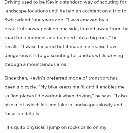
Driving used to be Kevin's standard way of scouting for
landscape locations until he had an accident on a trip to
Switzerland four years ago. "I was amazed by a
beautiful snowy peak on one side, looked away from the
road for a moment and bumped into a big rock," he
recalls. "I wasn't injured but it made me realise how
dangerous it is to go scouting for photos while driving
through a mountainous area."
Since then, Kevin's preferred mode of transport has
been a bicycle. "My bike keeps me fit and it enables me
to find places I'd overlook when driving," he says. "I also
hike a lot, which lets me take in landscapes slowly and
focus on details.
"It's quite physical. I jump on rocks or lie on my