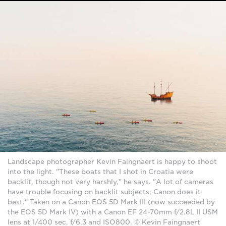
Landscape photographer Kevin Faingnaert is happy to shoot
into the light. "These boats that I shot in Croatia were
backlit, though not very harshly," he says. "A lot of cameras
have trouble focusing on backlit subjects; Canon does it
best." Taken on a Canon EOS 5D Mark III (now succeeded by
the EOS 5D Mark IV) with a Canon EF 24-70mm f/2.8L II USM
lens at 1/400 sec, f/6.3 and ISO800. © Kevin Faingnaert