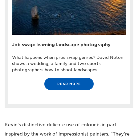
Job swap: learning landscape photography
What happens when pros swap genres? David Noton
shows a wedding, a family and two sports
photographers how to shoot landscapes.
READ MORE
Kevin's distinctive delicate use of colour is in part
inspired by the work of Impressionist painters. "They're