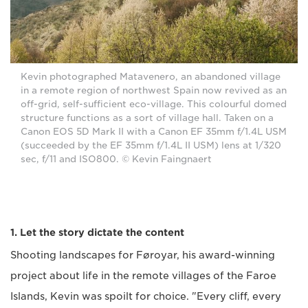
Kevin photographed Matavenero, an abandoned village
in a remote region of northwest Spain now revived as an
off-grid, self-sufficient eco-village. This colourful domed
structure functions as a sort of village hall. Taken on a
Canon EOS 5D Mark II with a Canon EF 35mm f/1.4L USM
(succeeded by the EF 35mm f/1.4L II USM) lens at 1/320
sec, f/11 and ISO800. © Kevin Faingnaert
1. Let the story dictate the content
Shooting landscapes for Føroyar, his award-winning
project about life in the remote villages of the Faroe
Islands, Kevin was spoilt for choice. "Every cliff, every