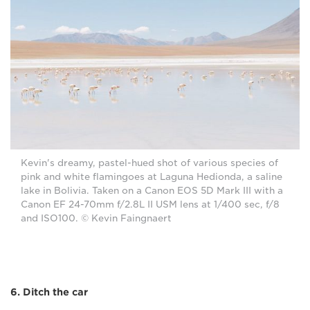
Kevin's dreamy, pastel-hued shot of various species of
pink and white flamingoes at Laguna Hedionda, a saline
lake in Bolivia. Taken on a Canon EOS 5D Mark III with a
Canon EF 24-70mm f/2.8L II USM lens at 1/400 sec, f/8
and ISO100. © Kevin Faingnaert
6. Ditch the car