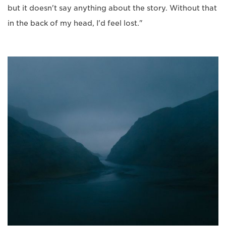
but it doesn't say anything about the story. Without that
in the back of my head, I'd feel lost."