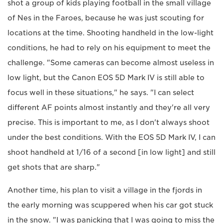
shot a group of kids playing football in the small village
of Nes in the Faroes, because he was just scouting for
locations at the time. Shooting handheld in the low-light
conditions, he had to rely on his equipment to meet the
challenge. "Some cameras can become almost useless in
low light, but the Canon EOS 5D Mark IV is still able to
focus well in these situations," he says. "I can select
different AF points almost instantly and they're all very
precise. This is important to me, as I don't always shoot
under the best conditions. With the EOS 5D Mark IV, I can
shoot handheld at 1/16 of a second [in low light] and still
get shots that are sharp."
Another time, his plan to visit a village in the fjords in
the early morning was scuppered when his car got stuck
in the snow. "I was panicking that I was going to miss the