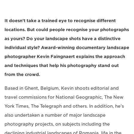
It doesn't take a trained eye to recognise different
locations. But could people recognise your photographs
as yours? Do your landscape shots have a distinctive
individual style? Award-winning documentary landscape
photographer Kevin Faingnaert explains the approach
and techniques that help his photography stand out
from the crowd.
Based in Ghent, Belgium, Kevin shoots editorial and
travel commissions for National Geographic, The New
York Times, The Telegraph and others. In addition, he's
also undertaken a number of major landscape
photography projects, on subjects including the
declining industrial landscapes of Romania, life in the