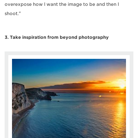
overexpose how I want the image to be and then I
shoot."
3. Take inspiration from beyond photography