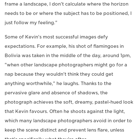
frame a landscape, I don't calculate where the horizon
needs to be or where the subject has to be positioned, I
just follow my feeling."
Some of Kevin's most successful images defy
expectations. For example, his shot of flamingoes in
Bolivia was taken in the middle of the day, around 1pm,
"when other landscape photographers might go for a
nap because they wouldn't think they could get
anything worthwhile," he laughs. Thanks to the
pervasive glare and absence of shadows, the
photograph achieves the soft, dreamy, pastel-hued look
that Kevin favours. Often he shoots against the light,
which many landscape photographers avoid in order to
keep the scene distinct and prevent lens flare, unless