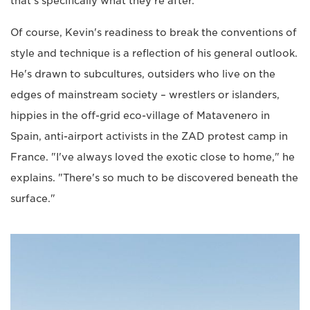
that's specifically what they're after.
Of course, Kevin's readiness to break the conventions of
style and technique is a reflection of his general outlook.
He's drawn to subcultures, outsiders who live on the
edges of mainstream society – wrestlers or islanders,
hippies in the off-grid eco-village of Matavenero in
Spain, anti-airport activists in the ZAD protest camp in
France. "I've always loved the exotic close to home," he
explains. "There's so much to be discovered beneath the
surface."