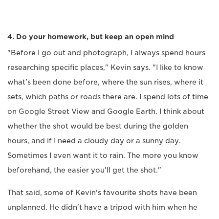
4. Do your homework, but keep an open mind
"Before I go out and photograph, I always spend hours
researching specific places," Kevin says. "I like to know
what's been done before, where the sun rises, where it
sets, which paths or roads there are. I spend lots of time
on Google Street View and Google Earth. I think about
whether the shot would be best during the golden
hours, and if I need a cloudy day or a sunny day.
Sometimes I even want it to rain. The more you know
beforehand, the easier you'll get the shot."
That said, some of Kevin's favourite shots have been
unplanned. He didn't have a tripod with him when he