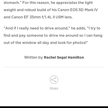
stomach." For this reason, he appreciates the light
weight and robust build of his Canon EOS 5D Mark IV
and Canon EF 35mm f/1.4L II USM lens.
"And if I really need to drive around," he adds, "I try to
find and pay someone to drive me around so I can hang
out of the window all day and look for photos!"
Written by
Rachel Segal Hamilton
Share