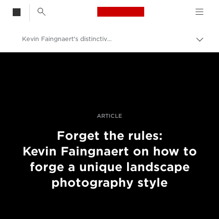
Canon Logo, back t
Kevin Faingnaert's distinctive landscape techniques
Togg
brea
Canon
Professional Photography & Video
Stories
ARTICLE
Forget the rules:
Kevin Faingnaert on how to
forge a unique landscape
photography style