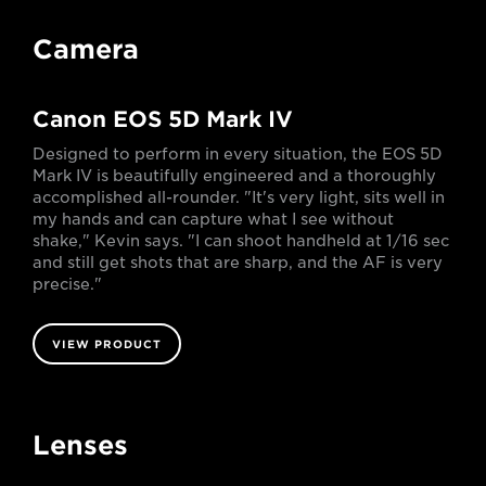
Camera
Canon EOS 5D Mark IV
Designed to perform in every situation, the EOS 5D
Mark IV is beautifully engineered and a thoroughly
accomplished all-rounder. "It's very light, sits well in
my hands and can capture what I see without
shake," Kevin says. "I can shoot handheld at 1/16 sec
and still get shots that are sharp, and the AF is very
precise."
VIEW PRODUCT
Lenses