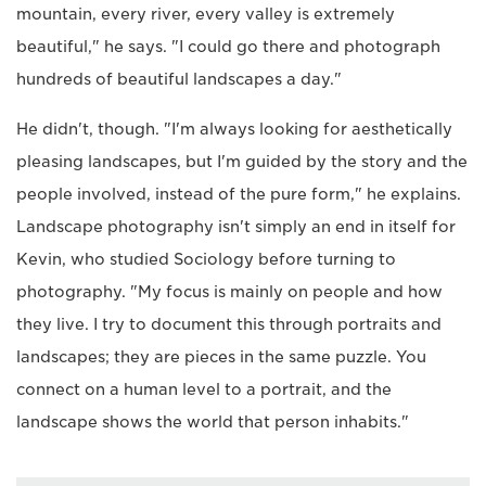
mountain, every river, every valley is extremely
beautiful," he says. "I could go there and photograph
hundreds of beautiful landscapes a day."
He didn't, though. "I'm always looking for aesthetically
pleasing landscapes, but I'm guided by the story and the
people involved, instead of the pure form," he explains.
Landscape photography isn't simply an end in itself for
Kevin, who studied Sociology before turning to
photography. "My focus is mainly on people and how
they live. I try to document this through portraits and
landscapes; they are pieces in the same puzzle. You
connect on a human level to a portrait, and the
landscape shows the world that person inhabits."