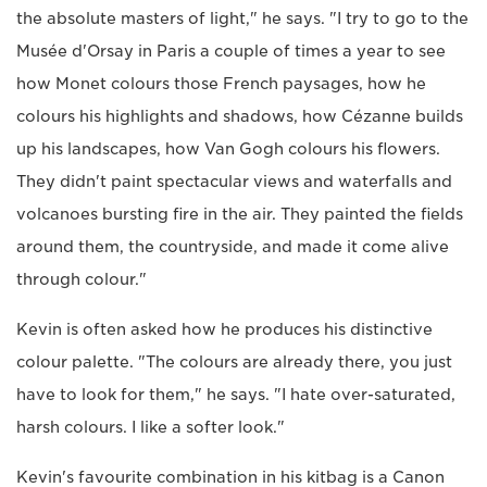
the absolute masters of light," he says. "I try to go to the
Musée d'Orsay in Paris a couple of times a year to see
how Monet colours those French paysages, how he
colours his highlights and shadows, how Cézanne builds
up his landscapes, how Van Gogh colours his flowers.
They didn't paint spectacular views and waterfalls and
volcanoes bursting fire in the air. They painted the fields
around them, the countryside, and made it come alive
through colour."
Kevin is often asked how he produces his distinctive
colour palette. "The colours are already there, you just
have to look for them," he says. "I hate over-saturated,
harsh colours. I like a softer look."
Kevin's favourite combination in his kitbag is a Canon