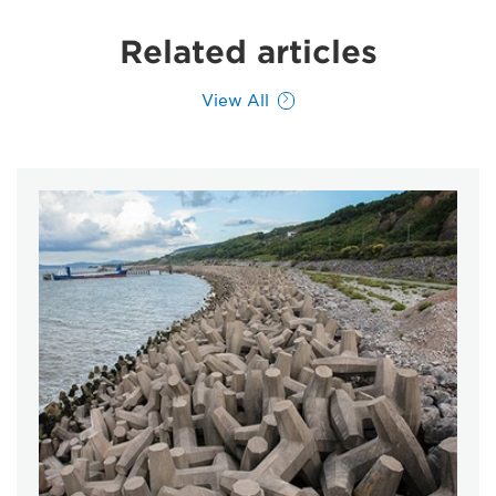
Related articles
View All