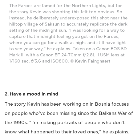
The Faroes are famed for the Northern Lights, but for
the story Kevin was shooting this felt too obvious. So
instead, he deliberately underexposed this shot near the
hilltop village of Saksun to accurately replicate the dark
setting of the midnight sun. "I was looking for a way to
capture that midnight feeling you get on the Faroes,
where you can go for a walk at night and still have light
to see your way," he explains. Taken on a Canon EOS 5D
Mark III with a Canon EF 24-70mm f/2.8L II USM lens at
1/160 sec, f/5.6 and ISO800. © Kevin Faingnaert
2. Have a mood in mind
The story Kevin has been working on in Bosnia focuses
on people who've been missing since the Balkans War of
the 1990s. "I'm making portraits of people who don't
know what happened to their loved ones," he explains.