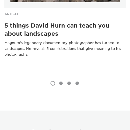
ARTICLE
5 things David Hurn can teach you
about landscapes
Magnum's legendary documentary photographer has turned to
landscapes. He reveals 5 considerations that give meaning to his
photographs.