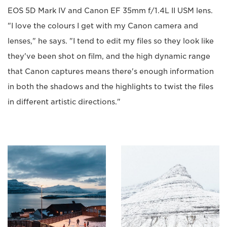
EOS 5D Mark IV and Canon EF 35mm f/1.4L II USM lens.
"I love the colours I get with my Canon camera and
lenses," he says. "I tend to edit my files so they look like
they've been shot on film, and the high dynamic range
that Canon captures means there's enough information
in both the shadows and the highlights to twist the files
in different artistic directions."