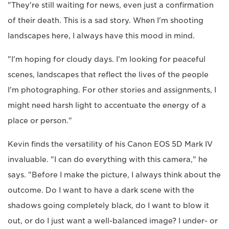
"They're still waiting for news, even just a confirmation
of their death. This is a sad story. When I'm shooting
landscapes here, I always have this mood in mind.
"I'm hoping for cloudy days. I'm looking for peaceful
scenes, landscapes that reflect the lives of the people
I'm photographing. For other stories and assignments, I
might need harsh light to accentuate the energy of a
place or person."
Kevin finds the versatility of his Canon EOS 5D Mark IV
invaluable. "I can do everything with this camera," he
says. "Before I make the picture, I always think about the
outcome. Do I want to have a dark scene with the
shadows going completely black, do I want to blow it
out, or do I just want a well-balanced image? I under- or