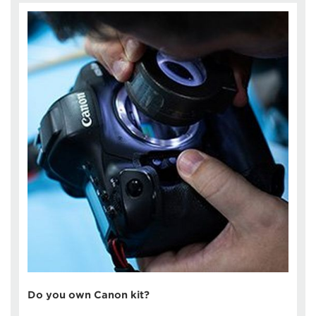
Do you own Canon kit?