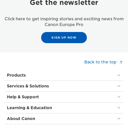
Get the newsletter
Click here to get inspiring stories and exciting news from
Canon Europe Pro
SIGN UP NOW
Back to the top
Products
Services & Solutions
Help & Support
Learning & Education
About Canon