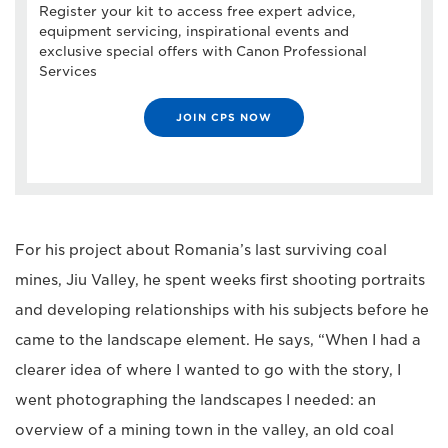
Register your kit to access free expert advice,
equipment servicing, inspirational events and
exclusive special offers with Canon Professional
Services
JOIN CPS NOW
For his project about Romania’s last surviving coal
mines, Jiu Valley, he spent weeks first shooting portraits
and developing relationships with his subjects before he
came to the landscape element. He says, “When I had a
clearer idea of where I wanted to go with the story, I
went photographing the landscapes I needed: an
overview of a mining town in the valley, an old coal