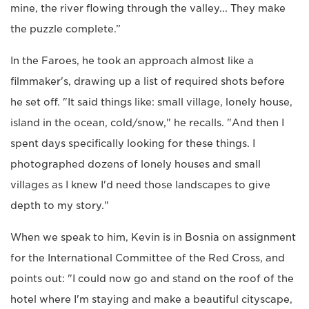
mine, the river flowing through the valley... They make
the puzzle complete.”
In the Faroes, he took an approach almost like a
filmmaker's, drawing up a list of required shots before
he set off. "It said things like: small village, lonely house,
island in the ocean, cold/snow," he recalls. "And then I
spent days specifically looking for these things. I
photographed dozens of lonely houses and small
villages as I knew I'd need those landscapes to give
depth to my story."
When we speak to him, Kevin is in Bosnia on assignment
for the International Committee of the Red Cross, and
points out: "I could now go and stand on the roof of the
hotel where I'm staying and make a beautiful cityscape,