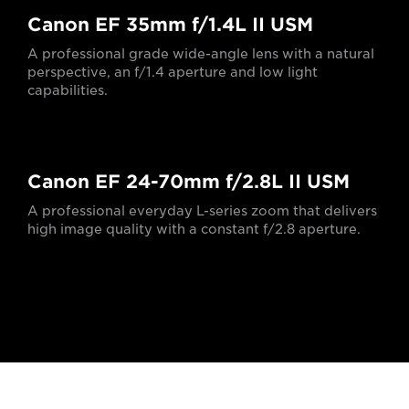
Canon EF 35mm f/1.4L II USM
A professional grade wide-angle lens with a natural
perspective, an f/1.4 aperture and low light
capabilities.
Canon EF 24-70mm f/2.8L II USM
A professional everyday L-series zoom that delivers
high image quality with a constant f/2.8 aperture.