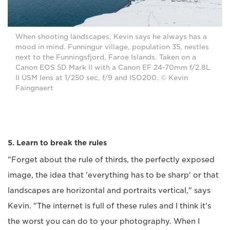
When shooting landscapes, Kevin says he always has a
mood in mind. Funningur village, population 35, nestles
next to the Funningsfjord, Faroe Islands. Taken on a
Canon EOS 5D Mark II with a Canon EF 24-70mm f/2.8L
II USM lens at 1/250 sec, f/9 and ISO200. © Kevin
Faingnaert
5. Learn to break the rules
"Forget about the rule of thirds, the perfectly exposed
image, the idea that 'everything has to be sharp' or that
landscapes are horizontal and portraits vertical," says
Kevin. "The internet is full of these rules and I think it's
the worst you can do to your photography. When I