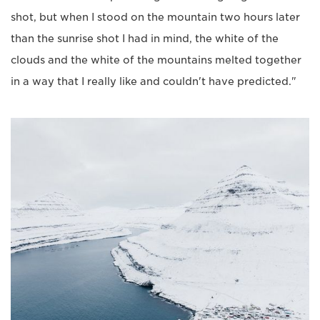
shot, but when I stood on the mountain two hours later
than the sunrise shot I had in mind, the white of the
clouds and the white of the mountains melted together
in a way that I really like and couldn't have predicted."