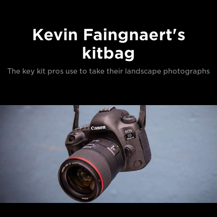
Kevin Faingnaert's
kitbag
The key kit pros use to take their landscape photographs