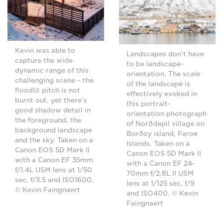
Kevin was able to
Landscapes don't have
capture the wide
to be landscape-
dynamic range of this
orientation. The scale
challenging scene – the
of the landscape is
floodlit pitch is not
effectively evoked in
burnt out, yet there's
this portrait-
good shadow detail in
orientation photograph
the foreground, the
of Norðdepil village on
background landscape
Borðoy island, Faroe
and the sky. Taken on a
Islands. Taken on a
Canon EOS 5D Mark II
Canon EOS 5D Mark II
with a Canon EF 35mm
with a Canon EF 24-
f/1.4L USM lens at 1/50
70mm f/2.8L II USM
sec, f/3.5 and ISO1600.
lens at 1/125 sec, f/9
© Kevin Faingnaert
and ISO400. © Kevin
Faingnaert