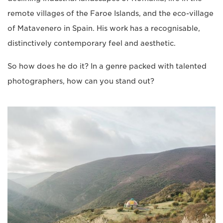
remote villages of the Faroe Islands, and the eco-village
of Matavenero in Spain. His work has a recognisable,
distinctively contemporary feel and aesthetic.
So how does he do it? In a genre packed with talented
photographers, how can you stand out?