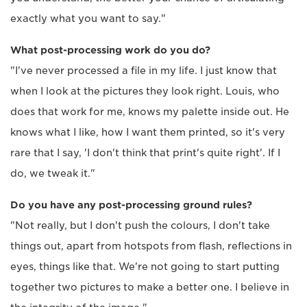
exactly what you want to say."
What post-processing work do you do?
"I've never processed a file in my life. I just know that
when I look at the pictures they look right. Louis, who
does that work for me, knows my palette inside out. He
knows what I like, how I want them printed, so it's very
rare that I say, 'I don't think that print's quite right'. If I
do, we tweak it."
Do you have any post-processing ground rules?
"Not really, but I don't push the colours, I don't take
things out, apart from hotspots from flash, reflections in
eyes, things like that. We're not going to start putting
together two pictures to make a better one. I believe in