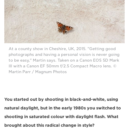
At a county show in Cheshire, UK, 2015. "Getting good
photographs and having a personal vision is never going
to be easy," Martin says. Taken on a Canon EOS 5D Mark
III with a Canon EF 50mm f/2.5 Compact Macro lens. ©
Martin Parr / Magnum Photos
You started out by shooting in black-and-white, using
natural daylight, but in the early 1980s you switched to
shooting in saturated colour with daylight flash. What
brought about this radical change in style?