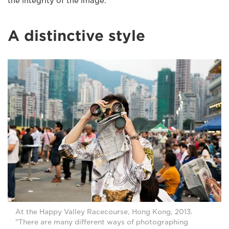
the integrity of the image."
A distinctive style
At the Happy Valley Racecourse, Hong Kong, 2013.
"There are many different ways of photographing