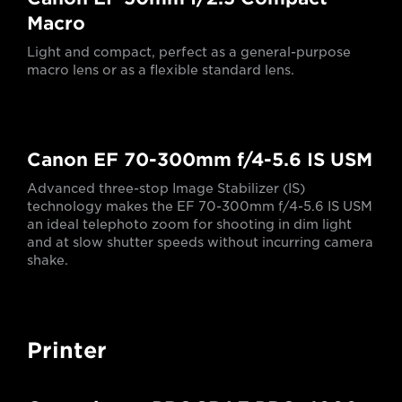
Macro
Light and compact, perfect as a general-purpose
macro lens or as a flexible standard lens.
Canon EF 70-300mm f/4-5.6 IS USM
Advanced three-stop Image Stabilizer (IS)
technology makes the EF 70-300mm f/4-5.6 IS USM
an ideal telephoto zoom for shooting in dim light
and at slow shutter speeds without incurring camera
shake.
Printer