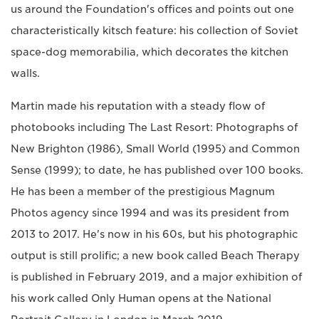
us around the Foundation's offices and points out one
characteristically kitsch feature: his collection of Soviet
space-dog memorabilia, which decorates the kitchen
walls.
Martin made his reputation with a steady flow of
photobooks including The Last Resort: Photographs of
New Brighton (1986), Small World (1995) and Common
Sense (1999); to date, he has published over 100 books.
He has been a member of the prestigious Magnum
Photos agency since 1994 and was its president from
2013 to 2017. He's now in his 60s, but his photographic
output is still prolific; a new book called Beach Therapy
is published in February 2019, and a major exhibition of
his work called Only Human opens at the National