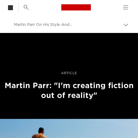
Canon Logo, back t
Martin Parr On His Style And Vision
Togg
brea
Canon
Professional Photography & Video
Stories
ARTICLE
Martin Parr: "I'm creating fiction
out of reality"