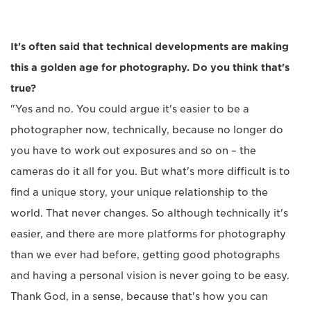
It's often said that technical developments are making
this a golden age for photography. Do you think that's
true?
"Yes and no. You could argue it's easier to be a
photographer now, technically, because no longer do
you have to work out exposures and so on – the
cameras do it all for you. But what's more difficult is to
find a unique story, your unique relationship to the
world. That never changes. So although technically it's
easier, and there are more platforms for photography
than we ever had before, getting good photographs
and having a personal vision is never going to be easy.
Thank God, in a sense, because that's how you can