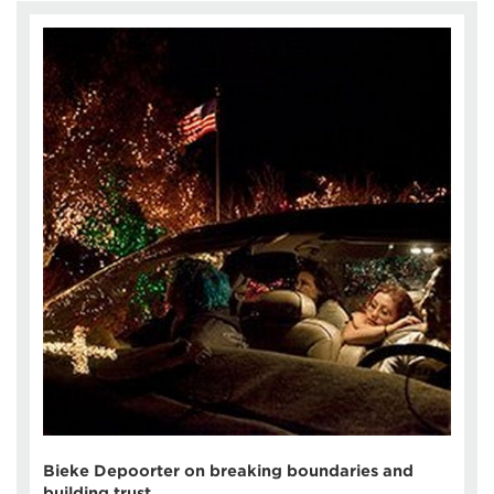
Bieke Depoorter on breaking boundaries and
building trust