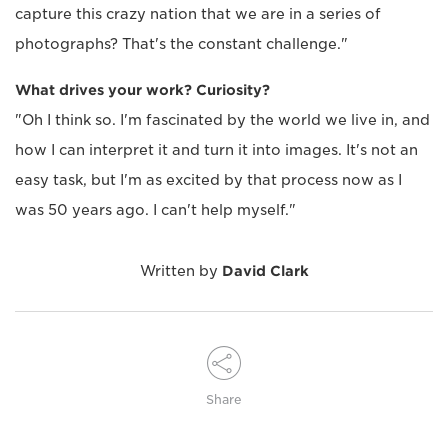
capture this crazy nation that we are in a series of
photographs? That's the constant challenge."
What drives your work? Curiosity?
"Oh I think so. I'm fascinated by the world we live in, and
how I can interpret it and turn it into images. It's not an
easy task, but I'm as excited by that process now as I
was 50 years ago. I can't help myself."
Written by
David Clark
Share