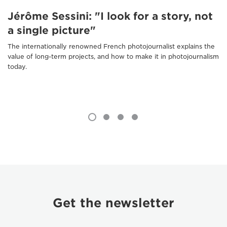
Jérôme Sessini: "I look for a story, not
a single picture"
The internationally renowned French photojournalist explains the
value of long-term projects, and how to make it in photojournalism
today.
Get the newsletter