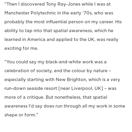
"Then I discovered Tony Ray-Jones while I was at
Manchester Polytechnic in the early '70s, who was
probably the most influential person on my career. His
ability to tap into that spatial awareness, which he
learned in America and applied to the UK, was really
exciting for me.
"You could say my black-and-white work was a
celebration of society, and the colour by nature –
especially starting with New Brighton, which is a very
run-down seaside resort [near Liverpool, UK] – was
more of a critique. But nonetheless, that spatial
awareness I'd say does run through all my work in some
shape or form."