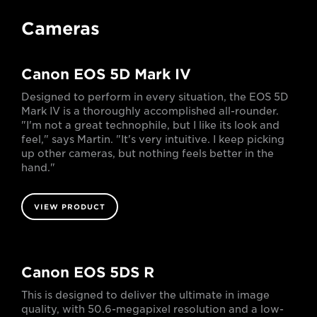
Cameras
Canon EOS 5D Mark IV
Designed to perform in every situation, the EOS 5D
Mark IV is a thoroughly accomplished all-rounder.
"I'm not a great technophile, but I like its look and
feel," says Martin. "It's very intuitive. I keep picking
up other cameras, but nothing feels better in the
hand."
VIEW PRODUCT
Canon EOS 5DS R
This is designed to deliver the ultimate in image
quality, with 50.6-megapixel resolution and a low-