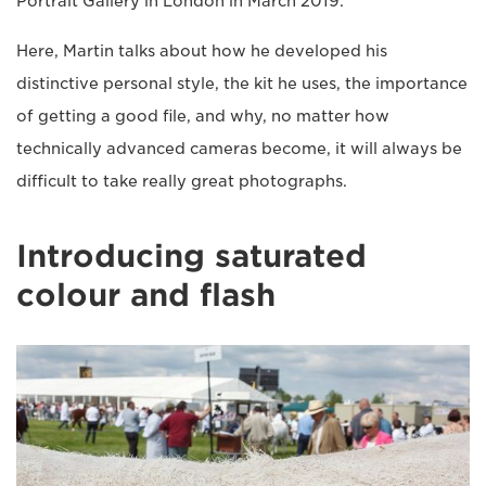
Portrait Gallery in London in March 2019.
Here, Martin talks about how he developed his
distinctive personal style, the kit he uses, the importance
of getting a good file, and why, no matter how
technically advanced cameras become, it will always be
difficult to take really great photographs.
Introducing saturated
colour and flash