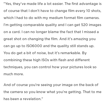
"Yes, they've made life a lot easier. The first advantage is
of course that I don't have to change film every 10 shots,
which I had to do with my medium format film cameras.
I'm getting comparable quality and I can get 520 images
on a card. I can no longer blame the fact that I missed a
great shot on changing the film. And it's amazing you
can go up to ISO6000 and the quality still stands up.
You do get a bit of noise, but it's remarkable. By
combining these high ISOs with flash and different
techniques, you can control how your pictures look so
much more.
And of course you're seeing your image on the back of
the camera so you know what you're getting. That to me
has been a revelation."