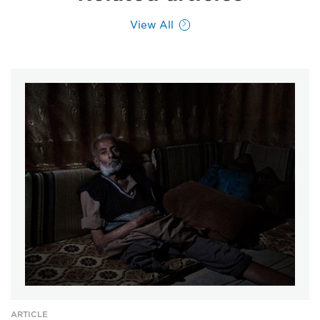
View All
ARTICLE