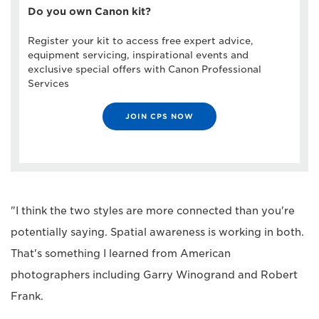
Do you own Canon kit?
Register your kit to access free expert advice,
equipment servicing, inspirational events and
exclusive special offers with Canon Professional
Services
JOIN CPS NOW
"I think the two styles are more connected than you're
potentially saying. Spatial awareness is working in both.
That's something I learned from American
photographers including Garry Winogrand and Robert
Frank.