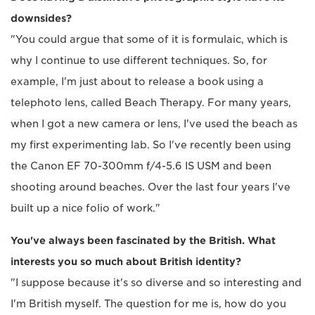
downsides?
"You could argue that some of it is formulaic, which is
why I continue to use different techniques. So, for
example, I'm just about to release a book using a
telephoto lens, called Beach Therapy. For many years,
when I got a new camera or lens, I've used the beach as
my first experimenting lab. So I've recently been using
the Canon EF 70-300mm f/4-5.6 IS USM and been
shooting around beaches. Over the last four years I've
built up a nice folio of work."
You've always been fascinated by the British. What
interests you so much about British identity?
"I suppose because it's so diverse and so interesting and
I'm British myself. The question for me is, how do you