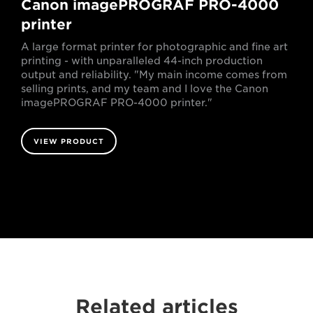
Canon imagePROGRAF PRO-4000
printer
A large format printer for photographic and fine art
printing - with unparalleled 44-inch production
output and reliability. "My main income comes from
selling prints, and my team and I love the Canon
imagePROGRAF PRO-4000 printer."
VIEW PRODUCT
Related articles