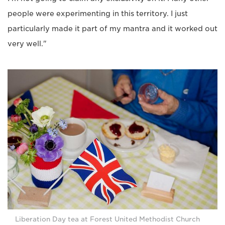
people were experimenting in this territory. I just
particularly made it part of my mantra and it worked out
very well."
Liberation Day tea at Forest United Methodist Church