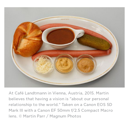
At Café Landtmann in Vienna, Austria, 2015. Martin
believes that having a vision is "about our personal
relationship to the world." Taken on a Canon EOS 5D
Mark III with a Canon EF 50mm f/2.5 Compact Macro
lens. © Martin Parr / Magnum Photos