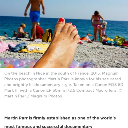
On the beach in Nice in the south of France, 2015. Magnum
Photos photographer Martin Parr is known for his saturated
and brightly lit documentary style. Taken on a Canon EOS 5D
Mark III with a Canon EF 50mm f/2.5 Compact Macro lens. ©
Martin Parr / Magnum Photos
Martin Parr is firmly established as one of the world's
most famous and successful documentary