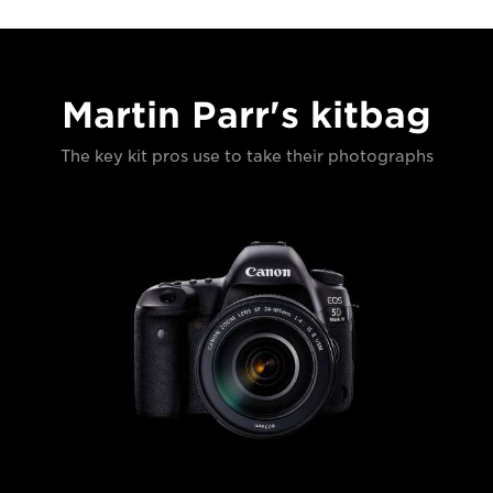
Martin Parr's kitbag
The key kit pros use to take their photographs