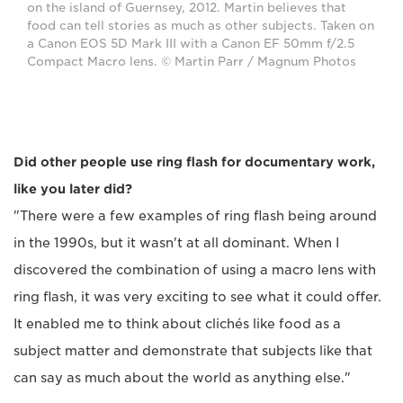
on the island of Guernsey, 2012. Martin believes that
food can tell stories as much as other subjects. Taken on
a Canon EOS 5D Mark III with a Canon EF 50mm f/2.5
Compact Macro lens. © Martin Parr / Magnum Photos
Did other people use ring flash for documentary work,
like you later did?
"There were a few examples of ring flash being around
in the 1990s, but it wasn't at all dominant. When I
discovered the combination of using a macro lens with
ring flash, it was very exciting to see what it could offer.
It enabled me to think about clichés like food as a
subject matter and demonstrate that subjects like that
can say as much about the world as anything else."