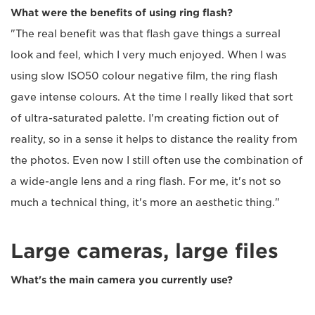
What were the benefits of using ring flash?
"The real benefit was that flash gave things a surreal
look and feel, which I very much enjoyed. When I was
using slow ISO50 colour negative film, the ring flash
gave intense colours. At the time I really liked that sort
of ultra-saturated palette. I'm creating fiction out of
reality, so in a sense it helps to distance the reality from
the photos. Even now I still often use the combination of
a wide-angle lens and a ring flash. For me, it's not so
much a technical thing, it's more an aesthetic thing."
Large cameras, large files
What's the main camera you currently use?