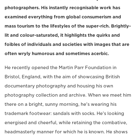
photographers. His instantly recognisable work has
examined everything from global consumerism and
mass tourism to the lifestyles of the super-rich. Brightly-
lit and colour-saturated, it highlights the quirks and
foibles of individuals and societies with images that are
often wryly humorous and sometimes acerbic.
He recently opened the Martin Parr Foundation in
Bristol, England, with the aim of showcasing British
documentary photography and housing his own
photography collection and archive. When we meet him
there on a bright, sunny morning, he's wearing his
trademark footwear: sandals with socks. He's looking
energised and cheerful, while retaining the combative,
headmasterly manner for which he is known. He shows