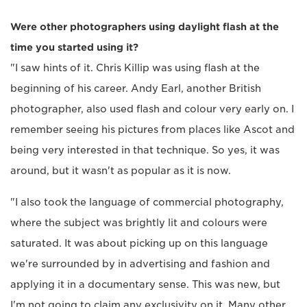
Were other photographers using daylight flash at the
time you started using it?
"I saw hints of it. Chris Killip was using flash at the
beginning of his career. Andy Earl, another British
photographer, also used flash and colour very early on. I
remember seeing his pictures from places like Ascot and
being very interested in that technique. So yes, it was
around, but it wasn't as popular as it is now.
"I also took the language of commercial photography,
where the subject was brightly lit and colours were
saturated. It was about picking up on this language
we're surrounded by in advertising and fashion and
applying it in a documentary sense. This was new, but
I'm not going to claim any exclusivity on it. Many other