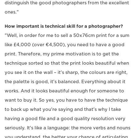
distinguish the good photographers from the excellent
ones."
How important is technical skill for a photographer?
"Well, in order for me to sell a 50x76cm print for a sum
like £4,000 (over €4,500), you need to have a good
print. Therefore, my prime motivation is to get the
technique sorted so that the print looks beautiful when
you see it on the wall – it's sharp, the colours are right,
the palette is good, it's balanced. Everything about it
works. And it looks beautiful enough for someone to
want to buy it. So yes, you have to have the technique
to back up what you're saying and that's why I take
having a good file and a good quality resolution very
seriously. It's like a language: the more verbs and nouns
you understand, the better your chance of articulating