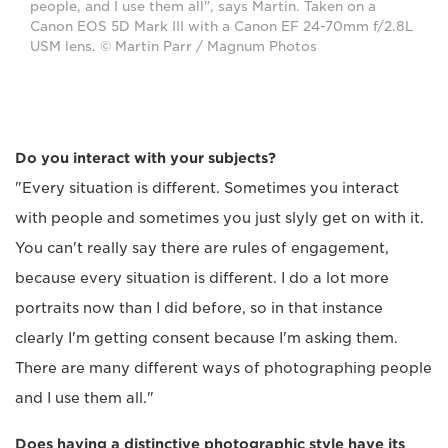
people, and I use them all", says Martin. Taken on a
Canon EOS 5D Mark III with a Canon EF 24-70mm f/2.8L
USM lens. © Martin Parr / Magnum Photos
Do you interact with your subjects?
"Every situation is different. Sometimes you interact
with people and sometimes you just slyly get on with it.
You can't really say there are rules of engagement,
because every situation is different. I do a lot more
portraits now than I did before, so in that instance
clearly I'm getting consent because I'm asking them.
There are many different ways of photographing people
and I use them all."
Does having a distinctive photographic style have its