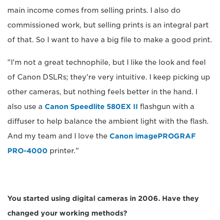
main income comes from selling prints. I also do
commissioned work, but selling prints is an integral part
of that. So I want to have a big file to make a good print.
"I'm not a great technophile, but I like the look and feel
of Canon DSLRs; they're very intuitive. I keep picking up
other cameras, but nothing feels better in the hand. I
also use a
Canon Speedlite 580EX II
flashgun with a
diffuser to help balance the ambient light with the flash.
And my team and I love the
Canon imagePROGRAF
PRO-4000
printer."
You started using digital cameras in 2006. Have they
changed your working methods?