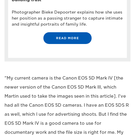
Photographer Bieke Depoorter explains how she uses
her position as a passing stranger to capture intimate
and insightful portraits of family life.
READ MORE
"My current camera is the Canon EOS 5D Mark IV [the
newer version of the Canon EOS 5D Mark III, which
Martin used to take the images seen in this article]. I've
had all the Canon EOS 5D cameras. I have an EOS 5DS R
as well, which I use for advertising shoots. But I find the
EOS 5D Mark IV is a good camera to use for
documentary work and the file size is right for me. My