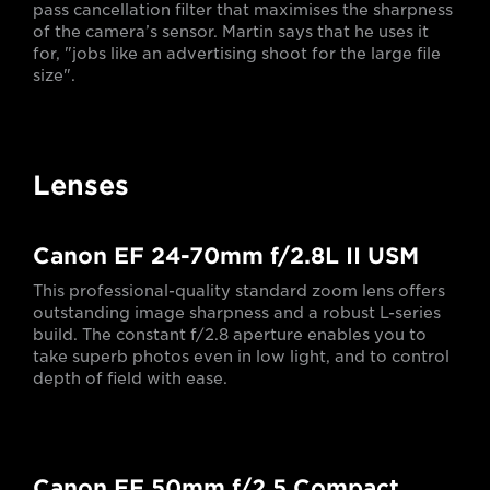
pass cancellation filter that maximises the sharpness
of the camera’s sensor. Martin says that he uses it
for, "jobs like an advertising shoot for the large file
size".
Lenses
Canon EF 24-70mm f/2.8L II USM
This professional-quality standard zoom lens offers
outstanding image sharpness and a robust L-series
build. The constant f/2.8 aperture enables you to
take superb photos even in low light, and to control
depth of field with ease.
Canon EF 50mm f/2.5 Compact