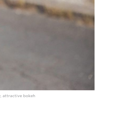
y, attractive bokeh