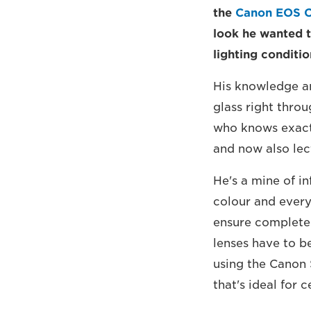
the
Canon EOS 
look he wanted t
lighting conditio
His knowledge an
glass right thro
who knows exactl
and now also lec
He's a mine of i
colour and everyt
ensure complete 
lenses have to b
using the Canon 
that's ideal for 