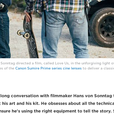
onntag directed a film, called Love Us, in the unforgiving light o
es of the
Canon Sumire Prime series cine lenses
to deliver a class
a long conversation with filmmaker Hans von Sonntag 
his art and his kit. He obsesses about all the technica
nsure he's using the right equipment to tell the story