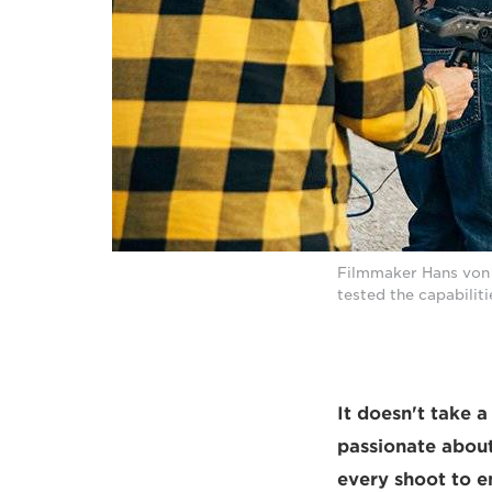
Filmmaker Hans von S
tested the capabiliti
It doesn't take 
passionate about 
every shoot to e