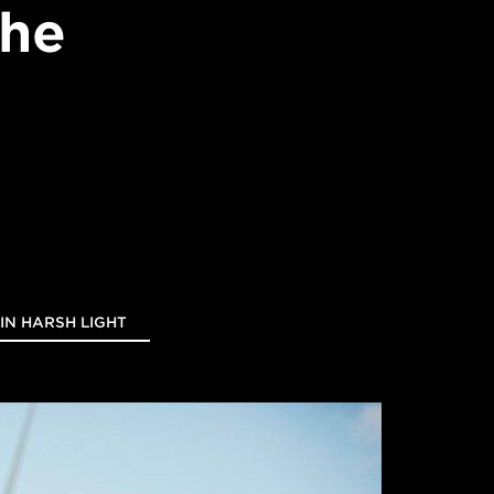
the
 IN HARSH LIGHT