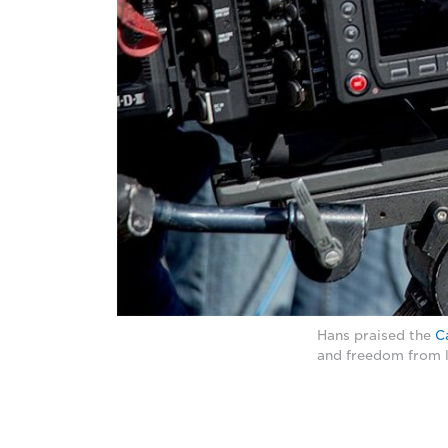
Hans praised the
C
and freedom from l