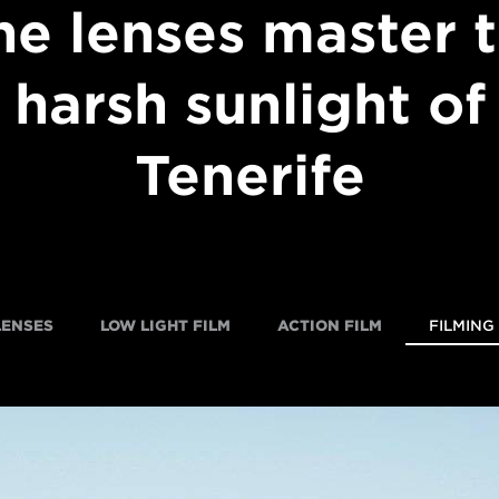
ne lenses master 
harsh sunlight of
Tenerife
LENSES
LOW LIGHT FILM
ACTION FILM
FILMING