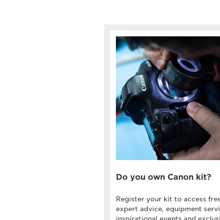
Do you own Canon kit?
Register your kit to access fre
expert advice, equipment servi
inspirational events and exclus