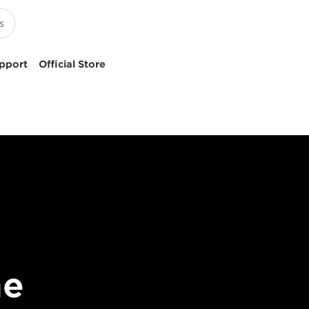
pport
Official Store
me