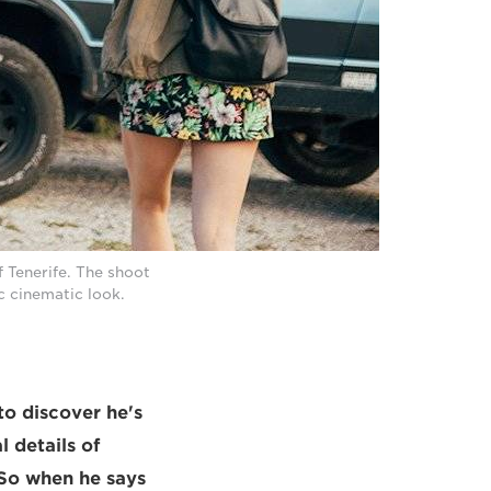
f Tenerife. The shoot
ic cinematic look.
to discover he's
l details of
. So when he says