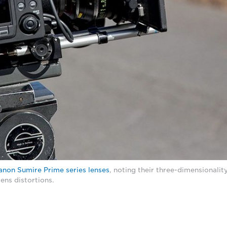
anon Sumire Prime series lenses
, noting their three-dimensionalit
ens distortions.