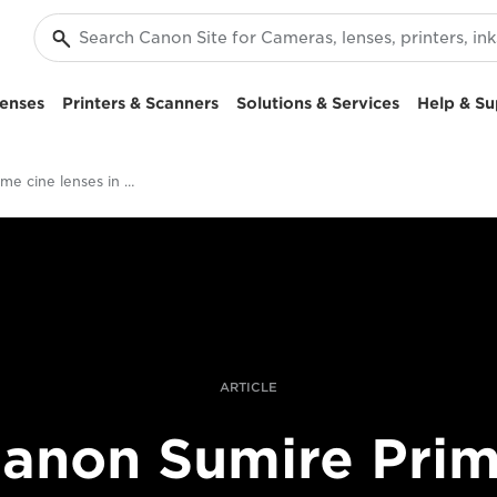
enses
Printers & Scanners
Solutions & Services
Help & Su
Sumire Prime cine lenses in harsh light
ARTICLE
anon Sumire Pri