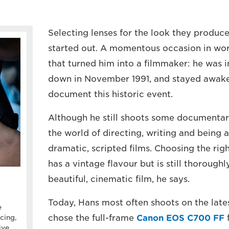
Selecting lenses for the look they produce
started out. A momentous occasion in worl
that turned him into a filmmaker: he was 
down in November 1991, and stayed awake 
document this historic event.
Although he still shoots some documentari
the world of directing, writing and being
dramatic, scripted films. Choosing the righ
has a vintage flavour but is still thorough
beautiful, cinematic film, he says.
Today, Hans most often shoots on the late
e
chose the full-frame
Canon EOS C700 FF
f
cing,
ive