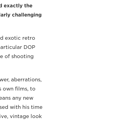
d exactly the
arly challenging
d exotic retro
particular DOP
e of shooting
wer, aberrations,
s own films, to
 means any new
sed with his time
ive, vintage look