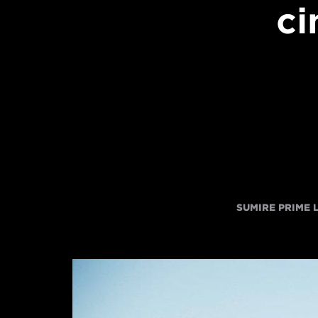
ci
SUMIRE PRIME 