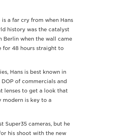
 is a far cry from when Hans
d history was the catalyst
in Berlin when the wall came
for 48 hours straight to
es, Hans is best known in
 a DOP of commercials and
t lenses to get a look that
ly modern is key to a
st Super35 cameras, but he
or his shoot with the new