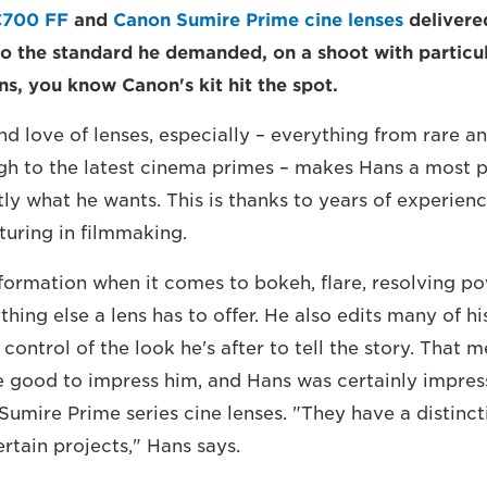
C700 FF
and
Canon Sumire Prime cine lenses
delivere
o the standard he demanded, on a shoot with particul
ns, you know Canon's kit hit the spot.
d love of lenses, especially – everything from rare an
ugh to the latest cinema primes – makes Hans a most 
y what he wants. This is thanks to years of experienc
turing in filmmaking.
nformation when it comes to bokeh, flare, resolving po
hing else a lens has to offer. He also edits many of hi
control of the look he's after to tell the story. That
e good to impress him, and Hans was certainly impres
Sumire Prime series cine lenses. "They have a distinct
certain projects," Hans says.