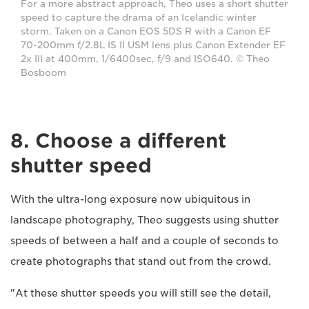
For a more abstract approach, Theo uses a short shutter
speed to capture the drama of an Icelandic winter
storm. Taken on a Canon EOS 5DS R with a Canon EF
70-200mm f/2.8L IS II USM lens plus Canon Extender EF
2x III at 400mm, 1/6400sec, f/9 and ISO640. © Theo
Bosboom
8. Choose a different
shutter speed
With the ultra-long exposure now ubiquitous in
landscape photography, Theo suggests using shutter
speeds of between a half and a couple of seconds to
create photographs that stand out from the crowd.
"At these shutter speeds you will still see the detail,