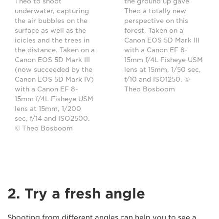
Theo to shoot
the ground up gave
underwater, capturing
Theo a totally new
the air bubbles on the
perspective on this
surface as well as the
forest. Taken on a
icicles and the trees in
Canon EOS 5D Mark III
the distance. Taken on a
with a Canon EF 8-
Canon EOS 5D Mark III
15mm f/4L Fisheye USM
(now succeeded by the
lens at 15mm, 1/50 sec,
Canon EOS 5D Mark IV)
f/10 and ISO1250. ©
with a Canon EF 8-
Theo Bosboom
15mm f/4L Fisheye USM
lens at 15mm, 1/200
sec, f/14 and ISO2500.
© Theo Bosboom
2. Try a fresh angle
Shooting from different angles can help you to see a