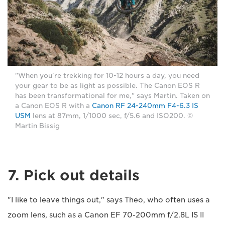
"When you're trekking for 10-12 hours a day, you need
your gear to be as light as possible. The Canon EOS R
has been transformational for me," says Martin. Taken on
a Canon EOS R with a
Canon RF 24-240mm F4-6.3 IS
USM
lens at 87mm, 1/1000 sec, f/5.6 and ISO200. ©
Martin Bissig
7. Pick out details
"I like to leave things out," says Theo, who often uses a
zoom lens, such as a Canon EF 70-200mm f/2.8L IS II