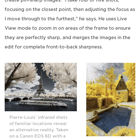
create pin-sharp images. "I take four or five shots,
focusing on the closest point, then adjusting the focus as
I move through to the furthest," he says. He uses Live
View mode to zoom in on areas of the frame to ensure
they are perfectly sharp, and merges the images in the
edit for complete front-to-back sharpness.
Pierre-Louis' infrared shots
of familiar locations reveal
an alternative reality. Taken
on a Canon EOS 6D with a