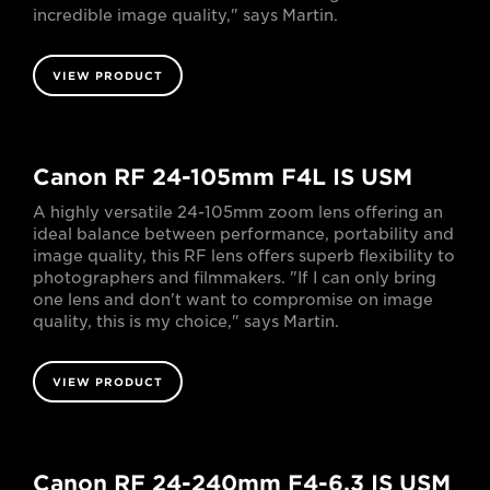
incredible image quality," says Martin.
VIEW PRODUCT
Canon RF 24-105mm F4L IS USM
A highly versatile 24-105mm zoom lens offering an
ideal balance between performance, portability and
image quality, this RF lens offers superb flexibility to
photographers and filmmakers. "If I can only bring
one lens and don't want to compromise on image
quality, this is my choice," says Martin.
VIEW PRODUCT
Canon RF 24-240mm F4-6.3 IS USM