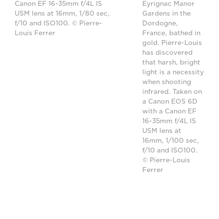
Canon EF 16-35mm f/4L IS
Eyrignac Manor
USM lens at 16mm, 1/80 sec,
Gardens in the
f/10 and ISO100. © Pierre-
Dordogne,
Louis Ferrer
France, bathed in
gold. Pierre-Louis
has discovered
that harsh, bright
light is a necessity
when shooting
infrared. Taken on
a Canon EOS 6D
with a Canon EF
16-35mm f/4L IS
USM lens at
16mm, 1/100 sec,
f/10 and ISO100.
© Pierre-Louis
Ferrer