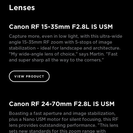
Lenses
Canon RF 15-35mm F2.8L IS USM
Capture more, even in low light, with this ultra-wide
angle 15-35mm RF zoom with 5-stops of image
stabilization – ideal for landscape and architecture.
"My wide-angle lens of choice," says Martin. "Fast
and super sharp all the way to the corners."
VIEW PRODUCT
Canon RF 24-70mm F2.8L IS USM
Boasting a fast aperture and image stabilization,
plus a Nano USM motor for silent focusing, this RF
lens provides outstanding performance. "This lens
sets new standards for this zoom range with