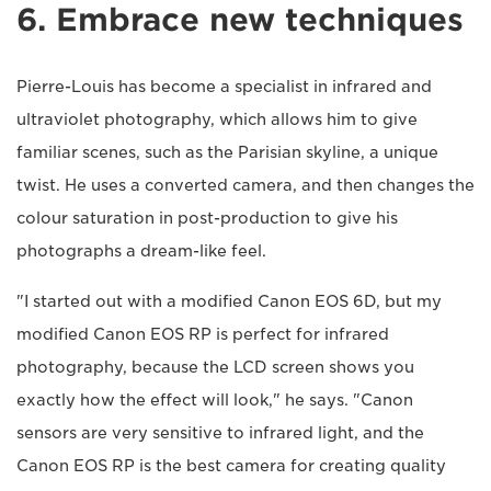
6. Embrace new techniques
Pierre-Louis has become a specialist in infrared and
ultraviolet photography, which allows him to give
familiar scenes, such as the Parisian skyline, a unique
twist. He uses a converted camera, and then changes the
colour saturation in post-production to give his
photographs a dream-like feel.
"I started out with a modified Canon EOS 6D, but my
modified Canon EOS RP is perfect for infrared
photography, because the LCD screen shows you
exactly how the effect will look," he says. "Canon
sensors are very sensitive to infrared light, and the
Canon EOS RP is the best camera for creating quality