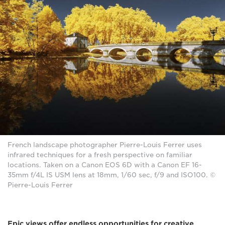
French landscape photographer Pierre-Louis Ferrer uses
infrared techniques for a fresh perspective on familiar
locations. Taken on a Canon EOS 6D with a Canon EF 16-
35mm f/4L IS USM lens at 18mm, 1/60 sec, f/9 and ISO100. ©
Pierre-Louis Ferrer
Epic views offer endless opportunities for creative