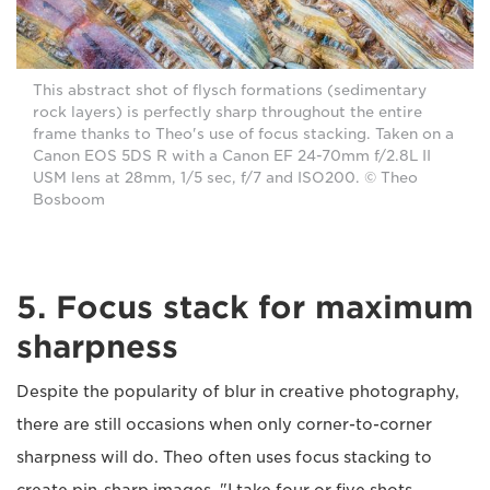
This abstract shot of flysch formations (sedimentary
rock layers) is perfectly sharp throughout the entire
frame thanks to Theo's use of focus stacking. Taken on a
Canon EOS 5DS R with a Canon EF 24-70mm f/2.8L II
USM lens at 28mm, 1/5 sec, f/7 and ISO200. © Theo
Bosboom
5. Focus stack for maximum
sharpness
Despite the popularity of blur in creative photography,
there are still occasions when only corner-to-corner
sharpness will do. Theo often uses focus stacking to