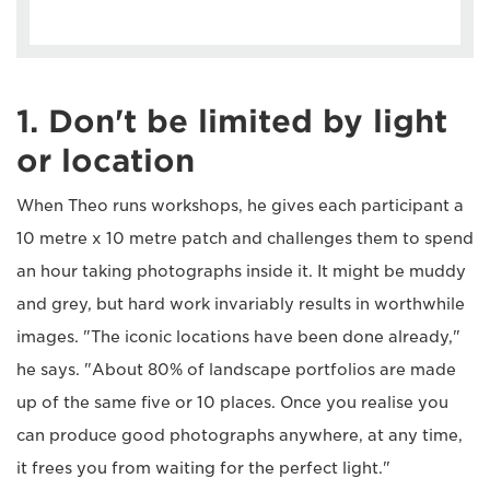
1. Don't be limited by light
or location
When Theo runs workshops, he gives each participant a
10 metre x 10 metre patch and challenges them to spend
an hour taking photographs inside it. It might be muddy
and grey, but hard work invariably results in worthwhile
images. "The iconic locations have been done already,"
he says. "About 80% of landscape portfolios are made
up of the same five or 10 places. Once you realise you
can produce good photographs anywhere, at any time,
it frees you from waiting for the perfect light."