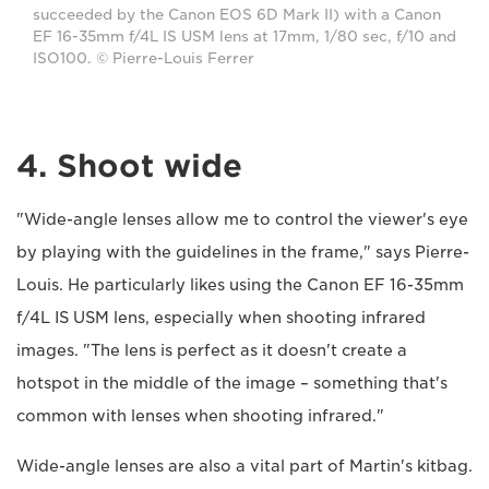
succeeded by the Canon EOS 6D Mark II) with a Canon
EF 16-35mm f/4L IS USM lens at 17mm, 1/80 sec, f/10 and
ISO100. © Pierre-Louis Ferrer
4. Shoot wide
"Wide-angle lenses allow me to control the viewer's eye
by playing with the guidelines in the frame," says Pierre-
Louis. He particularly likes using the Canon EF 16-35mm
f/4L IS USM lens, especially when shooting infrared
images. "The lens is perfect as it doesn't create a
hotspot in the middle of the image – something that's
common with lenses when shooting infrared."
Wide-angle lenses are also a vital part of Martin's kitbag.