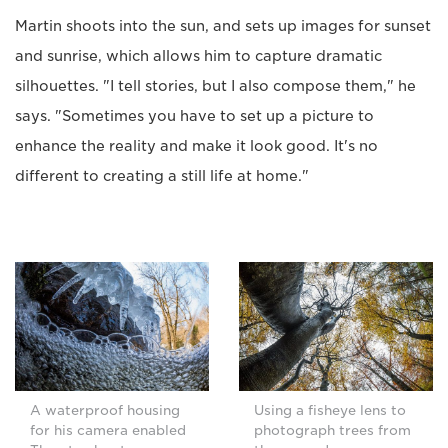
Martin shoots into the sun, and sets up images for sunset
and sunrise, which allows him to capture dramatic
silhouettes. "I tell stories, but I also compose them," he
says. "Sometimes you have to set up a picture to
enhance the reality and make it look good. It's no
different to creating a still life at home."
A waterproof housing
Using a fisheye lens to
for his camera enabled
photograph trees from