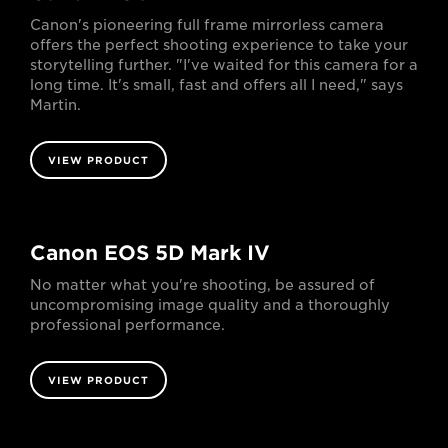
Canon's pioneering full frame mirrorless camera
offers the perfect shooting experience to take your
storytelling further. "I've waited for this camera for a
long time. It's small, fast and offers all I need," says
Martin.
VIEW PRODUCT
Canon EOS 5D Mark IV
No matter what you're shooting, be assured of
uncompromising image quality and a thoroughly
professional performance.
VIEW PRODUCT