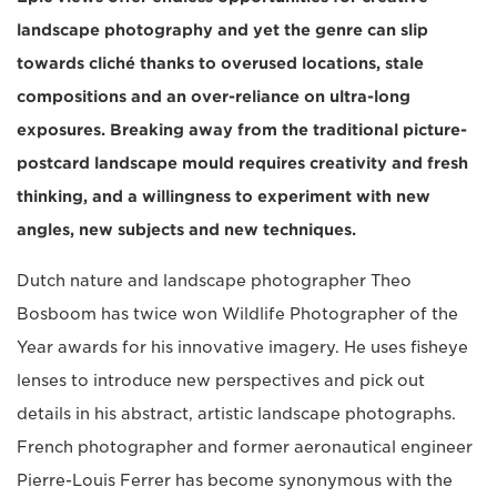
landscape photography and yet the genre can slip
towards cliché thanks to overused locations, stale
compositions and an over-reliance on ultra-long
exposures. Breaking away from the traditional picture-
postcard landscape mould requires creativity and fresh
thinking, and a willingness to experiment with new
angles, new subjects and new techniques.
Dutch nature and landscape photographer Theo
Bosboom has twice won Wildlife Photographer of the
Year awards for his innovative imagery. He uses fisheye
lenses to introduce new perspectives and pick out
details in his abstract, artistic landscape photographs.
French photographer and former aeronautical engineer
Pierre-Louis Ferrer has become synonymous with the