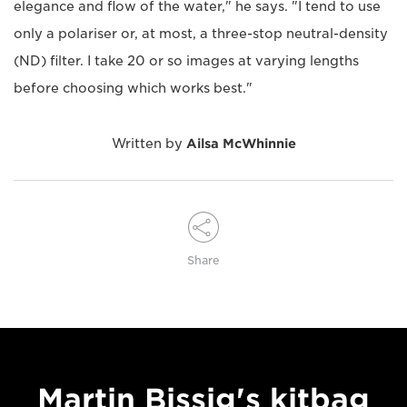
elegance and flow of the water," he says. "I tend to use
only a polariser or, at most, a three-stop neutral-density
(ND) filter. I take 20 or so images at varying lengths
before choosing which works best."
Written by
Ailsa McWhinnie
Share
Martin Bissig's kitbag