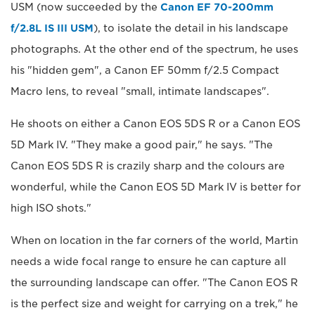
USM (now succeeded by the
Canon EF 70-200mm
f/2.8L IS III USM
), to isolate the detail in his landscape
photographs. At the other end of the spectrum, he uses
his "hidden gem", a Canon EF 50mm f/2.5 Compact
Macro lens, to reveal "small, intimate landscapes".
He shoots on either a Canon EOS 5DS R or a Canon EOS
5D Mark IV. "They make a good pair," he says. "The
Canon EOS 5DS R is crazily sharp and the colours are
wonderful, while the Canon EOS 5D Mark IV is better for
high ISO shots."
When on location in the far corners of the world, Martin
needs a wide focal range to ensure he can capture all
the surrounding landscape can offer. "The Canon EOS R
is the perfect size and weight for carrying on a trek," he