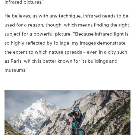
infrared pictures."
He believes, as with any technique, infrared needs to be
used for a reason, though, which means finding the right
subject for a powerful picture. "Because infrared light is
so highly reflected by foliage, my images demonstrate
the extent to which nature spreads – even in a city such
as Paris, which is better known for its buildings and
museums."