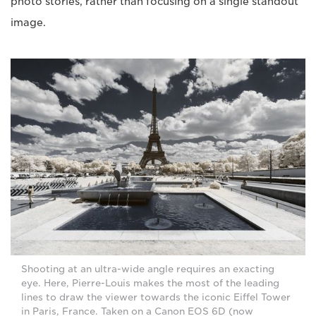
photo stories, rather than focusing on a single standout
image.
Shooting at an ultra-wide angle requires an exacting
eye. Here, Pierre-Louis makes the most of the leading
lines to draw the viewer towards the iconic Eiffel Tower
in Paris, France. Taken on a Canon EOS 6D (now