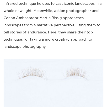
infrared technique he uses to cast iconic landscapes in a
whole new light. Meanwhile, action photographer and
Canon Ambassador Martin Bissig approaches
landscapes from a narrative perspective, using them to
tell stories of endurance. Here, they share their top
techniques for taking a more creative approach to
landscape photography.