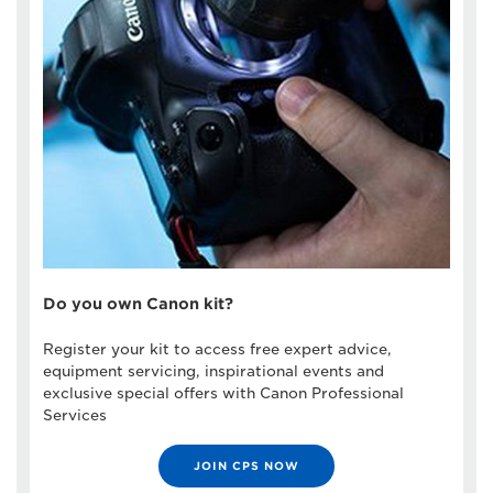
Do you own Canon kit?
Register your kit to access free expert advice,
equipment servicing, inspirational events and
exclusive special offers with Canon Professional
Services
JOIN CPS NOW