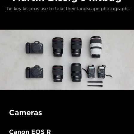
The key kit pros use to take their landscape photographs
Cameras
Canon EOS R