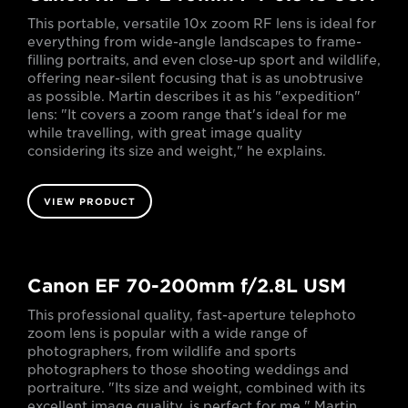
This portable, versatile 10x zoom RF lens is ideal for
everything from wide-angle landscapes to frame-
filling portraits, and even close-up sport and wildlife,
offering near-silent focusing that is as unobtrusive
as possible. Martin describes it as his "expedition"
lens: "It covers a zoom range that's ideal for me
while travelling, with great image quality
considering its size and weight," he explains.
VIEW PRODUCT
Canon EF 70-200mm f/2.8L USM
This professional quality, fast-aperture telephoto
zoom lens is popular with a wide range of
photographers, from wildlife and sports
photographers to those shooting weddings and
portraiture. "Its size and weight, combined with its
excellent image quality, is perfect for me," Martin