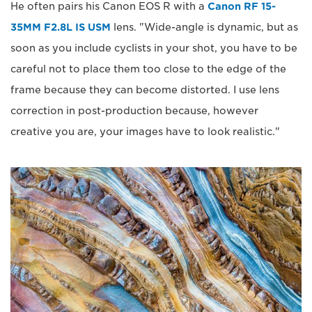
He often pairs his Canon EOS R with a
Canon RF 15-
35MM F2.8L IS USM
lens. "Wide-angle is dynamic, but as
soon as you include cyclists in your shot, you have to be
careful not to place them too close to the edge of the
frame because they can become distorted. I use lens
correction in post-production because, however
creative you are, your images have to look realistic."