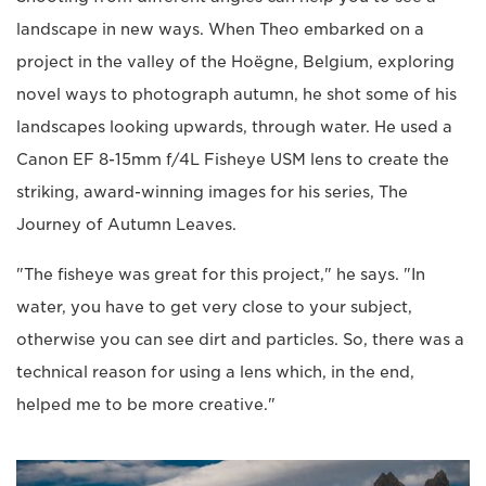
landscape in new ways. When Theo embarked on a
project in the valley of the Hoëgne, Belgium, exploring
novel ways to photograph autumn, he shot some of his
landscapes looking upwards, through water. He used a
Canon EF 8-15mm f/4L Fisheye USM lens to create the
striking, award-winning images for his series, The
Journey of Autumn Leaves.
"The fisheye was great for this project," he says. "In
water, you have to get very close to your subject,
otherwise you can see dirt and particles. So, there was a
technical reason for using a lens which, in the end,
helped me to be more creative."