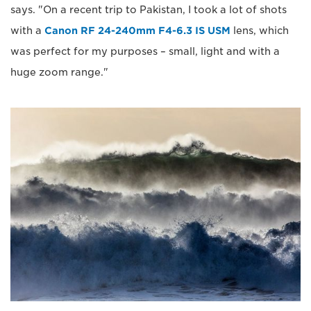
says. "On a recent trip to Pakistan, I took a lot of shots
with a
Canon RF 24-240mm F4-6.3 IS USM
lens, which
was perfect for my purposes – small, light and with a
huge zoom range."