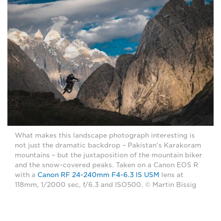
What makes this landscape photograph interesting is
not just the dramatic backdrop – Pakistan's Karakoram
mountains – but the juxtaposition of the mountain biker
and the snow-covered peaks. Taken on a Canon EOS R
with a
Canon RF 24-240mm F4-6.3 IS USM
lens at
118mm, 1/2000 sec, f/6.3 and ISO500. © Martin Bissig