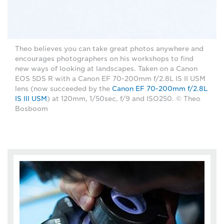
Theo believes you can take great photos anywhere and
encourages photographers on his workshops to find
new ways of looking at landscapes. Taken on a Canon
EOS 5DS R with a Canon EF 70-200mm f/2.8L IS II USM
lens (now succeeded by the
Canon EF 70-200mm f/2.8L
IS III USM
) at 120mm, 1/50sec, f/9 and ISO250. © Theo
Bosboom