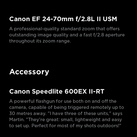
Canon EF 24-70mm f/2.8L II USM
A professional-quality standard zoom that offers
outstanding image quality and a fast f/2.8 aperture
throughout its zoom range.
Accessory
Canon Speedlite 600EX II-RT
A powerful flashgun for use both on and off the
camera, capable of being triggered remotely up to
30 metres away. "I have three of these units," says
Martin. "They're great: small, lightweight and easy
to set up. Perfect for most of my shots outdoors!"