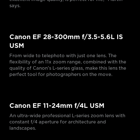
says.
Canon EF 28-300mm f/3.5-5.6L IS
USM
From wide to telephoto with just one lens. The
flexibility of an 11x zoom range, combined with the
quality of Canon's L-series glass, make this lens the
perfect tool for photographers on the move.
Canon EF 11-24mm f/4L USM
An ultra-wide professional L-series zoom lens with
constant f/4 aperture for architecture and
landscapes.