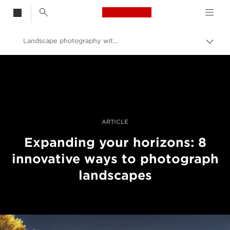
Canon Logo, back t
Landscape photography with a difference
Togg
brea
Canon
Professional Photography & Video
Stories
ARTICLE
Expanding your horizons: 8
innovative ways to photograph
landscapes