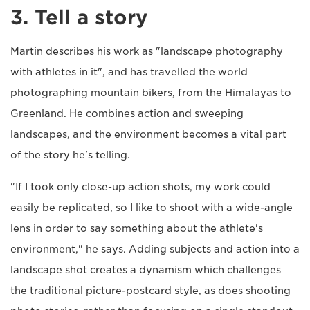
3. Tell a story
Martin describes his work as "landscape photography
with athletes in it", and has travelled the world
photographing mountain bikers, from the Himalayas to
Greenland. He combines action and sweeping
landscapes, and the environment becomes a vital part
of the story he's telling.
"If I took only close-up action shots, my work could
easily be replicated, so I like to shoot with a wide-angle
lens in order to say something about the athlete's
environment," he says. Adding subjects and action into a
landscape shot creates a dynamism which challenges
the traditional picture-postcard style, as does shooting