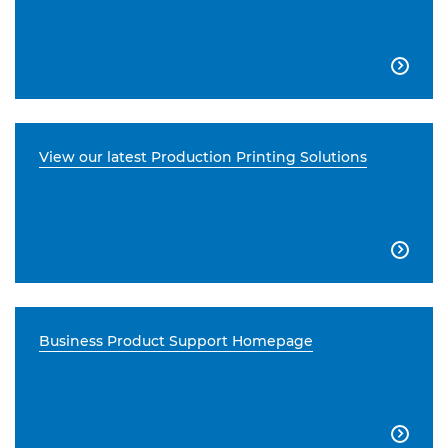

View our latest Production Printing Solutions

Business Product Support Homepage
