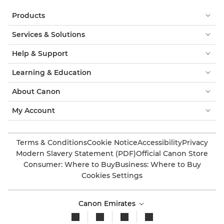
Products
Services & Solutions
Help & Support
Learning & Education
About Canon
My Account
Terms & Conditions
Cookie Notice
Accessibility
Privacy
Modern Slavery Statement (PDF)
Official Canon Store
Consumer: Where to Buy
Business: Where to Buy
Cookies Settings
Canon Emirates