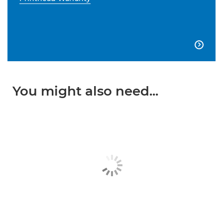

You might also need...