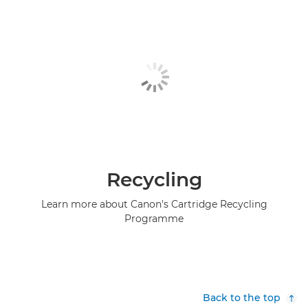
Recycling
Learn more about Canon's Cartridge Recycling
Programme
Back to the top