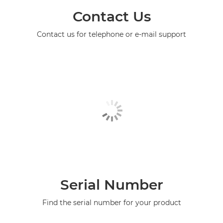
Contact Us
Contact us for telephone or e-mail support
Serial Number
Find the serial number for your product