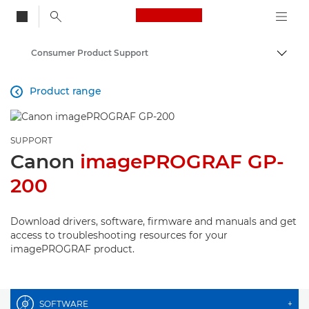
Canon Logo, back to
Consumer Product Support
Togg
Canon
Product range

SUPPORT
Canon
imagePROGRAF GP-
200
Download drivers, software, firmware and manuals and get
access to troubleshooting resources for your
imagePROGRAF product.
SOFTWARE
+