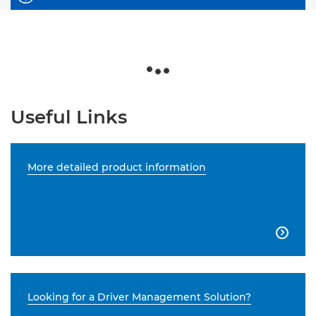
Useful Links
More detailed product information

Looking for a Driver Management Solution?