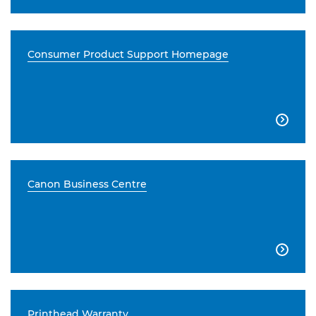
Consumer Product Support Homepage

Canon Business Centre

Printhead Warranty