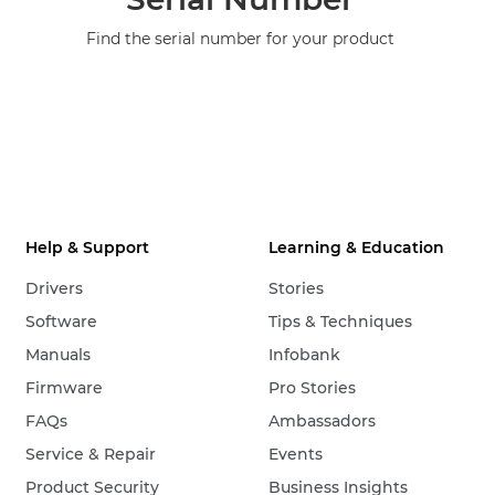
Find the serial number for your product
Help & Support
Learning & Education
Drivers
Stories
Software
Tips & Techniques
Manuals
Infobank
Firmware
Pro Stories
FAQs
Ambassadors
Service & Repair
Events
Product Security
Business Insights