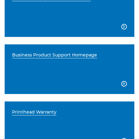

Business Product Support Homepage

Printhead Warranty