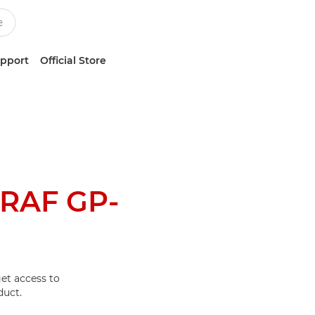
upport
Official Store
RAF GP-
et access to
duct.