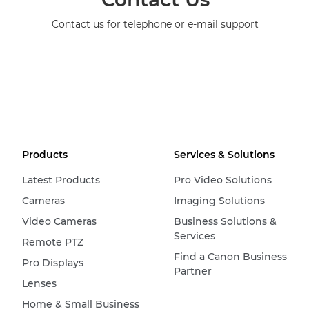
Contact us for telephone or e-mail support
Products
Services & Solutions
Latest Products
Pro Video Solutions
Cameras
Imaging Solutions
Video Cameras
Business Solutions &
Services
Remote PTZ
Find a Canon Business
Pro Displays
Partner
Lenses
Home & Small Business