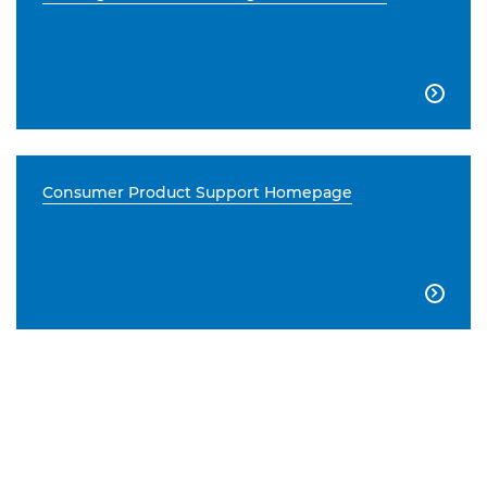

Consumer Product Support Homepage
