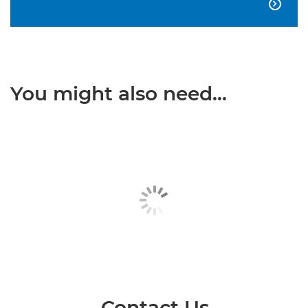

You might also need...
Contact Us