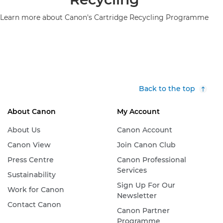
Learn more about Canon's Cartridge Recycling Programme
Back to the top
About Canon
My Account
About Us
Canon Account
Canon View
Join Canon Club
Press Centre
Canon Professional
Services
Sustainability
Sign Up For Our
Work for Canon
Newsletter
Contact Canon
Canon Partner
Programme