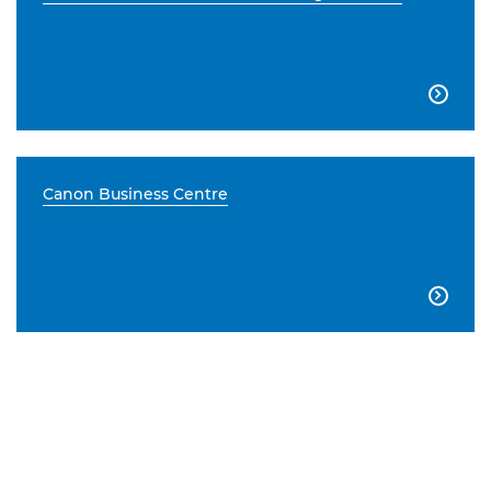

Canon Business Centre
