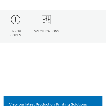
ERROR
SPECIFICATIONS
CODES
View our latest Production Printing Solutions