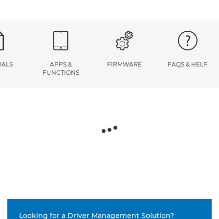
ALS
APPS &
FIRMWARE
FAQS & HELP
FUNCTIONS
Looking for a Driver Management Solution?