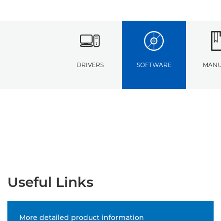
DRIVERS
SOFTWARE
MANU
Useful Links
More detailed product information