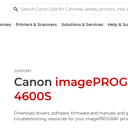
enses
Printers & Scanners
Solutions & Services
Help & S
SUPPORT
Canon
imagePROG
4600S
Download drivers, software, firmware and manuals and g
troubleshooting resources for your imagePROGRAF pro