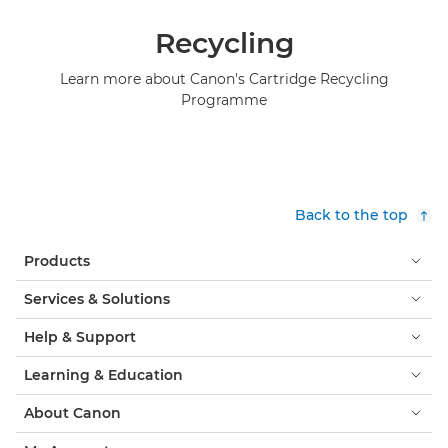
Recycling
Learn more about Canon's Cartridge Recycling
Programme
Back to the top
Products
Services & Solutions
Help & Support
Learning & Education
About Canon