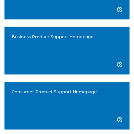

Business Product Support Homepage

Consumer Product Support Homepage
