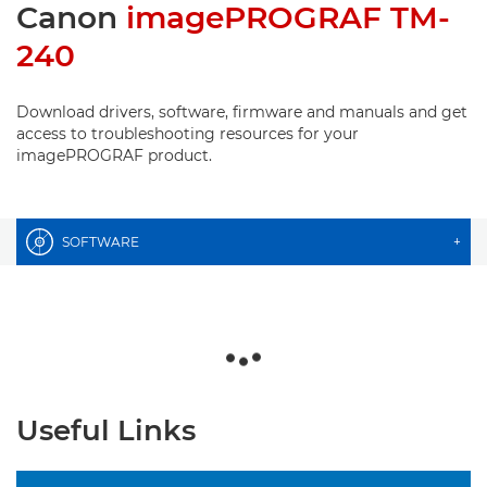
Canon
imagePROGRAF TM-
240
Download drivers, software, firmware and manuals and get
access to troubleshooting resources for your
imagePROGRAF product.
SOFTWARE
+
Useful Links