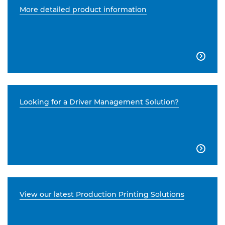
More detailed product information

Looking for a Driver Management Solution?

View our latest Production Printing Solutions