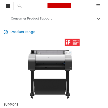
Canon Logo, back to
Consumer Product Support
Togg
Canon
Product range

SUPPORT