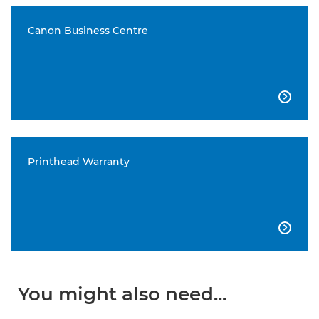
Canon Business Centre

Printhead Warranty

You might also need...