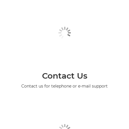
Contact Us
Contact us for telephone or e-mail support