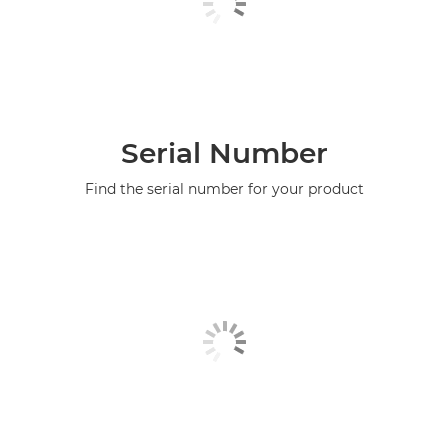
Serial Number
Find the serial number for your product