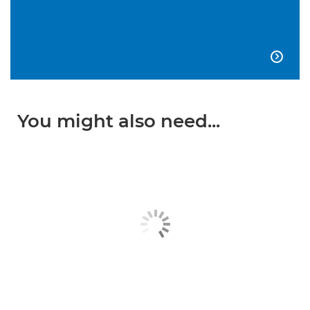

You might also need...