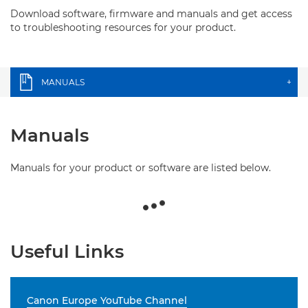
Download software, firmware and manuals and get access
to troubleshooting resources for your product.
MANUALS
+
Manuals
Manuals for your product or software are listed below.
Useful Links
Canon Europe YouTube Channel