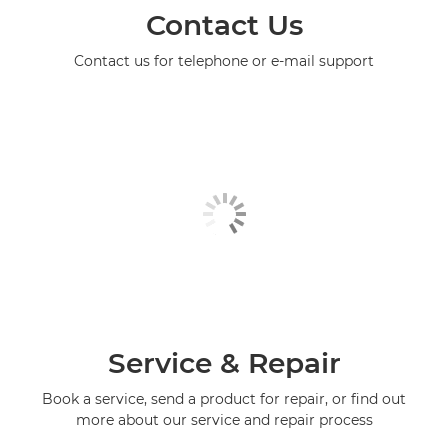
Contact Us
Contact us for telephone or e-mail support
Service & Repair
Book a service, send a product for repair, or find out
more about our service and repair process