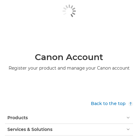
Canon Account
Register your product and manage your Canon account
Back to the top
Products
Services & Solutions