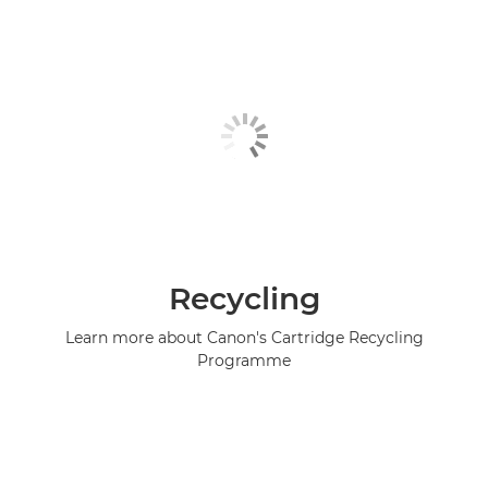
Recycling
Learn more about Canon's Cartridge Recycling
Programme