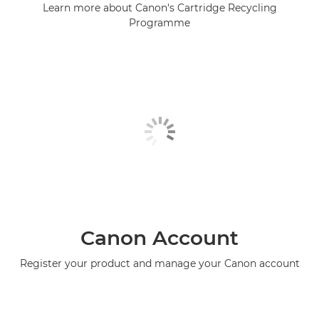
Learn more about Canon's Cartridge Recycling
Programme
Canon Account
Register your product and manage your Canon account