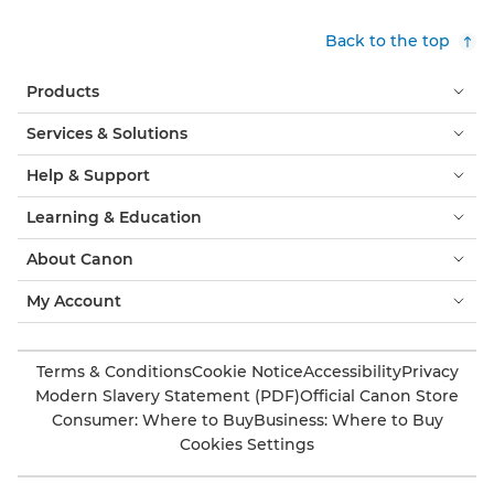
Back to the top
Products
Services & Solutions
Help & Support
Learning & Education
About Canon
My Account
Terms & Conditions
Cookie Notice
Accessibility
Privacy
Modern Slavery Statement (PDF)
Official Canon Store
Consumer: Where to Buy
Business: Where to Buy
Cookies Settings