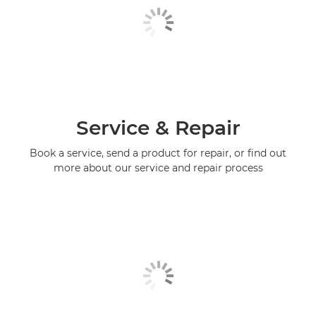
Service & Repair
Book a service, send a product for repair, or find out
more about our service and repair process