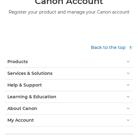
Canon Account
Register your product and manage your Canon account
Back to the top
Products
Services & Solutions
Help & Support
Learning & Education
About Canon
My Account