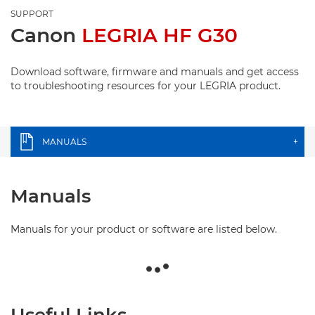
SUPPORT
Canon
LEGRIA HF G30
Download software, firmware and manuals and get access
to troubleshooting resources for your LEGRIA product.
MANUALS
+
Manuals
Manuals for your product or software are listed below.