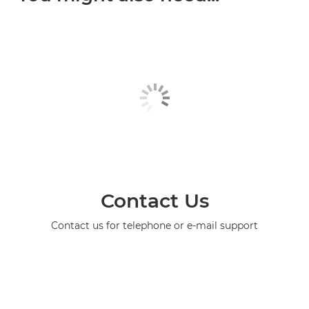
Contact Us
Contact us for telephone or e-mail support