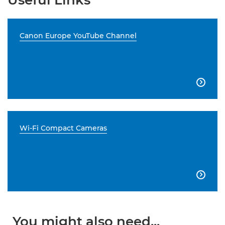
Useful Links
Canon Europe YouTube Channel

Wi-Fi Compact Cameras

You might also need...