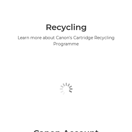
Recycling
Learn more about Canon's Cartridge Recycling
Programme