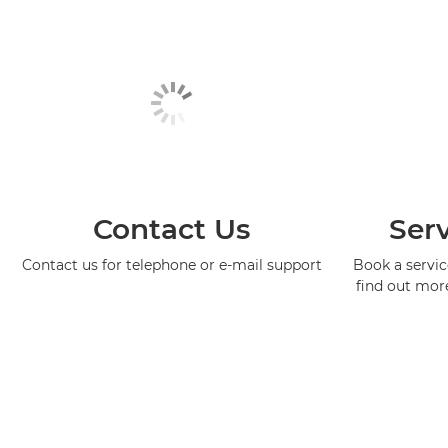
Contact Us
Serv
Contact us for telephone or e-mail support
Book a service
find out mor