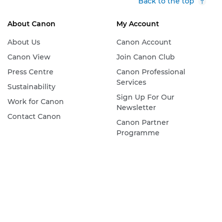
Back to the top
About Canon
My Account
About Us
Canon Account
Canon View
Join Canon Club
Press Centre
Canon Professional
Services
Sustainability
Sign Up For Our
Work for Canon
Newsletter
Contact Canon
Canon Partner
Programme