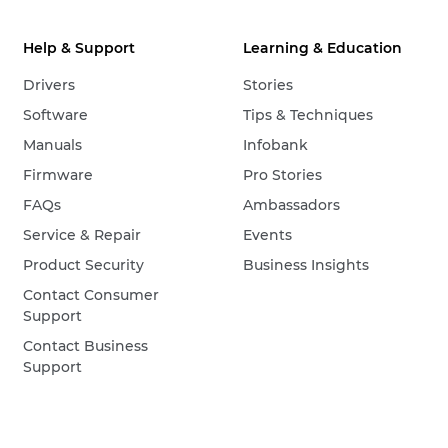
Help & Support
Learning & Education
Drivers
Stories
Software
Tips & Techniques
Manuals
Infobank
Firmware
Pro Stories
FAQs
Ambassadors
Service & Repair
Events
Product Security
Business Insights
Contact Consumer
Support
Contact Business
Support