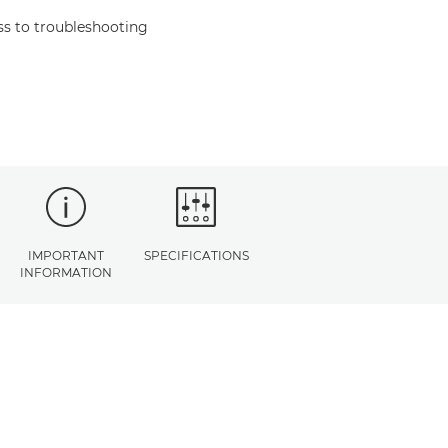
s to troubleshooting
IMPORTANT
SPECIFICATIONS
INFORMATION