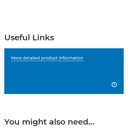
Useful Links
More detailed product information

You might also need...