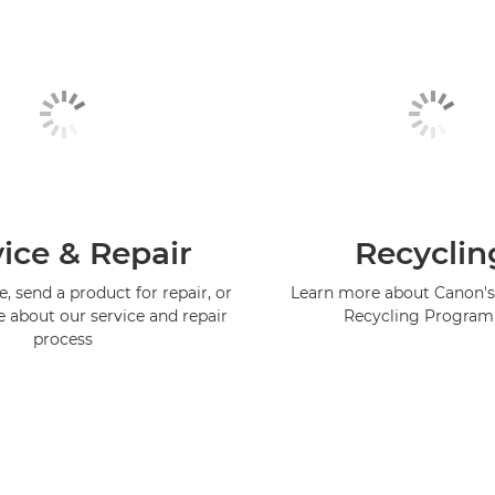
ice & Repair
Recyclin
, send a product for repair, or
Learn more about Canon's
e about our service and repair
Recycling Progra
process