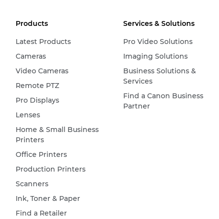
Products
Services & Solutions
Latest Products
Pro Video Solutions
Cameras
Imaging Solutions
Video Cameras
Business Solutions &
Services
Remote PTZ
Find a Canon Business
Pro Displays
Partner
Lenses
Home & Small Business
Printers
Office Printers
Production Printers
Scanners
Ink, Toner & Paper
Find a Retailer