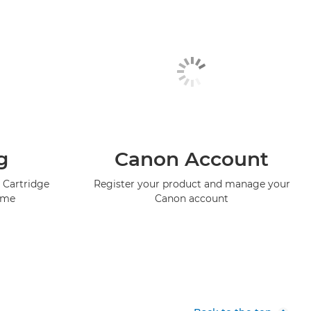
g
Canon Account
 Cartridge
Register your product and manage your
mme
Canon account