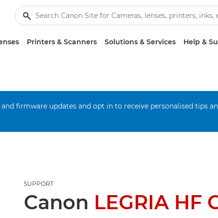
enses
Printers & Scanners
Solutions & Services
Help & S
 and firmware updates and opt in to receive personalised tips a
SUPPORT
Canon
LEGRIA HF 