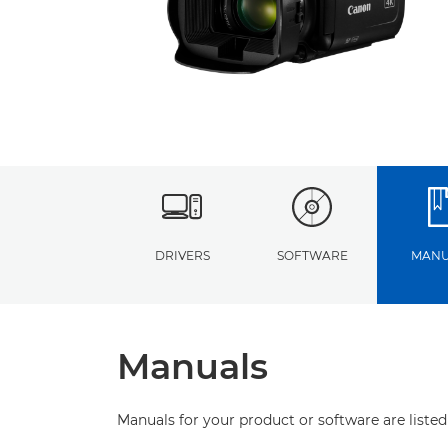
DRIVERS
SOFTWARE
MANU
Manuals
Manuals for your product or software are listed