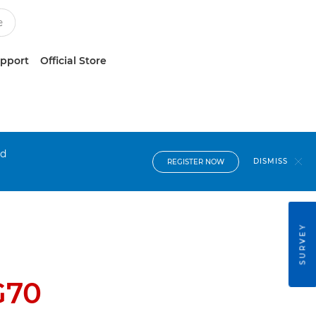
upport
Official Store
nd
DISMISS
REGISTER NOW
SURVEY
G70