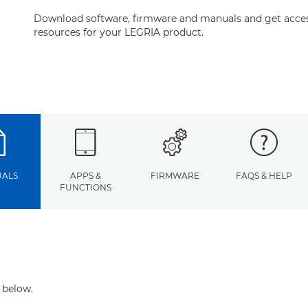
Download software, firmware and manuals and get acces
resources for your LEGRIA product.
ALS
APPS &
FIRMWARE
FAQS & HELP
FUNCTIONS
 below.