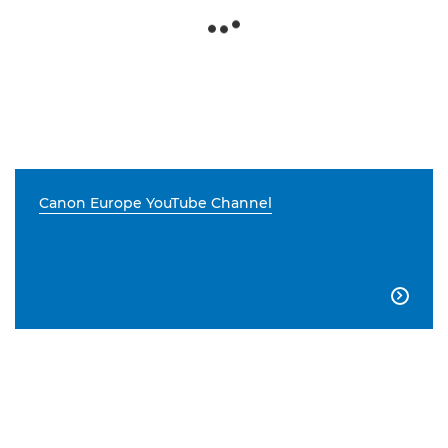
Canon Europe YouTube Channel
