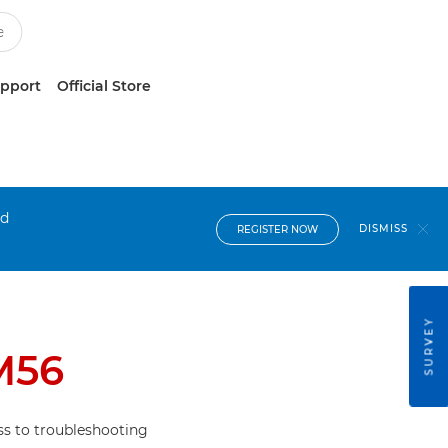
upport
Official Store
nd
DISMISS
REGISTER NOW
SURVEY
M56
s to troubleshooting