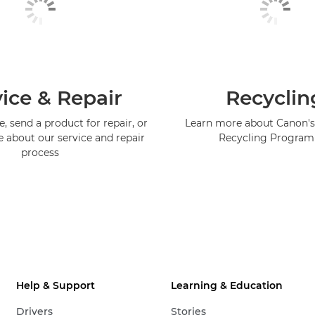
ice & Repair
Recyclin
, send a product for repair, or
Learn more about Canon's
e about our service and repair
Recycling Progra
process
Help & Support
Learning & Education
Drivers
Stories