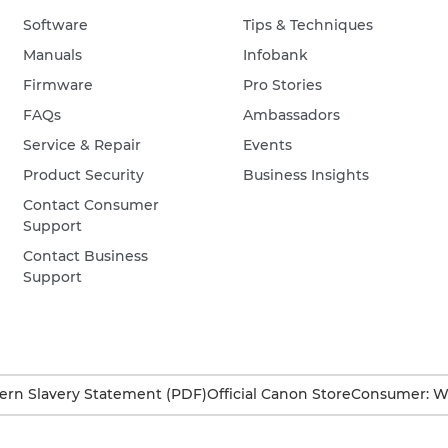
Software
Tips & Techniques
Manuals
Infobank
Firmware
Pro Stories
FAQs
Ambassadors
Service & Repair
Events
Product Security
Business Insights
Contact Consumer
Support
Contact Business
Support
rn Slavery Statement (PDF)
Official Canon Store
Consumer: W