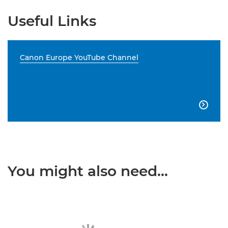
Useful Links
Canon Europe YouTube Channel

You might also need...