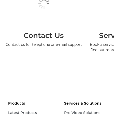
Contact Us
Serv
Contact us for telephone or e-mail support
Book a service
find out mor
Products
Services & Solutions
Latest Products
Pro Video Solutions