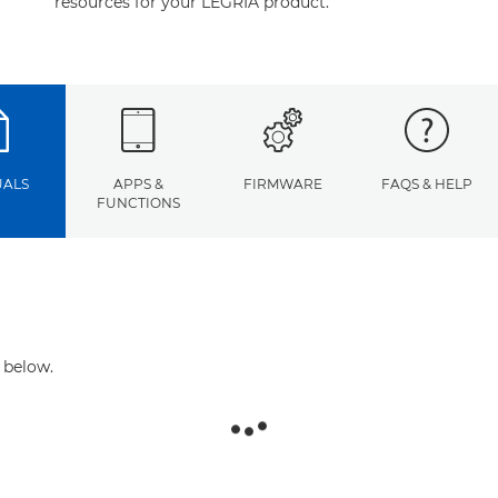
resources for your LEGRIA product.
ALS
APPS &
FIRMWARE
FAQS & HELP
FUNCTIONS
 below.