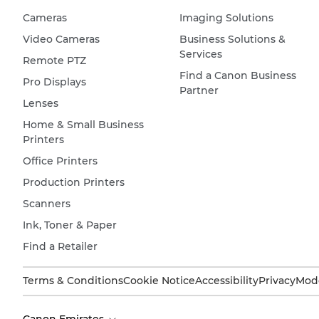
Cameras
Imaging Solutions
Video Cameras
Business Solutions &
Services
Remote PTZ
Find a Canon Business
Pro Displays
Partner
Lenses
Home & Small Business
Printers
Office Printers
Production Printers
Scanners
Ink, Toner & Paper
Find a Retailer
Terms & Conditions
Cookie Notice
Accessibility
Privacy
Mode
Canon Emirates