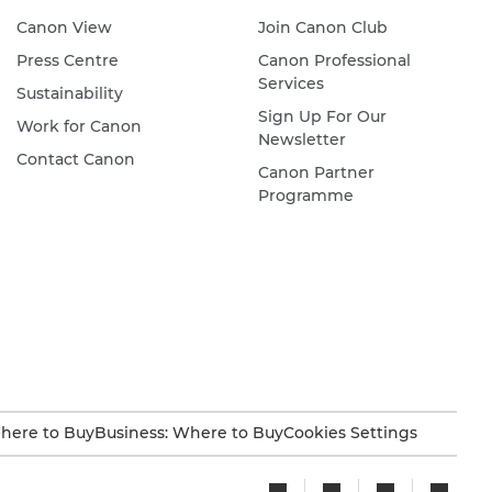
Canon View
Join Canon Club
Press Centre
Canon Professional
Services
Sustainability
Sign Up For Our
Work for Canon
Newsletter
Contact Canon
Canon Partner
Programme
here to Buy
Business: Where to Buy
Cookies Settings