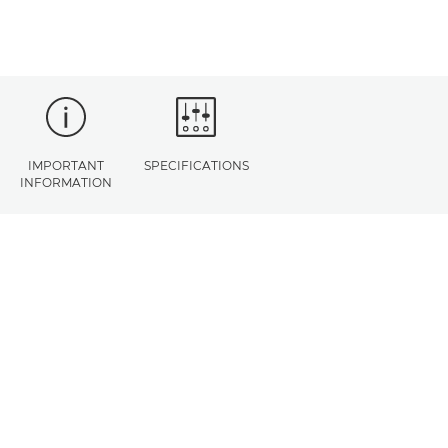
IMPORTANT
SPECIFICATIONS
INFORMATION