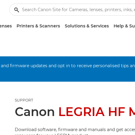
enses
Printers & Scanners
Solutions & Services
Help & S
 and firmware updates and opt in to receive personalised tips a
SUPPORT
Canon
LEGRIA HF 
Download software, firmware and manuals and get acces