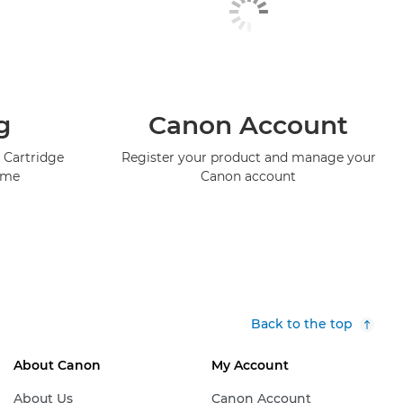
g
Canon Account
 Cartridge
Register your product and manage your
mme
Canon account
Back to the top
About Canon
My Account
About Us
Canon Account