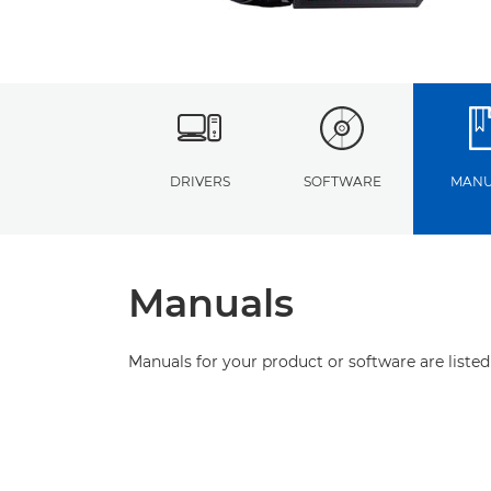
DRIVERS
SOFTWARE
MANU
Manuals
Manuals for your product or software are listed