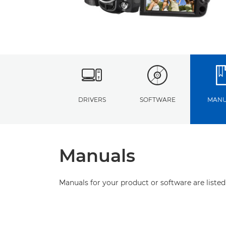
DRIVERS
SOFTWARE
MANU
Manuals
Manuals for your product or software are listed