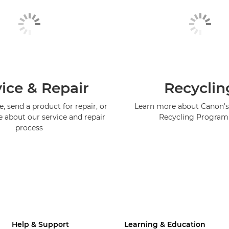
ice & Repair
Recyclin
, send a product for repair, or
Learn more about Canon's
e about our service and repair
Recycling Progra
process
Help & Support
Learning & Education