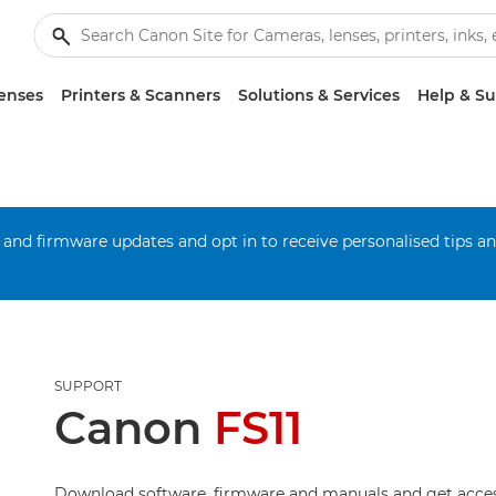
enses
Printers & Scanners
Solutions & Services
Help & S
 and firmware updates and opt in to receive personalised tips a
SUPPORT
Canon
FS11
Download software, firmware and manuals and get acces