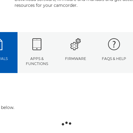
resources for your camcorder.
ALS
APPS &
FIRMWARE
FAQS & HELP
FUNCTIONS
 below.