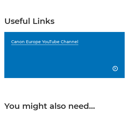
Useful Links
Canon Europe YouTube Channel

You might also need...