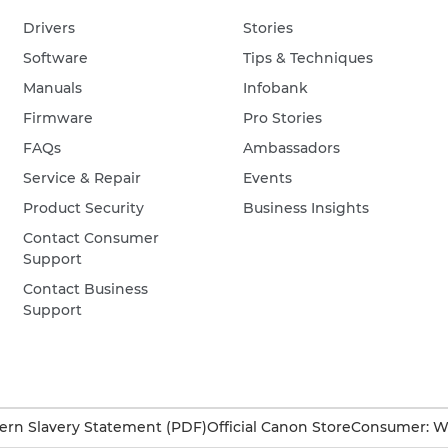
Drivers
Stories
Software
Tips & Techniques
Manuals
Infobank
Firmware
Pro Stories
FAQs
Ambassadors
Service & Repair
Events
Product Security
Business Insights
Contact Consumer
Support
Contact Business
Support
rn Slavery Statement (PDF)
Official Canon Store
Consumer: W