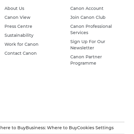
About Us
Canon Account
Canon View
Join Canon Club
Press Centre
Canon Professional
Services
Sustainability
Sign Up For Our
Work for Canon
Newsletter
Contact Canon
Canon Partner
Programme
here to Buy
Business: Where to Buy
Cookies Settings