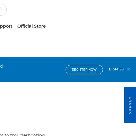
upport
Official Store
nd
DISMISS
REGISTER NOW
SURVEY
s to troubleshooting