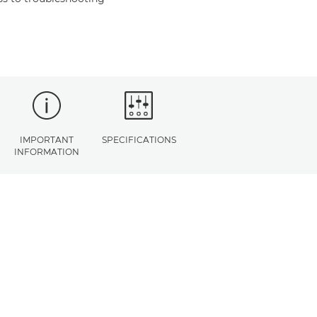
IMPORTANT
SPECIFICATIONS
INFORMATION