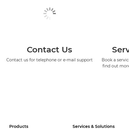
Contact Us
Serv
Contact us for telephone or e-mail support
Book a service
find out mor
Products
Services & Solutions