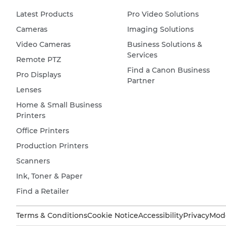
Latest Products
Pro Video Solutions
Cameras
Imaging Solutions
Video Cameras
Business Solutions &
Services
Remote PTZ
Find a Canon Business
Pro Displays
Partner
Lenses
Home & Small Business
Printers
Office Printers
Production Printers
Scanners
Ink, Toner & Paper
Find a Retailer
Terms & Conditions
Cookie Notice
Accessibility
Privacy
Mode