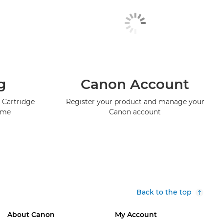
g
Canon Account
 Cartridge
Register your product and manage your
mme
Canon account
Back to the top
About Canon
My Account