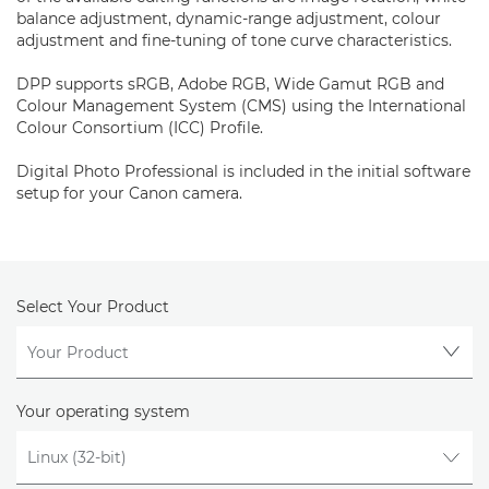
balance adjustment, dynamic-range adjustment, colour
adjustment and fine-tuning of tone curve characteristics.
DPP supports sRGB, Adobe RGB, Wide Gamut RGB and
Colour Management System (CMS) using the International
Colour Consortium (ICC) Profile.
Digital Photo Professional is included in the initial software
setup for your Canon camera.
Select Your Product
Your operating system