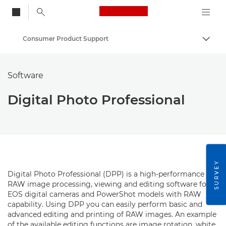
Canon Logo, back to
Consumer Product Support
Togg
Canon
Software
Digital Photo Professional
SURVEY
Digital Photo Professional (DPP) is a high-performance
RAW image processing, viewing and editing software for
EOS digital cameras and PowerShot models with RAW
capability. Using DPP you can easily perform basic and
advanced editing and printing of RAW images. An example
of the available editing functions are image rotation, white