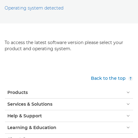
Operating system detected
To access the latest software version please select your
product and operating system.
Back to the top
Products
Services & Solutions
Help & Support
Learning & Education