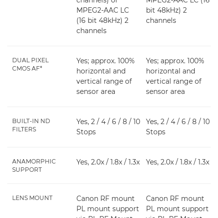
channels) or
MPEG2-AAC LC (16
MPEG2-AAC LC
bit 48kHz) 2
(16 bit 48kHz) 2
channels
channels
DUAL PIXEL
Yes; approx. 100%
Yes; approx. 100%
CMOS AF*
horizontal and
horizontal and
vertical range of
vertical range of
sensor area
sensor area
BUILT-IN ND
Yes, 2 / 4 / 6 / 8 / 10
Yes, 2 / 4 / 6 / 8 / 10
FILTERS
Stops
Stops
ANAMORPHIC
Yes, 2.0x / 1.8x / 1.3x
Yes, 2.0x / 1.8x / 1.3x
SUPPORT
LENS MOUNT
Canon RF mount
Canon RF mount
PL mount support
PL mount support