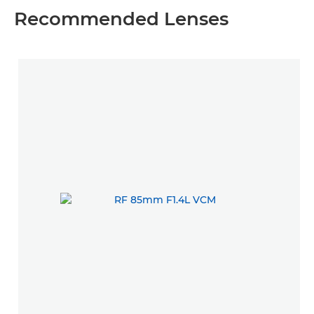
Recommended Lenses