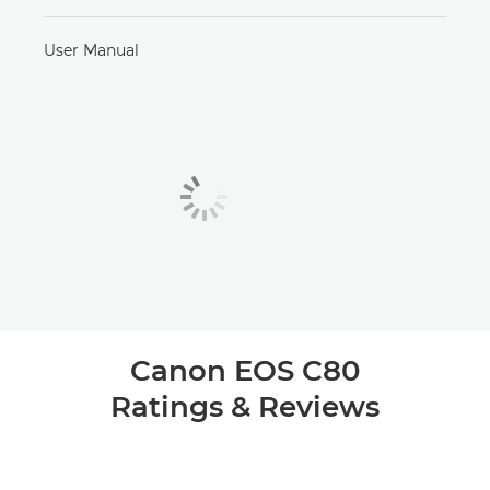
User Manual
Canon EOS C80
Ratings & Reviews