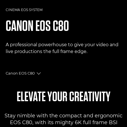
CINEMA EOS SYSTEM
CANON
EOS C80
A professional powerhouse to give your video and
live productions the full frame edge.
Canon EOS C80
Toggle breadcrumbs
Overview
ELEVATE YOUR CREATIVITY
Specifications
Stay nimble with the compact and ergonomic
Reviews
EOS C80, with its mighty 6K full frame BSI