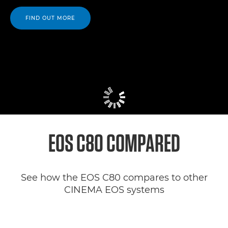
FIND OUT MORE
EOS C80 COMPARED
See how the EOS C80 compares to other
CINEMA EOS systems