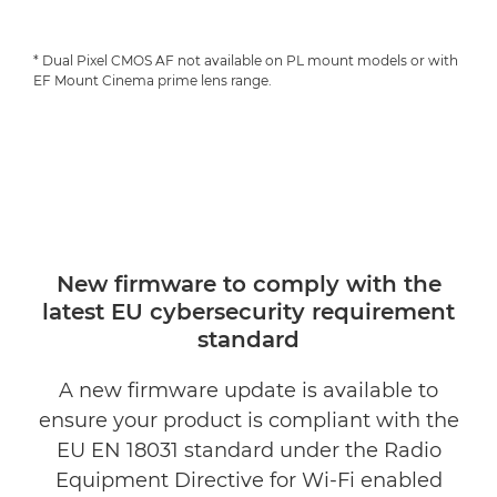
* Dual Pixel CMOS AF not available on PL mount models or with
EF Mount Cinema prime lens range.
New firmware to comply with the
latest EU cybersecurity requirement
standard
A new firmware update is available to
ensure your product is compliant with the
EU EN 18031 standard under the Radio
Equipment Directive for Wi-Fi enabled