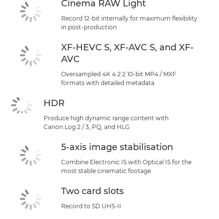
Cinema RAW Light
Record 12-bit internally for maximum flexibility
in post-production
XF-HEVC S, XF-AVC S, and XF-
AVC
Oversampled 4K 4:2:2 10-bit MP4 / MXF
formats with detailed metadata
HDR
Produce high dynamic range content with
Canon Log 2 / 3, PQ, and HLG
5-axis image stabilisation
Combine Electronic IS with Optical IS for the
most stable cinematic footage
Two card slots
Record to SD UHS-II