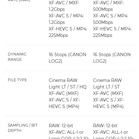
XF-AVC / MXF:
XF-AVC / MXF:
1.2Gbps
500Mbps
XF-AVC S / MP4:
XF-AVC S / MP4:
1.2Gbps
500Mbps
XF-HEVC S / MP4:
XF-HEVC S / MP4:
225Mbps
225Mbps
DYNAMIC
16 Stops (CANON
16 Stops (CANON
RANGE
LOG2)
LOG2)
FILE TYPE
Cinema RAW
Cinema RAW
Light LT / ST / HQ
Light LT / ST
XF-AVC (MXF)
XF-AVC (MXF)
XF-AVC S / XF-
XF-AVC S / XF-
HEVC S (MP4)
HEVC S (MP4)
SAMPLING / BIT
RAW: 12-bit
RAW: 12-bit
DEPTH
XF-AVC: ALL-I or
XF-AVC: ALL-I or
Long GOP 4:2:2 10-
Long GOP 4:2:2 10-