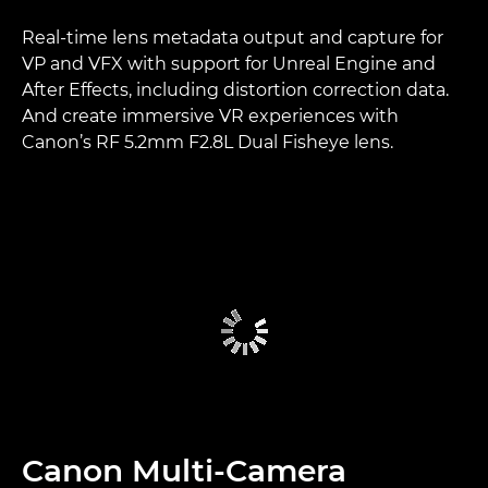
Real-time lens metadata output and capture for
VP and VFX with support for Unreal Engine and
After Effects, including distortion correction data.
And create immersive VR experiences with
Canon’s RF 5.2mm F2.8L Dual Fisheye lens.
Canon Multi-Camera