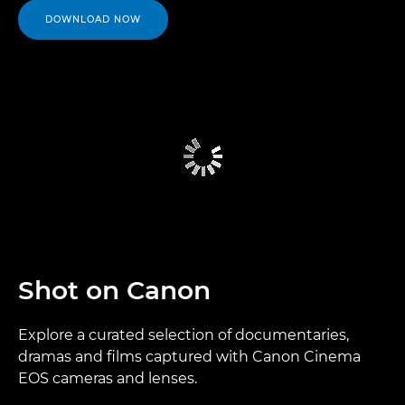
DOWNLOAD NOW
Shot on Canon
Explore a curated selection of documentaries,
dramas and films captured with Canon Cinema
EOS cameras and lenses.