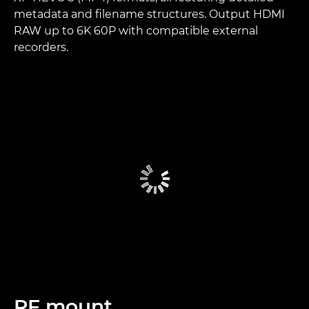
metadata and filename structures. Output HDMI
RAW up to 6K 60P with compatible external
recorders.
RF mount