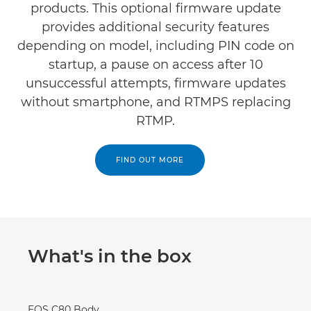
products. This optional firmware update
provides additional security features
depending on model, including PIN code on
startup, a pause on access after 10
unsuccessful attempts, firmware updates
without smartphone, and RTMPS replacing
RTMP.
FIND OUT MORE
What's in the box
EOS C80 Body