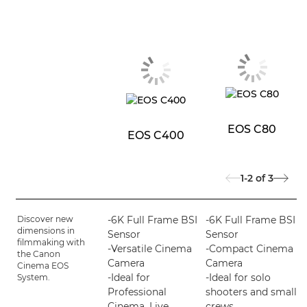
EOS C80
EOS C400
1-2
of
3
Discover new
-6K Full Frame BSI
-6K Full Frame BSI
dimensions in
Sensor
Sensor
filmmaking with
-Versatile Cinema
-Compact Cinema
the Canon
Camera
Camera
Cinema EOS
-Ideal for
-Ideal for solo
System.
Professional
shooters and small
Cinema, Live
crews