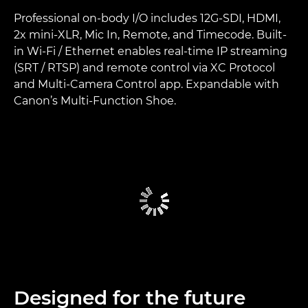
Professional on-body I/O includes 12G-SDI, HDMI,
2x mini-XLR, Mic In, Remote, and Timecode. Built-
in Wi-Fi / Ethernet enables real-time IP streaming
(SRT / RTSP) and remote control via XC Protocol
and Multi-Camera Control app. Expandable with
Canon’s Multi-Function Shoe.
Designed for the future