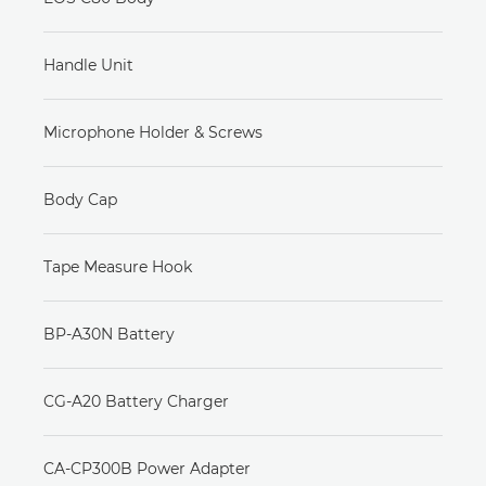
Handle Unit
Microphone Holder & Screws
Body Cap
Tape Measure Hook
BP-A30N Battery
CG-A20 Battery Charger
CA-CP300B Power Adapter