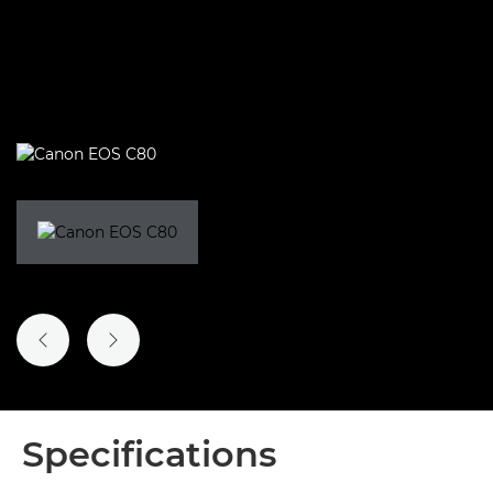
PREVIOUS SLIDE
NEXT SLIDE
Specifications