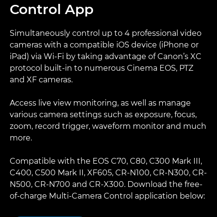
Control App
Simultaneously control up to 4 professional video
cameras with a compatible iOS device (iPhone or
iPad) via Wi-Fi by taking advantage of Canon’s XC
protocol built-in to numerous Cinema EOS, PTZ
and XF cameras.
Access live view monitoring, as well as manage
various camera settings such as exposure, focus,
zoom, record trigger, waveform monitor and much
more.
Compatible with the EOS C70, C80, C300 Mark III,
C400, C500 Mark II, XF605, CR-N100, CR-N300, CR-
N500, CR-N700 and CR-X300. Download the free-
of-charge Multi-Camera Control application below: