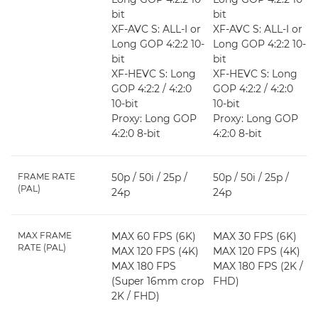
bit
bit
XF-AVC S: ALL-I or
XF-AVC S: ALL-I or
Long GOP 4:2:2 10-
Long GOP 4:2:2 10-
bit
bit
XF-HEVC S: Long
XF-HEVC S: Long
GOP 4:2:2 / 4:2:0
GOP 4:2:2 / 4:2:0
10-bit
10-bit
Proxy: Long GOP
Proxy: Long GOP
4:2:0 8-bit
4:2:0 8-bit
FRAME RATE
50p / 50i / 25p /
50p / 50i / 25p /
(PAL)
24p
24p
MAX FRAME
MAX 60 FPS (6K)
MAX 30 FPS (6K)
RATE (PAL)
MAX 120 FPS (4K)
MAX 120 FPS (4K)
MAX 180 FPS
MAX 180 FPS (2K /
(Super 16mm crop
FHD)
2K / FHD)