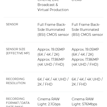
Broadcast &
Virtual Production
SENSOR
Full Frame Back-
Full Frame Back-
Side Illuminated
Side Illuminated
(BSI) CMOS sensor
(BSI) CMOS sensor
SENSOR SIZE
Approx. 19.05MP
Approx. 19.05MP
(EFFECTIVE MP)
(6K / 4K / 2K)
(6K / 4K / 2K)
Approx. 17.86MP
Approx. 17.86MP
(4K UHD / FHD)
(4K UHD / FHD)
RECORDING
6K / 4K / 4K UHD /
6K / 4K / 4K UHD /
RESOLUTION
2K / FHD
2K / FHD
RECORDING
Cinema RAW
Cinema RAW
FORMAT / DATA
Light: 2.1Gbps
Light: 576Mbps
RATE (MAX)