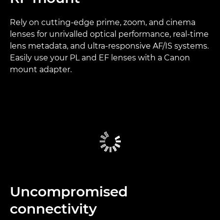
Rely on cutting-edge prime, zoom, and cinema
lenses for unrivalled optical performance, real-time
lens metadata, and ultra-responsive AF/IS systems.
Easily use your PL and EF lenses with a Canon
mount adapter.
Uncompromised
connectivity