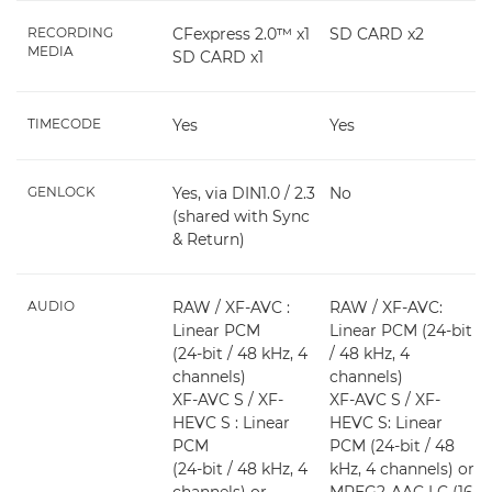
RECORDING
CFexpress 2.0™ x1
SD CARD x2
MEDIA
SD CARD x1
TIMECODE
Yes
Yes
GENLOCK
Yes, via DIN1.0 / 2.3
No
(shared with Sync
& Return)
AUDIO
RAW / XF-AVC :
RAW / XF-AVC:
Linear PCM
Linear PCM (24-bit
(24-bit / 48 kHz, 4
/ 48 kHz, 4
channels)
channels)
XF-AVC S / XF-
XF-AVC S / XF-
HEVC S : Linear
HEVC S: Linear
PCM
PCM (24-bit / 48
(24-bit / 48 kHz, 4
kHz, 4 channels) or