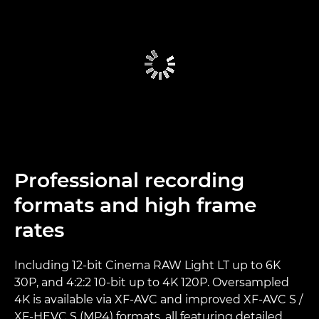
Professional recording
formats and high frame
rates
Including 12-bit Cinema RAW Light LT up to 6K
30P, and 4:2:2 10-bit up to 4K 120P. Oversampled
4K is available via XF-AVC and improved XF-AVC S /
XF-HEVC S (MP4) formats, all featuring detailed