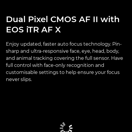
Dual Pixel CMOS AF II with
EOS iTR AF X
Enjoy updated, faster auto focus technology. Pin-
sharp and ultra-responsive face, eye, head, body,
and animal tracking covering the full sensor. Have
full control with face-only recognition and
customisable settings to help ensure your focus
never slips.