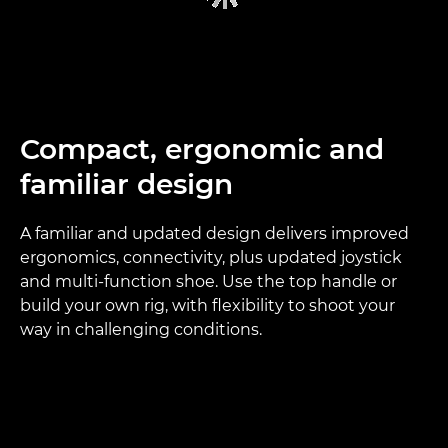
Compact, ergonomic and
familiar design
A familiar and updated design delivers improved
ergonomics, connectivity, plus updated joystick
and multi-function shoe. Use the top handle or
build your own rig, with flexibility to shoot your
way in challenging conditions.