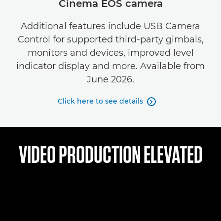
Cinema EOS camera
Additional features include USB Camera
Control for supported third-party gimbals,
monitors and devices, improved level
indicator display and more. Available from
June 2026.
Click here to see details

VIDEO PRODUCTION ELEVATED