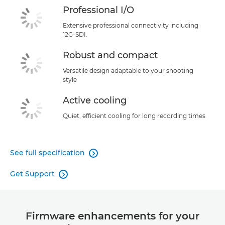
Professional I/O
Extensive professional connectivity including
12G-SDI.
Robust and compact
Versatile design adaptable to your shooting
style
Active cooling
Quiet, efficient cooling for long recording times
See full specification

Get Support

Firmware enhancements for your