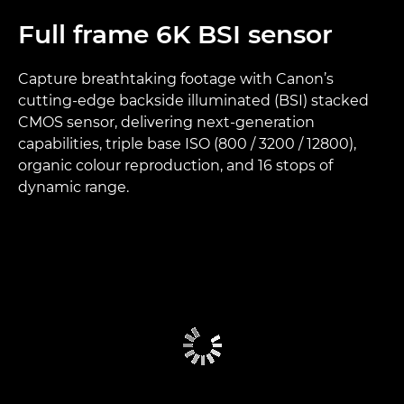
Full frame 6K BSI sensor
Capture breathtaking footage with Canon’s
cutting-edge backside illuminated (BSI) stacked
CMOS sensor, delivering next-generation
capabilities, triple base ISO (800 / 3200 / 12800),
organic colour reproduction, and 16 stops of
dynamic range.