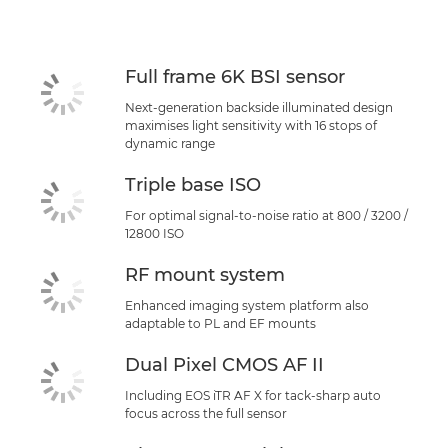
Full frame 6K BSI sensor
Next-generation backside illuminated design
maximises light sensitivity with 16 stops of
dynamic range
Triple base ISO
For optimal signal-to-noise ratio at 800 / 3200 /
12800 ISO
RF mount system
Enhanced imaging system platform also
adaptable to PL and EF mounts
Dual Pixel CMOS AF II
Including EOS iTR AF X for tack-sharp auto
focus across the full sensor