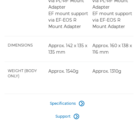
via PL-RF Mount
via PL-RF Mount
Adapter
Adapter
EF mount support
EF mount support
via EF-EOS R
via EF-EOS R
Mount Adapter
Mount Adapter
DIMENSIONS
Approx. 142 x 135 x
Approx. 160 x 138 x
135 mm
116 mm
WEIGHT (BODY
Approx. 1540g
Approx. 1310g
ONLY)
Specifications

Support
