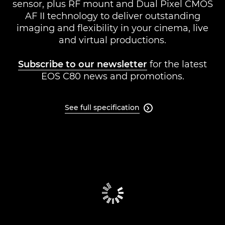
sensor, plus RF mount and Dual Pixel CMOS
Support
AF II technology to deliver outstanding
imaging and flexibility in your cinema, live
and virtual productions.
Subscribe to our newsletter
for the latest
EOS C80 news and promotions.
See full specification
