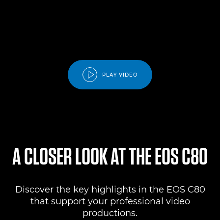
PLAY VIDEO
A CLOSER LOOK AT THE EOS C80
Discover the key highlights in the EOS C80
that support your professional video
productions.