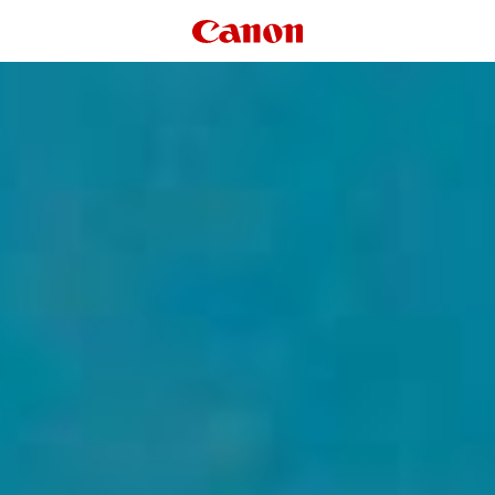
Canon Logo