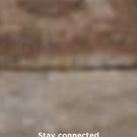
Stay connected