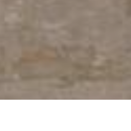
Overview
Specifications
Inspiration
Lenses & Acc