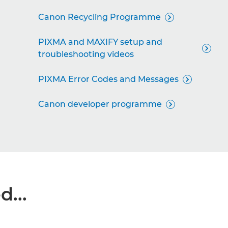
Canon Recycling Programme

PIXMA and MAXIFY setup and

troubleshooting videos
PIXMA Error Codes and Messages

Canon developer programme

...