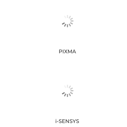
PIXMA
i-SENSYS