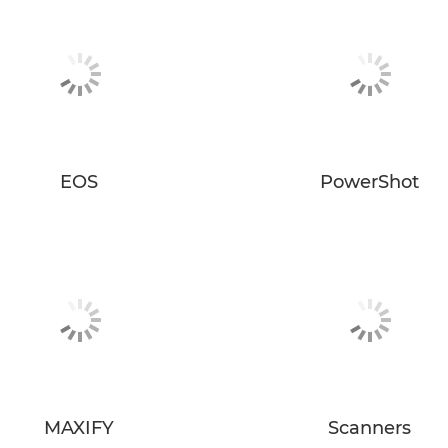
EOS
PowerShot
MAXIFY
Scanners