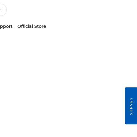
upport
Official Store
SURVEY