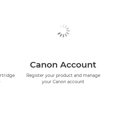
Canon Account
rtridge
Register your product and manage
e
your Canon account