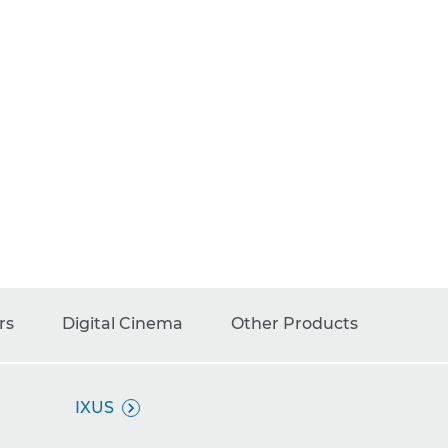
rs
Digital Cinema
Other Products
IXUS
