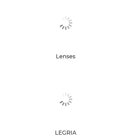
Lenses
LEGRIA