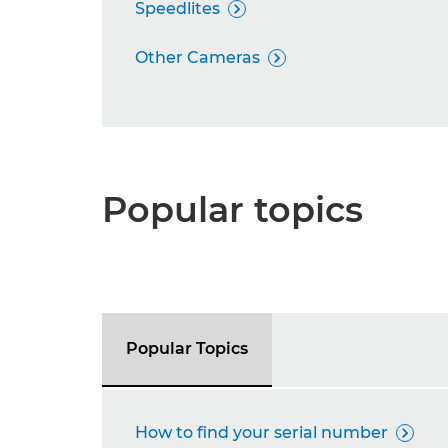
Speedlites

Other Cameras

Popular topics
Popular Topics
How to find your serial number
