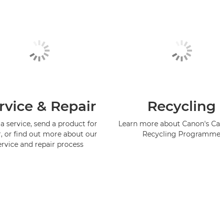
rvice & Repair
Recycling
a service, send a product for
Learn more about Canon's Ca
r, or find out more about our
Recycling Programm
ervice and repair process