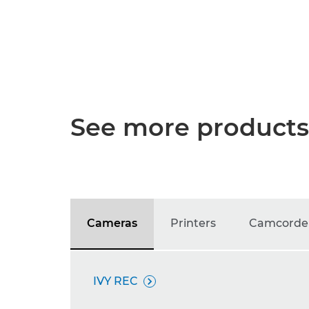
See more products
Cameras
Printers
Camcorde
IVY REC
