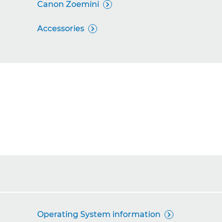
Canon Zoemini

Accessories

Operating System information
