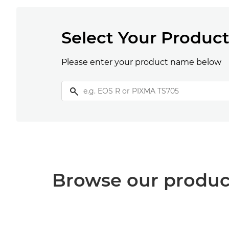
Select Your Produc
Please enter your product name below
Browse our produc