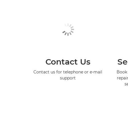
Contact Us
Se
Contact us for telephone or e-mail
Book 
support
repai
s