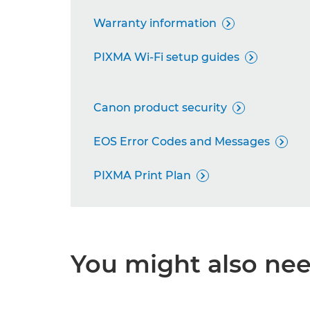
Warranty information

PIXMA Wi-Fi setup guides

Canon product security

EOS Error Codes and Messages

PIXMA Print Plan

You might also need