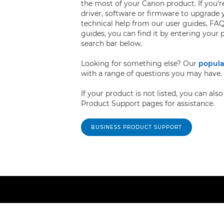
the most of your Canon product. If you're
driver, software or firmware to upgrade 
technical help from our user guides, FAQ
guides, you can find it by entering your
search bar below.
Looking for something else? Our
popula
with a range of questions you may have.
If your product is not listed, you can al
Product Support pages for assistance.
BUSINESS PRODUCT SUPPORT