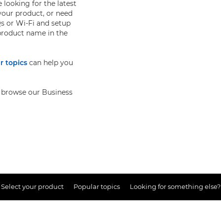
 looking for the latest
your product, or need
s or Wi-Fi and setup
 product name in the
r topics
can help you
so browse our Business
Select your product
Popular topics
Looking for something else?