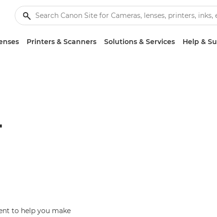
enses
Printers & Scanners
Solutions & Services
Help & S
T
ent to help you make