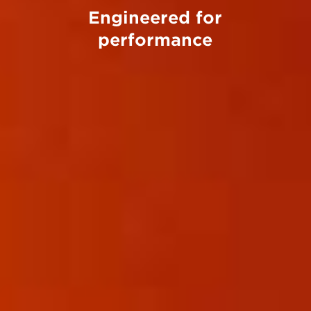
Engineered for
performance