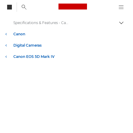
Canon Logo, back to
Specifications & Features - Canon EOS 5D Mark IV
Togg
Canon
Digital Cameras
Canon EOS 5D Mark IV