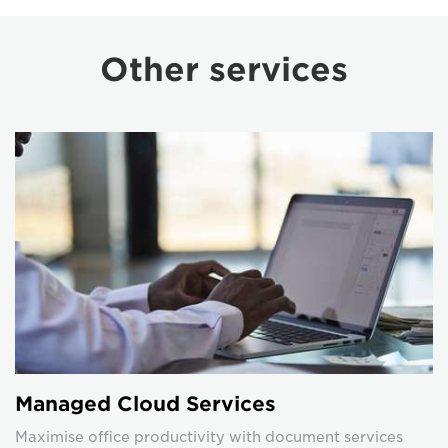
Other services
Managed Cloud Services
Maximise office productivity with document services