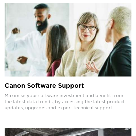
Canon Software Support
Maximise your software investment and benefit from
the latest data trends, by accessing the latest product
updates, upgrades and expert technical support.