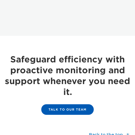
Safeguard efficiency with
proactive monitoring and
support whenever you need
it.
TALK TO OUR TEAM
Back to the top