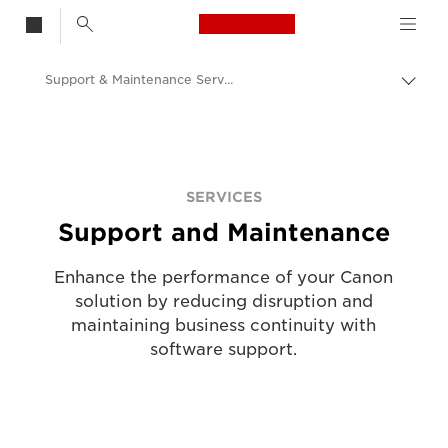
Canon Logo, back t
Support & Maintenance Service
Togg
brea
Canon
Solutions & Services
Services
SERVICES
Support and Maintenance
Enhance the performance of your Canon
solution by reducing disruption and
maintaining business continuity with
software support.