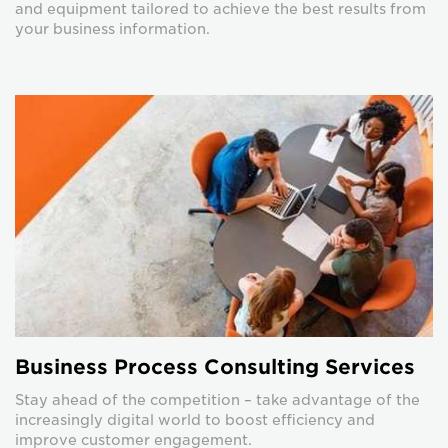
and equipment tailored to achieve the best results from
your business information.
Business Process Consulting Services
Stay ahead of the competition – take advantage of the
increasingly digital world to boost efficiency and
improve customer engagement.