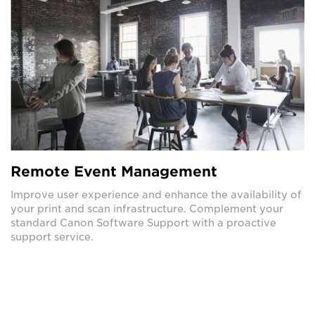
Remote Event Management
Improve user experience and enhance the availability of
your print and scan infrastructure. Complement your
standard Canon Software Support with a proactive
support service.