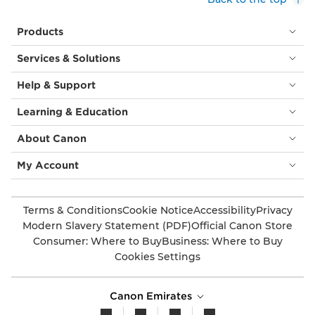
Products
Services & Solutions
Help & Support
Learning & Education
About Canon
My Account
Terms & Conditions
Cookie Notice
Accessibility
Privacy
Modern Slavery Statement (PDF)
Official Canon Store
Consumer: Where to Buy
Business: Where to Buy
Cookies Settings
Canon Emirates