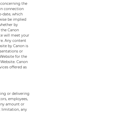
s concerning the
 in connection
o-date, which
wise be implied
 whether by
g the Canon
te will meet your
re. Any content
site by Canon is
sentations or
Website for the
n Website. Canon
vices offered as
ing or delivering
tors, employees,
r any amount or
 limitation, any