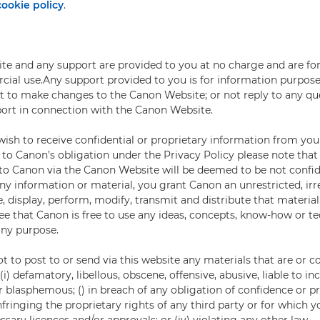
cookie policy
.
e and any support are provided to you at no charge and are for
al use.Any support provided to you is for information purpose
ht to make changes to the Canon Website; or not reply to any que
ort in connection with the Canon Website.
ish to receive confidential or proprietary information from you
 to Canon’s obligation under the Privacy Policy please note tha
 to Canon via the Canon Website will be deemed to be not confid
y information or material, you grant Canon an unrestricted, irr
, display, perform, modify, transmit and distribute that material
ee that Canon is free to use any ideas, concepts, know-how or t
any purpose.
t to post to or send via this website any materials that are or c
i) defamatory, libellous, obscene, offensive, abusive, liable to inc
r blasphemous; () in breach of any obligation of confidence or p
 infringing the proprietary rights of any third party or for which 