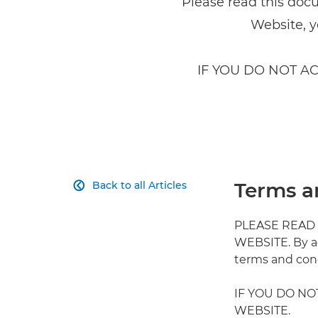
Please read this doc
Website, y
IF YOU DO NOT A
Terms a
Back to all Articles

PLEASE READ
WEBSITE. By a
terms and cond
IF YOU DO NO
WEBSITE.