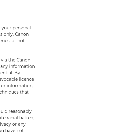
 your personal
s only. Canon
ries; or not
 via the Canon
t any information
ential. By
evocable licence
 or information,
echniques that
ould reasonably
ite racial hatred,
rivacy or any
you have not