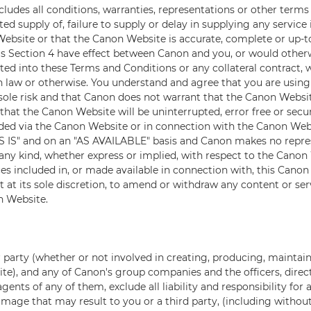
ludes all conditions, warranties, representations or other term
ed supply of, failure to supply or delay in supplying any service
ebsite or that the Canon Website is accurate, complete or up-t
is Section 4 have effect between Canon and you, or would other
ated into these Terms and Conditions or any collateral contract,
law or otherwise. You understand and agree that you are usin
sole risk and that Canon does not warrant that the Canon Websi
that the Canon Website will be uninterrupted, error free or secu
ided via the Canon Website or in connection with the Canon Web
S IS" and on an "AS AVAILABLE" basis and Canon makes no repre
ny kind, whether express or implied, with respect to the Canon 
ces included in, or made available in connection with, this Cano
t at its sole discretion, to amend or withdraw any content or ser
n Website.
 party (whether or not involved in creating, producing, maintain
te), and any of Canon's group companies and the officers, direc
gents of any of them, exclude all liability and responsibility fo
amage that may result to you or a third party, (including without