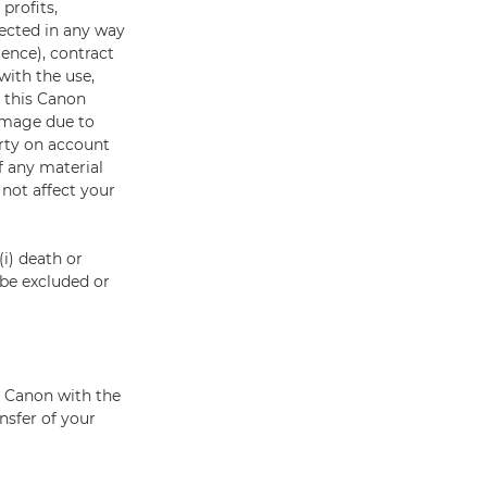
profits,
nected in any way
gence), contract
with the use,
o this Canon
damage due to
rty on account
f any material
 not affect your
(i) death or
t be excluded or
e Canon with the
nsfer of your