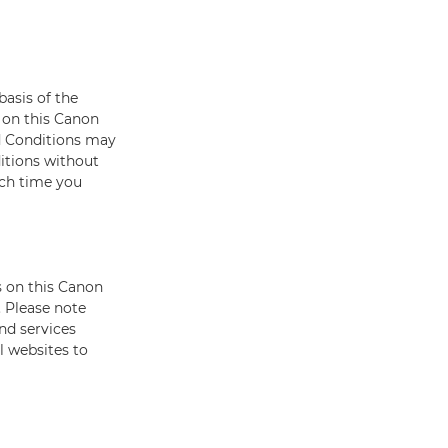
basis of the
 on this Canon
d Conditions may
itions without
ach time you
s on this Canon
 Please note
nd services
l websites to