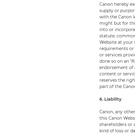
Canon hereby exc
supply or purport
with the Canon W
might but for th
into or incorpor
statute, common 
Website at your 
requirements or 
or services prov
done so on an "A
endorsement of a
content or servi
reserves the righ
part of the Cano
6. Liability
Canon, any other
this Canon Websi
shareholders or a
kind of loss or d