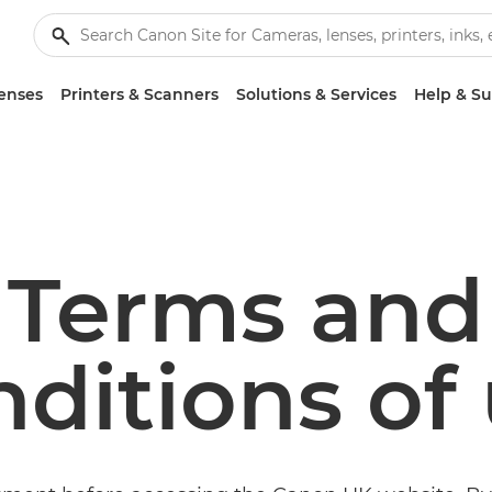
enses
Printers & Scanners
Solutions & Services
Help & S
Terms and
ditions of