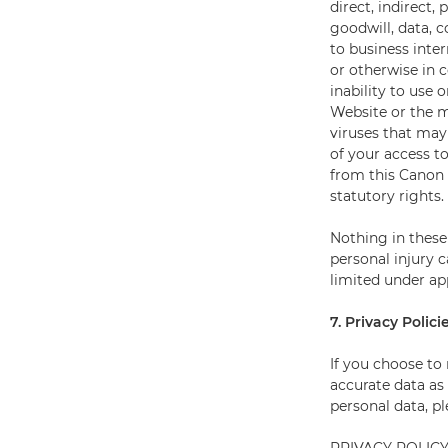
direct, indirect,
goodwill, data, 
to business inter
or otherwise in 
inability to use 
Website or the m
viruses that may
of your access t
from this Canon 
statutory rights.
Nothing in these 
personal injury c
limited under app
7. Privacy Polici
If you choose to
accurate data as 
personal data, p