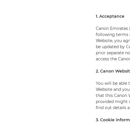
1. Acceptance
Canon Emirates (
following terms 
Website, you ag
be updated by C
prior separate n
access the Canon
2. Canon Websi
You will be able
Website and you 
that this Canon 
provided might v
find out details 
3. Cookie infor