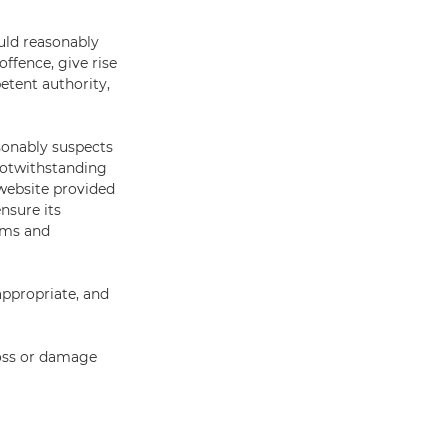
uld reasonably
ffence, give rise
petent authority,
sonably suspects
 Notwithstanding
website provided
nsure its
erms and
appropriate, and
loss or damage