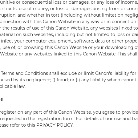
 punitive or consequential loss or damages, or any loss of income, 
contracts, use of money, or loss or damages arising from or con
ruption, and whether in tort (including without limitation negli
connection with this Canon Website in any way or in connection 
or the results of use of this Canon Website, any websites linked t
aterial on such websites, including but not limited to loss or 
 infect your computer equipment, software, data or other prope
o, use of, or browsing this Canon Website or your downloading o
Website or any websites linked to this Canon Website. This shall
Terms and Conditions shall exclude or limit Canon's liability for 
aused by its negligence; () fraud; or (i) any liability which canno
licable law.
es
 register on any part of this Canon Website, you agree to provid
requested in the registration form. For details of our use and tra
lease refer to this PRIVACY POLICY.