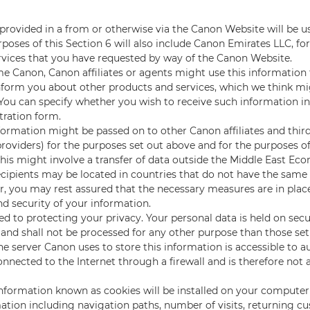
Y
provided in a from or otherwise via the Canon Website will be u
poses of this Section 6 will also include Canon Emirates LLC, fo
rvices that you have requested by way of the Canon Website.
e Canon, Canon affiliates or agents might use this information
nform you about other products and services, which we think mi
. You can specify whether you wish to receive such information i
tration form.
formation might be passed on to other Canon affiliates and third
providers) for the purposes set out above and for the purposes o
This might involve a transfer of data outside the Middle East Ec
cipients may be located in countries that do not have the same 
, you may rest assured that the necessary measures are in place
nd security of your information.
 to protecting your privacy. Your personal data is held on se
 and shall not be processed for any other purpose than those set 
he server Canon uses to store this information is accessible to a
connected to the Internet through a firewall and is therefore not 
information known as cookies will be installed on your computer 
rmation including navigation paths, number of visits, returning c