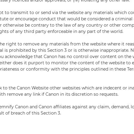
ssary licences and/or approvals; or (iv) violating any other law.
ot to transmit to or send via the website any materials which co
itute or encourage conduct that would be considered a criminal o
y, or otherwise be contrary to the law of any country or other com
ights of any third party enforceable in any part of the world.
he right to remove any materials from the website where it rea
l is prohibited by this Section 3 or is otherwise inappropriate.
ou acknowledge that Canon has no control over content on the 
either does it purport to monitor the content of the website to e
riateness or conformity with the principles outlined in these T
k to the Canon Website other websites which are indecent or in
th remove any link if Canon in its discretion so requests.
emnify Canon and Canon affiliates against any claim, demand, 
ult of breach of this Section 3.