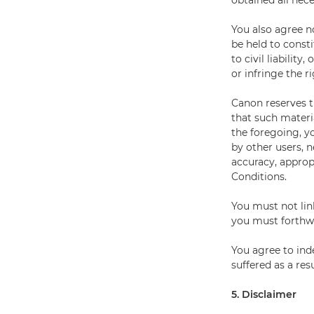
obtained all nece
You also agree n
be held to const
to civil liabilit
or infringe the r
Canon reserves t
that such materia
the foregoing, y
by other users, n
accuracy, approp
Conditions.
You must not lin
you must forthwi
You agree to ind
suffered as a res
5. Disclaimer