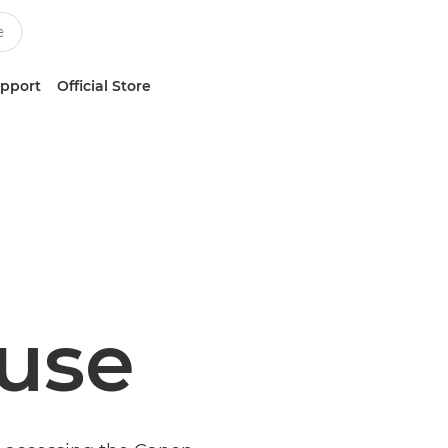
upport
Official Store
 use