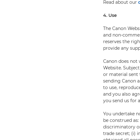
Read about our
4. Use
The Canon Websit
and non-commerci
reserves the rig
provide any supp
Canon does not w
Website. Subject
or material sent
sending Canon an
to use, reproduce
and you also agr
you send us for 
You undertake no
be construed as: (
discriminatory o
trade secret; (i)