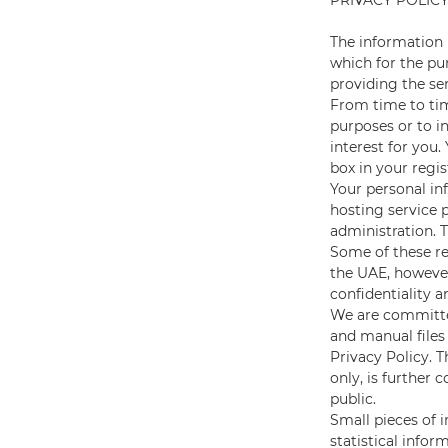
PRIVACY POLIC
The information 
which for the pur
providing the se
From time to tim
purposes or to i
interest for you
box in your regis
Your personal in
hosting service 
administration. 
Some of these re
the UAE, however
confidentiality a
We are committed
and manual files
Privacy Policy. T
only, is further 
public.
Small pieces of 
statistical info