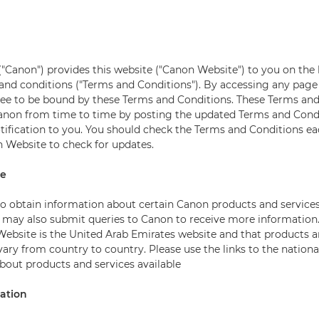
"Canon") provides this website ("Canon Website") to you on the 
and conditions ("Terms and Conditions"). By accessing any page
ree to be bound by these Terms and Conditions. These Terms an
anon from time to time by posting the updated Terms and Cond
otification to you. You should check the Terms and Conditions e
 Website to check for updates.
te
 to obtain information about certain Canon products and service
may also submit queries to Canon to receive more information.
Website is the United Arab Emirates website and that products a
ary from country to country. Please use the links to the nationa
about products and services available
mation