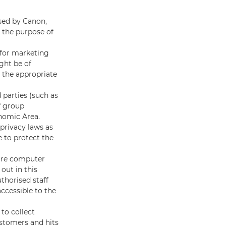
sed by Canon,
r the purpose of
 for marketing
ght be of
n the appropriate
 parties (such as
f group
onomic Area.
privacy laws as
 to protect the
cure computer
out in this
uthorised staff
accessible to the
to collect
ustomers and hits