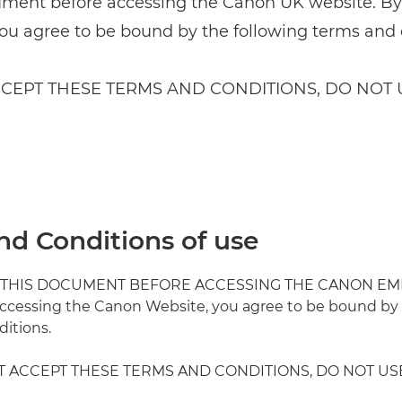
ument before accessing the Canon UK website. B
ou agree to be bound by the following terms and 
CCEPT THESE TERMS AND CONDITIONS, DO NOT U
nd Conditions of use
 THIS DOCUMENT BEFORE ACCESSING THE CANON EM
ccessing the Canon Website, you agree to be bound by 
itions.
T ACCEPT THESE TERMS AND CONDITIONS, DO NOT US