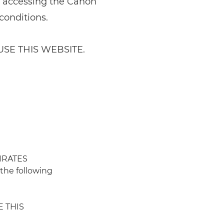
y accessing the Canon
conditions.
SE THIS WEBSITE.
IRATES
the following
E THIS