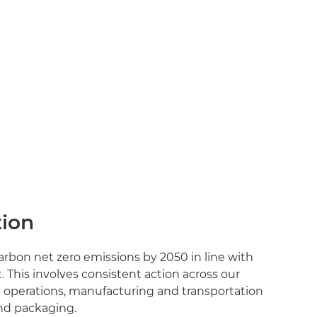
ion
rbon net zero emissions by 2050 in line with
 This involves consistent action across our
m operations, manufacturing and transportation
nd packaging.