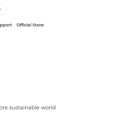
upport
Official Store
re sustainable world