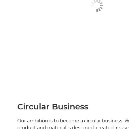
Circular Business
Our ambition is to become a circular business. 
product and material is designed, created, reuse