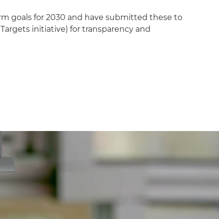
rm goals for 2030 and have submitted these to
Targets initiative) for transparency and