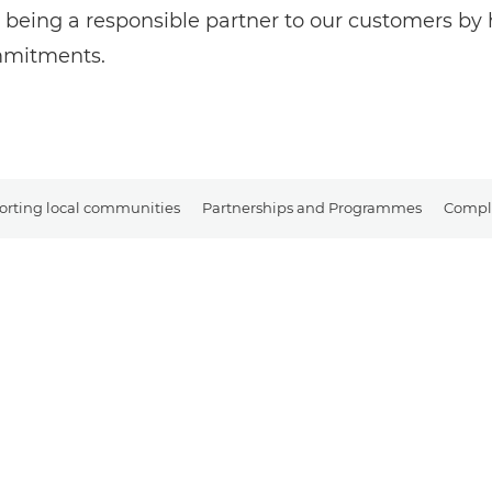
 being a responsible partner to our customers b
ommitments.
rting local communities
Partnerships and Programmes
Compli