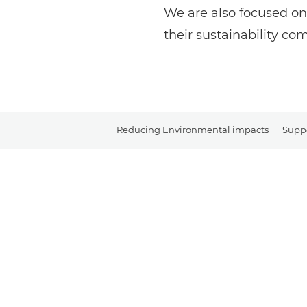
We are also focused on
their sustainability c
Reducing Environmental impacts
Suppo