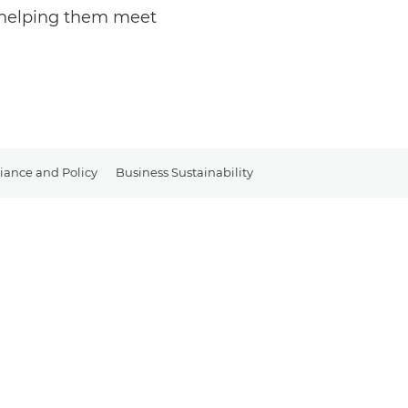
y helping them meet
ance and Policy
Business Sustainability