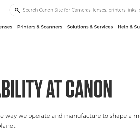
enses
Printers & Scanners
Solutions & Services
Help & S
BILITY AT
CANON
he way we operate and manufacture to shape a mo
planet.