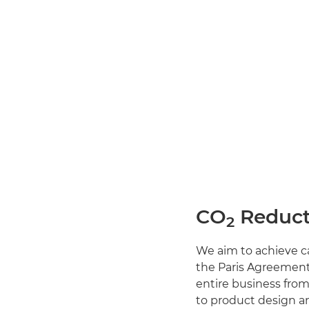
CO
Reduct
2
We aim to achieve ca
the Paris Agreement.
entire business fro
to product design a