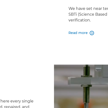
We have set near te
SBTi (Science Based 
verification.
Read more

Where every single
d, repaired, and