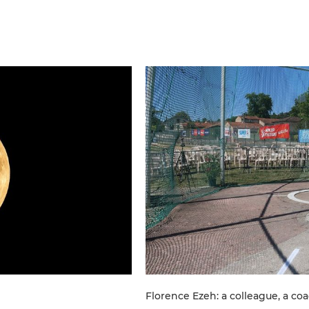
Florence Ezeh: a colleague, a co