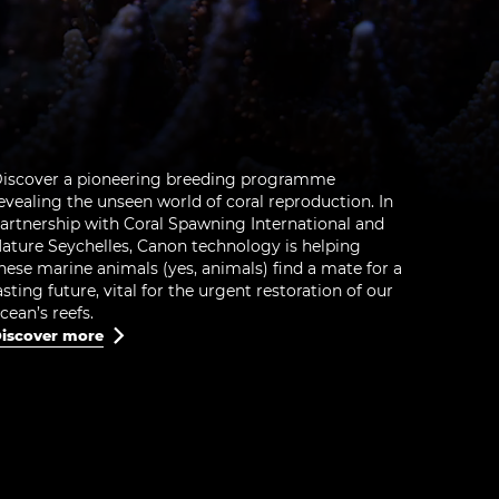
iscover a pioneering breeding programme
evealing the unseen world of coral reproduction. In
artnership with Coral Spawning International and
ature Seychelles, Canon technology is helping
hese marine animals (yes, animals) find a mate for a
asting future, vital for the urgent restoration of our
cean’s reefs.
iscover more
