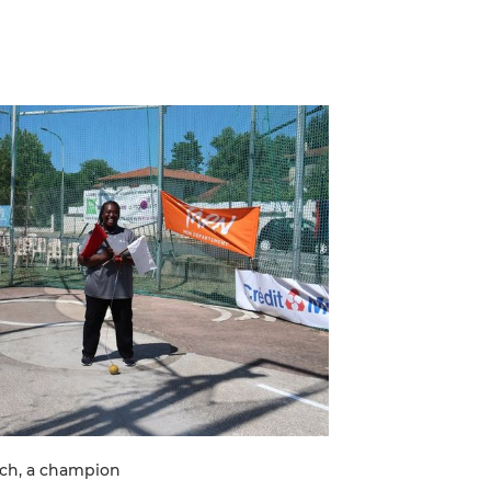
ach, a champion