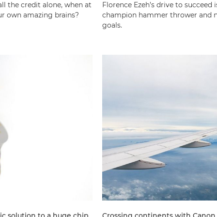
l the credit alone, when at
Florence Ezeh’s drive to succeed 
 our own amazing brains?
champion hammer thrower and now
goals.
ic solution to a huge chip
Crossing continents with Canon