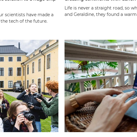
Life is never a straight road, so
and Geraldine, they found a warm
our scientists have made a
he tech of the future.