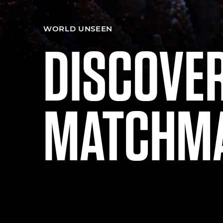
WORLD UNSEEN
DISCOVE
MATCHM