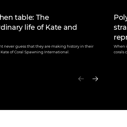
chen table: The
Pol
dinary life of Kate and
str
rep
ht never guess that they are making history in their
When it
Kate of Coral Spawning International.
corals 