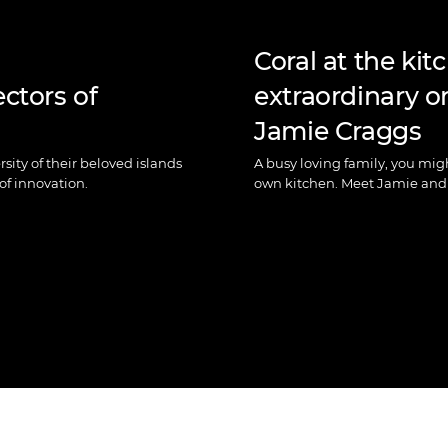
Coral at the kit
ectors of
extraordinary or
Jamie Craggs
sity of their beloved islands
A busy loving family, you mig
of innovation.
own kitchen. Meet Jamie and 