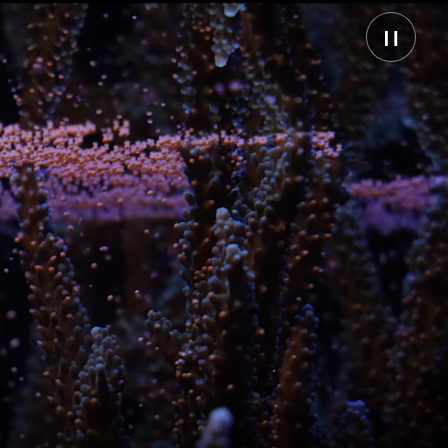
Pause