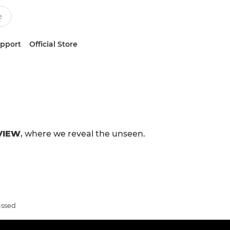
upport
Official Store
VIEW
, where we reveal the unseen.
issed