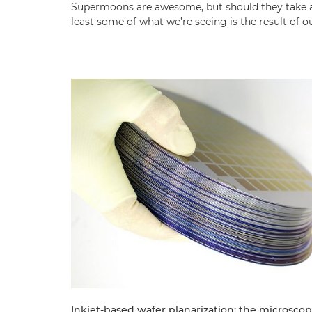
Supermoons are awesome, but should they take al
least some of what we’re seeing is the result of
Inkjet-based wafer planarization: the microscop