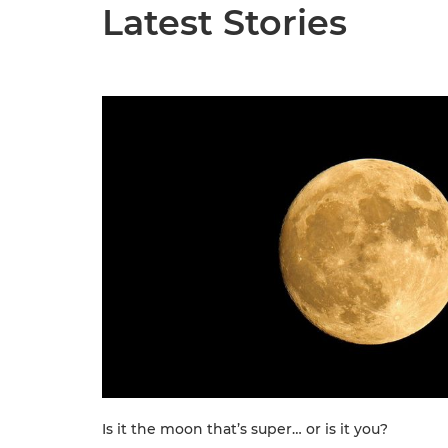
Latest Stories
Is it the moon that’s super… or is it you?