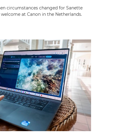
 when circumstances changed for Sanette
 welcome at Canon in the Netherlands.