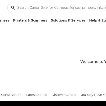
enses
Printers & Scanners
Solutions & Services
Help & S
Welcome to
l Conservation
Latest Stories
Discover Canon
You May Have M