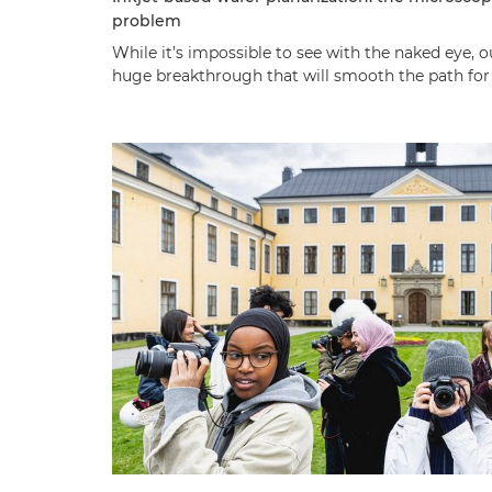
problem
While it’s impossible to see with the naked eye, 
huge breakthrough that will smooth the path for t