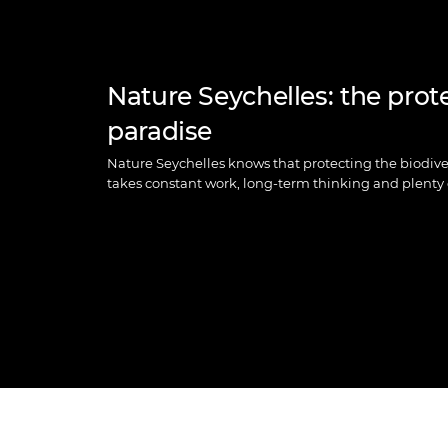
Nature Seychelles: the prot
paradise
Nature Seychelles knows that protecting the biodiver
takes constant work, long-term thinking and plenty 