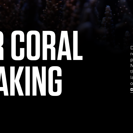
R CORAL
D
r
AKING
p
N
t
l
o
D