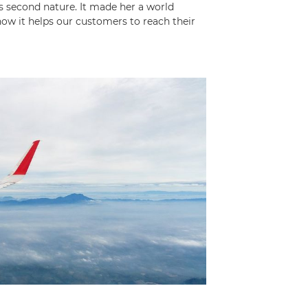
is second nature. It made her a world
 it helps our customers to reach their