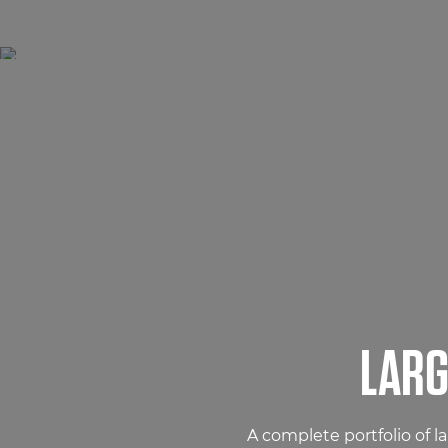
LARG
A complete portfolio of l