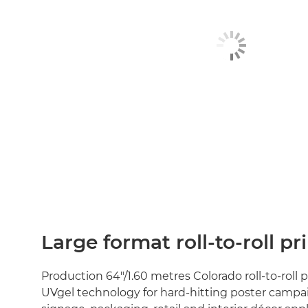
Large format roll-to-roll pr
Production 64"/1.60 metres Colorado roll-to-roll 
UVgel technology for hard-hitting poster campa