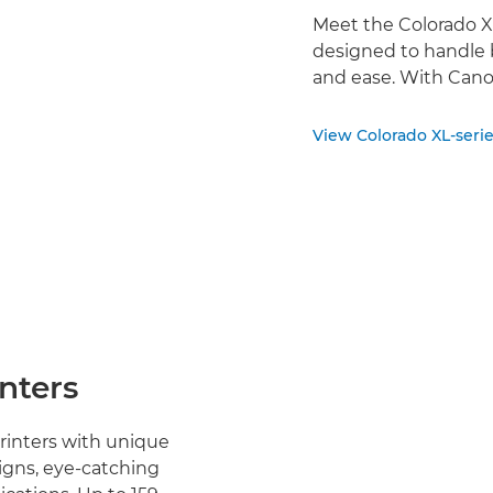
Meet the Colorado XL
designed to handle 
and ease. With Cano
View Colorado XL-seri
inters
printers with unique
igns, eye-catching