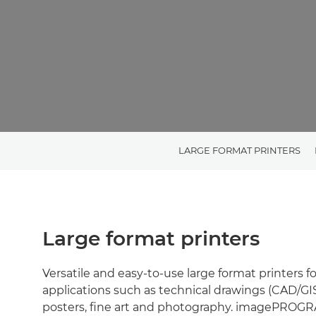
LARGE FORMAT PRINTERS
Large format printers
Versatile and easy-to-use large format printers f
applications such as technical drawings (CAD/GIS,
posters, fine art and photography. imagePROG