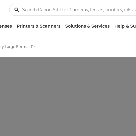
enses
Printers & Scanners
Solutions & Services
Help & S
High-Quality Large Format Printers for CAD/GIS and Stunning Graphics