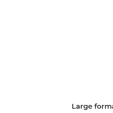
Large forma