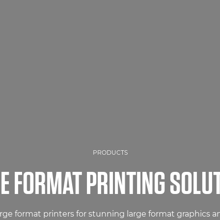
PRODUCTS
E FORMAT PRINTING SOLU
arge format printers for stunning large format graphics 