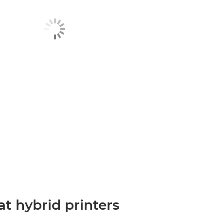
t hybrid printers