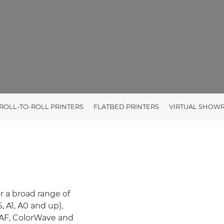
ROLL-TO-ROLL PRINTERS
FLATBED PRINTERS
VIRTUAL SHOW
or a broad range of
 A1, A0 and up),
RAF, ColorWave and