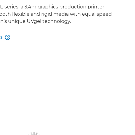
-series, a 3.4m graphics production printer
both flexible and rigid media with equal speed
n’s unique UVgel technology.
es
