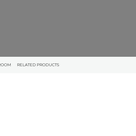
ROOM
RELATED PRODUCTS