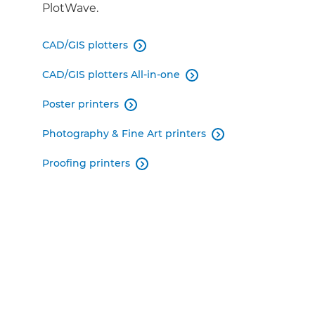
PlotWave.
CAD/GIS plotters

CAD/GIS plotters All-in-one

Poster printers

Photography & Fine Art printers

Proofing printers
