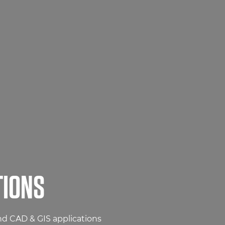
TIONS
and CAD & GIS applications