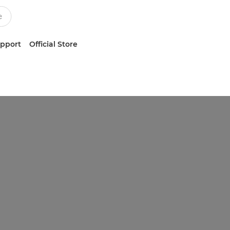
upport
Official Store