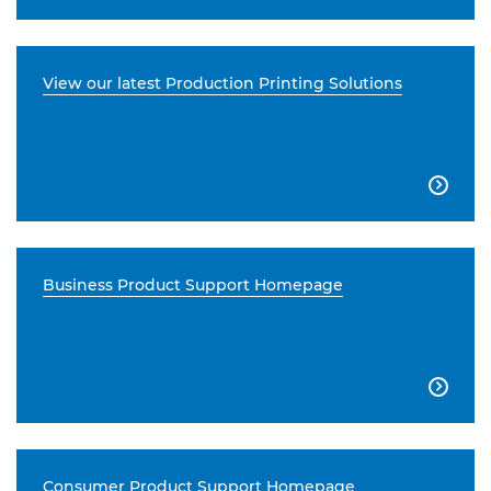
View our latest Production Printing Solutions

Business Product Support Homepage

Consumer Product Support Homepage