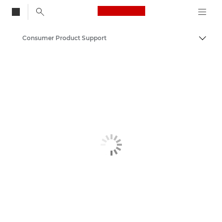
Canon Logo, back to
Consumer Product Support
Togg
Canon