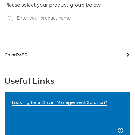
Please select your product group below
Enter your product name
ColorPASS

Useful Links
Looking for a Driver Management Solution?
