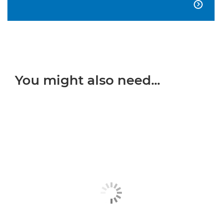

You might also need...