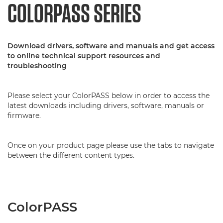
COLORPASS SERIES
Download drivers, software and manuals and get access
to online technical support resources and
troubleshooting
Please select your ColorPASS below in order to access the
latest downloads including drivers, software, manuals or
firmware.
Once on your product page please use the tabs to navigate
between the different content types.
ColorPASS