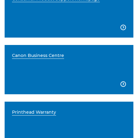

Canon Business Centre

Printhead Warranty