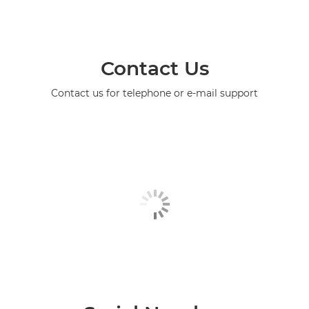
Contact Us
Contact us for telephone or e-mail support