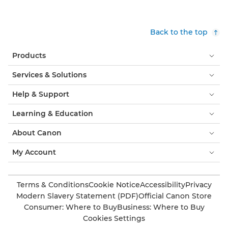
Back to the top
Products
Services & Solutions
Help & Support
Learning & Education
About Canon
My Account
Terms & Conditions
Cookie Notice
Accessibility
Privacy
Modern Slavery Statement (PDF)
Official Canon Store
Consumer: Where to Buy
Business: Where to Buy
Cookies Settings