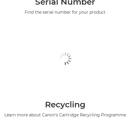
Serial Number
Find the serial number for your product
Recycling
Learn more about Canon's Cartridge Recycling Programme