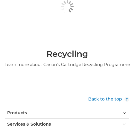
Recycling
Learn more about Canon's Cartridge Recycling Programme
Back to the top
Products
Services & Solutions