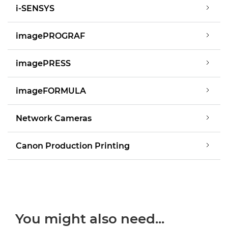
i-SENSYS
imagePROGRAF
imagePRESS
imageFORMULA
Network Cameras
Canon Production Printing
You might also need...