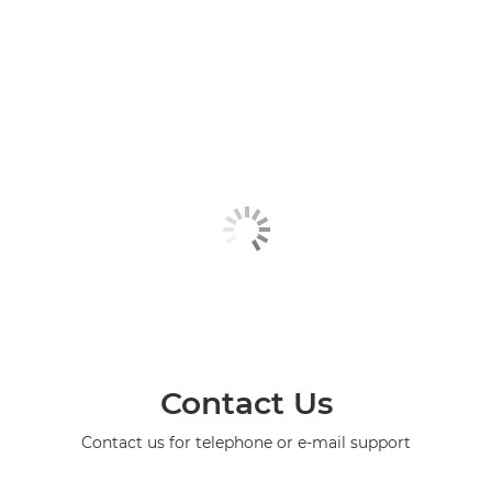
Contact Us
Contact us for telephone or e-mail support