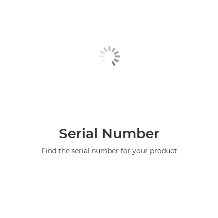
Serial Number
Find the serial number for your product