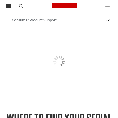
Canon Logo, back to
Consumer Product Support
Togg
Canon