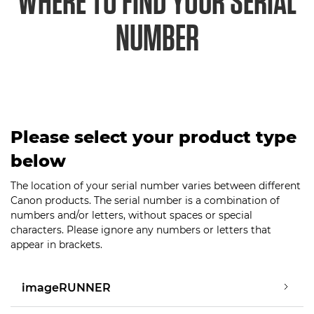
WHERE TO FIND YOUR SERIAL
NUMBER
Please select your product type
below
The location of your serial number varies between different
Canon products. The serial number is a combination of
numbers and/or letters, without spaces or special
characters. Please ignore any numbers or letters that
appear in brackets.
imageRUNNER