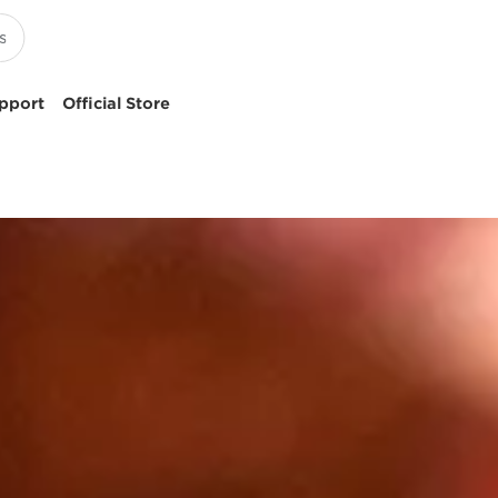
pport
Official Store