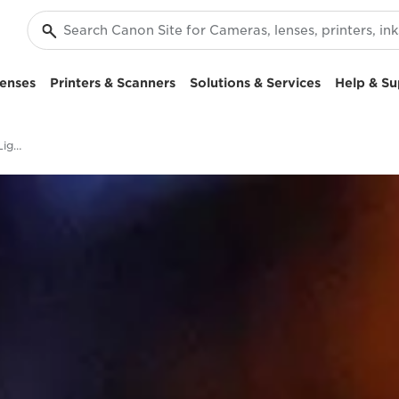
enses
Printers & Scanners
Solutions & Services
Help & Su
Image Stabilization, Low Light & Silent Shooting - EOS R