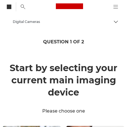
Canon Logo, back to
Digital Cameras
Togg
Canon
QUESTION 1 OF 2
Start by selecting your
current main imaging
device
Please choose one