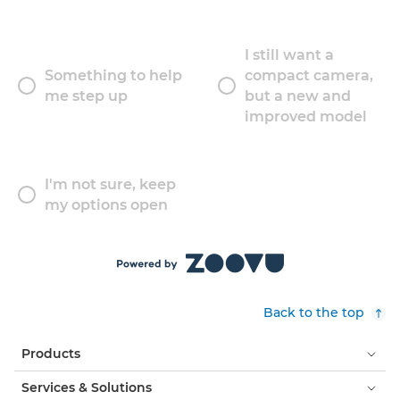
I still want a
Something to help
compact camera,
me step up
but a new and
improved model
I'm not sure, keep
my options open
Back to the top
Products
Services & Solutions