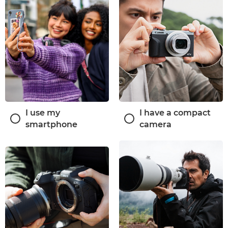
I use my
I have a compact
smartphone
camera