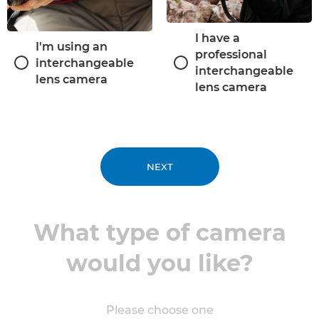
I have a
I'm using an
professional
interchangeable
interchangeable
lens camera
lens camera
NEXT
What type of camera
would you like?
Please choose one