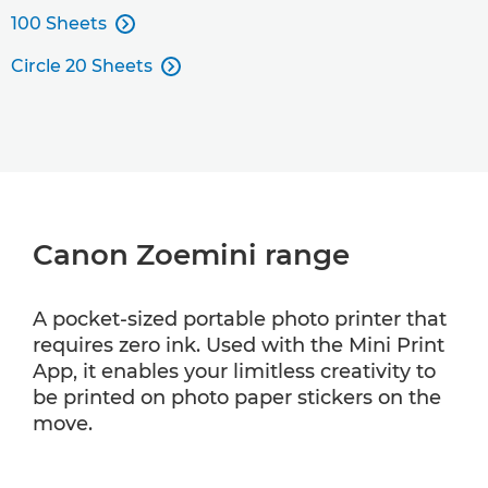
100 Sheets

Circle 20 Sheets

Canon Zoemini range
A pocket-sized portable photo printer that
requires zero ink. Used with the Mini Print
App, it enables your limitless creativity to
be printed on photo paper stickers on the
move.