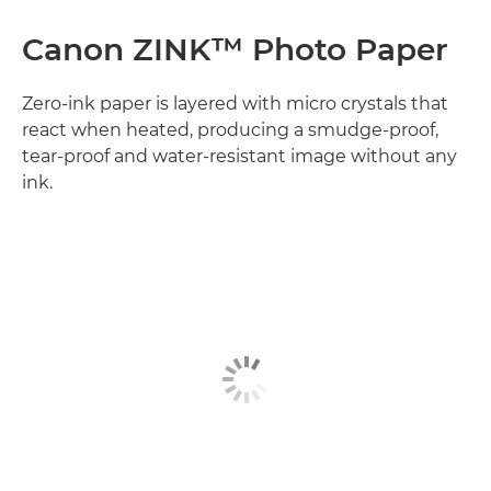
Canon ZINK™ Photo Paper
Zero-ink paper is layered with micro crystals that
react when heated, producing a smudge-proof,
tear-proof and water-resistant image without any
ink.