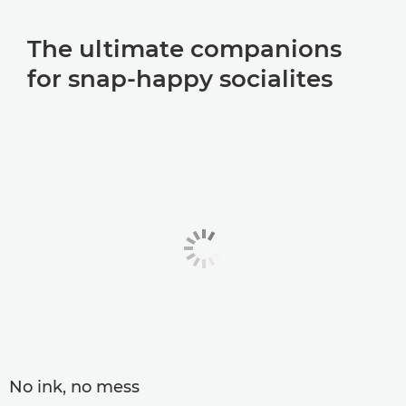
The ultimate companions
for snap-happy socialites
No ink, no mess