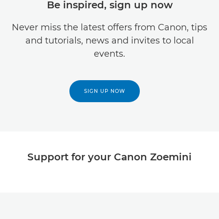
Be inspired, sign up now
Never miss the latest offers from Canon, tips
and tutorials, news and invites to local
events.
SIGN UP NOW
Support for your Canon Zoemini