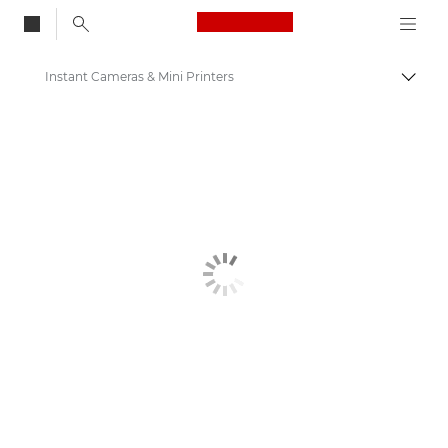
Canon Logo, back to
Instant Cameras & Mini Printers
Togg
Canon