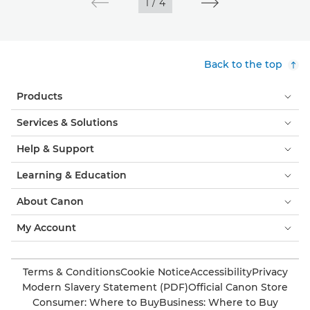
1
/
4
Back to the top
Products
Services & Solutions
Help & Support
Learning & Education
About Canon
My Account
Terms & Conditions
Cookie Notice
Accessibility
Privacy
Modern Slavery Statement (PDF)
Official Canon Store
Consumer: Where to Buy
Business: Where to Buy