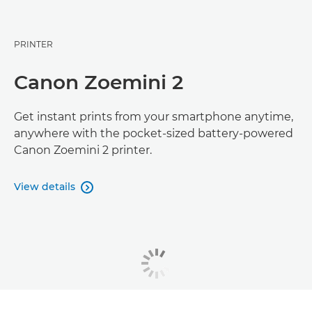
PRINTER
Canon Zoemini 2
Get instant prints from your smartphone anytime,
anywhere with the pocket-sized battery-powered
Canon Zoemini 2 printer.
View details
