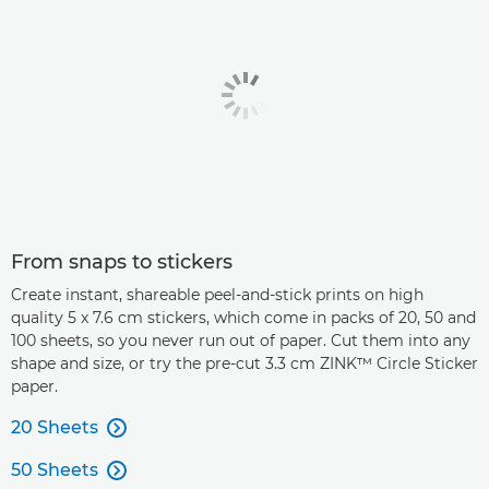
From snaps to stickers
Create instant, shareable peel-and-stick prints on high
quality 5 x 7.6 cm stickers, which come in packs of 20, 50 and
100 sheets, so you never run out of paper. Cut them into any
shape and size, or try the pre-cut 3.3 cm ZINK™ Circle Sticker
paper.
20 Sheets

50 Sheets
