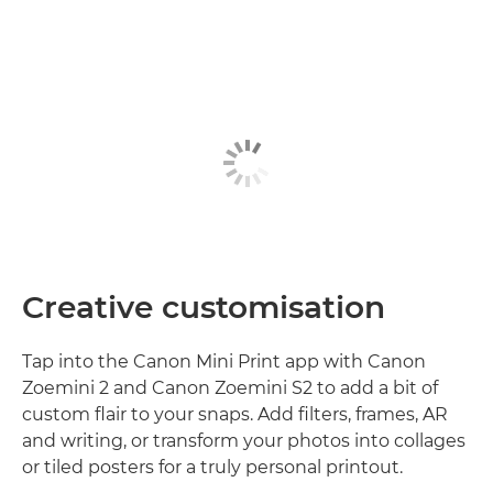
Creative customisation
Tap into the Canon Mini Print app with Canon
Zoemini 2 and Canon Zoemini S2 to add a bit of
custom flair to your snaps. Add filters, frames, AR
and writing, or transform your photos into collages
or tiled posters for a truly personal printout.