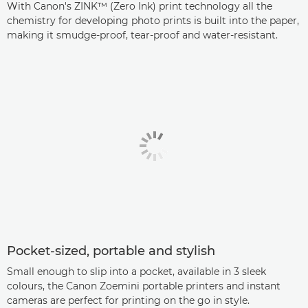
With Canon's ZINK™ (Zero Ink) print technology all the
chemistry for developing photo prints is built into the paper,
making it smudge-proof, tear-proof and water-resistant.
Pocket-sized, portable and stylish
Small enough to slip into a pocket, available in 3 sleek
colours, the Canon Zoemini portable printers and instant
cameras are perfect for printing on the go in style.