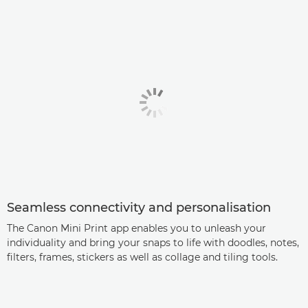
Seamless connectivity and personalisation
The Canon Mini Print app enables you to unleash your
individuality and bring your snaps to life with doodles, notes,
filters, frames, stickers as well as collage and tiling tools.