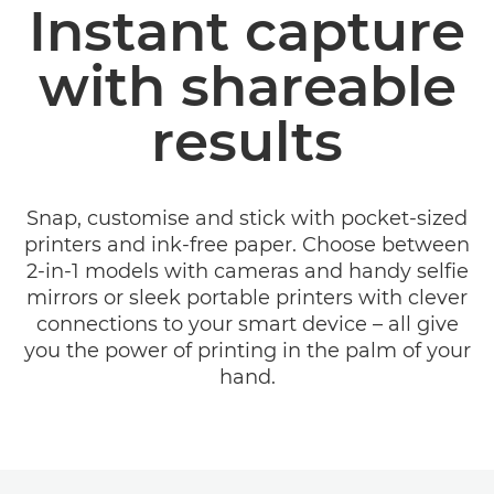
Instant capture
CANON ZOEMINI RANGE
with shareable
MINI PRINT APP
results
SUPPORT
Snap, customise and stick with pocket-sized
printers and ink-free paper. Choose between
2-in-1 models with cameras and handy selfie
mirrors or sleek portable printers with clever
connections to your smart device – all give
you the power of printing in the palm of your
hand.