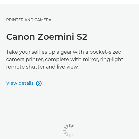
PRINTER AND CAMERA
Canon Zoemini S2
Take your selfies up a gear with a pocket-sized
camera printer, complete with mirror, ring-light,
remote shutter and live view.
View details
