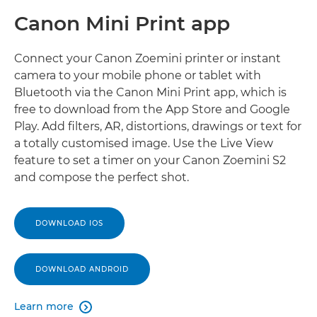
Canon Mini Print app
Connect your Canon Zoemini printer or instant
camera to your mobile phone or tablet with
Bluetooth via the Canon Mini Print app, which is
free to download from the App Store and Google
Play. Add filters, AR, distortions, drawings or text for
a totally customised image. Use the Live View
feature to set a timer on your Canon Zoemini S2
and compose the perfect shot.
DOWNLOAD IOS
DOWNLOAD ANDROID
Learn more
