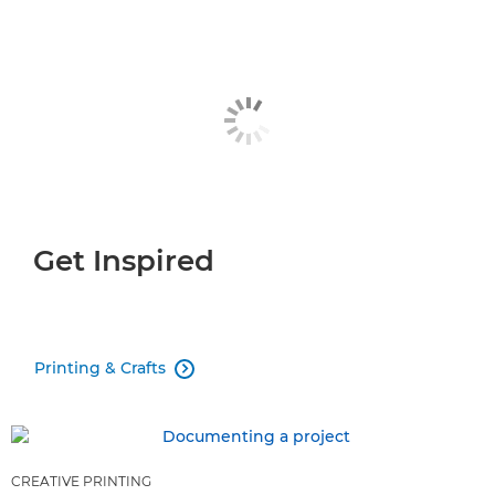
Get Inspired
Printing & Crafts

CREATIVE PRINTING