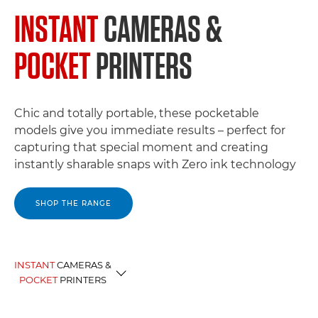
INSTANT
CAMERAS &
POCKET
PRINTERS
Chic and totally portable, these pocketable
models give you immediate results – perfect for
capturing that special moment and creating
instantly sharable snaps with Zero ink technology
SHOP THE RANGE
INSTANT
CAMERAS &
POCKET
PRINTERS
BENEFITS