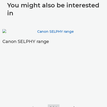
You might also be interested
in
Canon SELPHY range