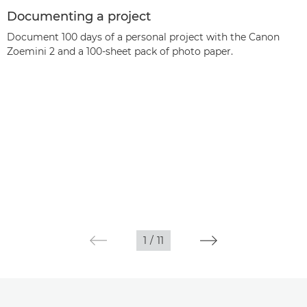
Documenting a project
Document 100 days of a personal project with the Canon
Zoemini 2 and a 100-sheet pack of photo paper.
1
/
11