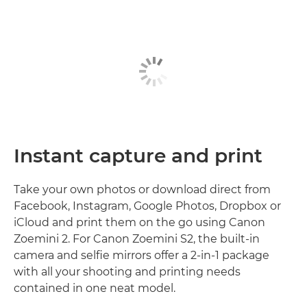
Instant capture and print
Take your own photos or download direct from
Facebook, Instagram, Google Photos, Dropbox or
iCloud and print them on the go using Canon
Zoemini 2. For Canon Zoemini S2, the built-in
camera and selfie mirrors offer a 2-in-1 package
with all your shooting and printing needs
contained in one neat model.