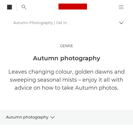
Canon Logo, back to
Autumn Photography | Get Inspired
Togg
Canon
Get Inspired | Photography and Print Tips & Buyer Guides
GENRE
Stories about photography & creativity
Autumn photography
Leaves changing colour, golden dawns and
sweeping seasonal mists – enjoy it all with
advice on how to take Autumn photos.
Autumn photography
ARTICLES