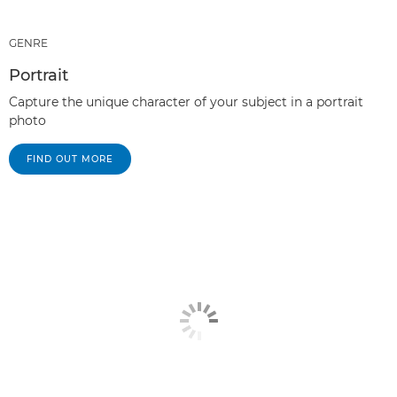
GENRE
Portrait
Capture the unique character of your subject in a portrait
photo
FIND OUT MORE