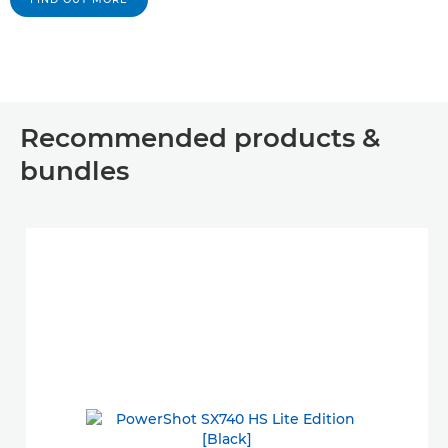
Recommended products &
bundles