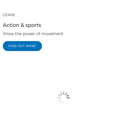
GENRE
Action & sports
Show the power of movement
FIND OUT MORE