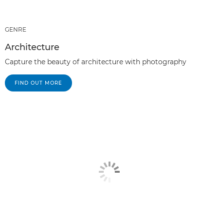
GENRE
Architecture
Capture the beauty of architecture with photography
FIND OUT MORE