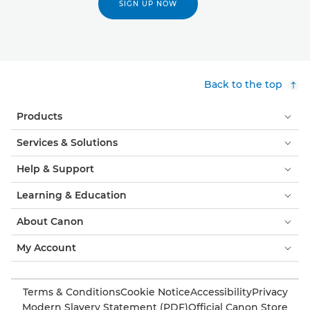
SIGN UP NOW
Back to the top
Products
Services & Solutions
Help & Support
Learning & Education
About Canon
My Account
Terms & Conditions
Cookie Notice
Accessibility
Privacy
Modern Slavery Statement (PDF)
Official Canon Store