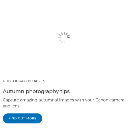
RECOMMENDED PRODUCTS & BUNDLES
OTHER GENRES
PHOTOGRAPHY BASICS
Autumn photography tips
Capture amazing autumnal images with your Canon camera
and lens.
FIND OUT MORE