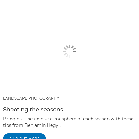
LANDSCAPE PHOTOGRAPHY
Shooting the seasons
Bring out the unique atmosphere of each season with these
tips from Benjamin Hegyi.
FIND OUT MORE