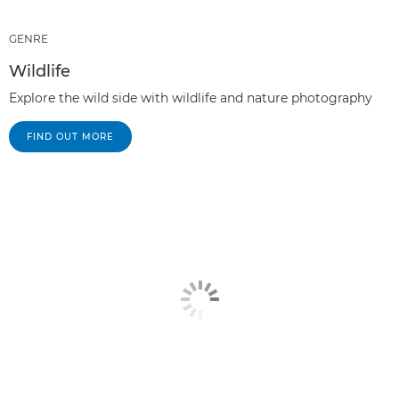
GENRE
Wildlife
Explore the wild side with wildlife and nature photography
FIND OUT MORE