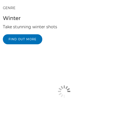
GENRE
Winter
Take stunning winter shots
FIND OUT MORE