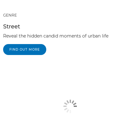
GENRE
Street
Reveal the hidden candid moments of urban life
FIND OUT MORE