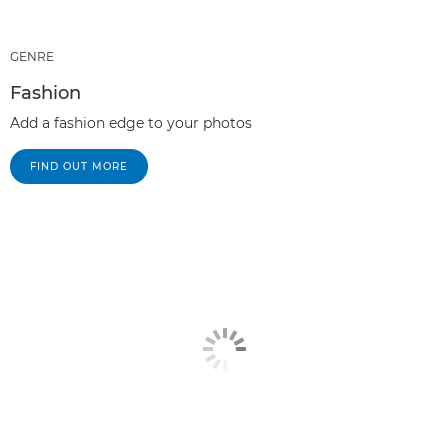
GENRE
Fashion
Add a fashion edge to your photos
FIND OUT MORE