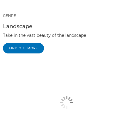
GENRE
Landscape
Take in the vast beauty of the landscape
FIND OUT MORE