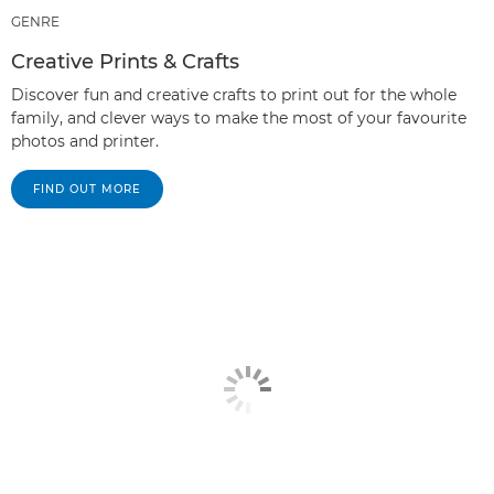
GENRE
Creative Prints & Crafts
Discover fun and creative crafts to print out for the whole
family, and clever ways to make the most of your favourite
photos and printer.
FIND OUT MORE