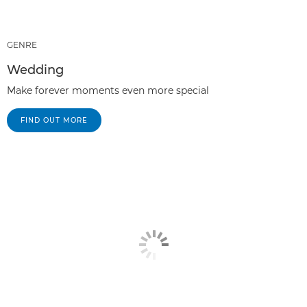
GENRE
Wedding
Make forever moments even more special
FIND OUT MORE