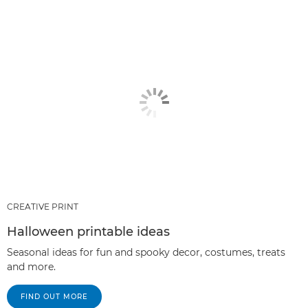
CREATIVE PRINT
Halloween printable ideas
Seasonal ideas for fun and spooky decor, costumes, treats
and more.
FIND OUT MORE