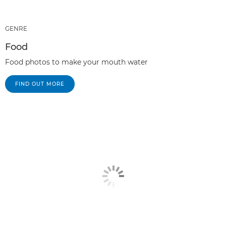
GENRE
Food
Food photos to make your mouth water
FIND OUT MORE