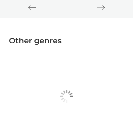
Other genres