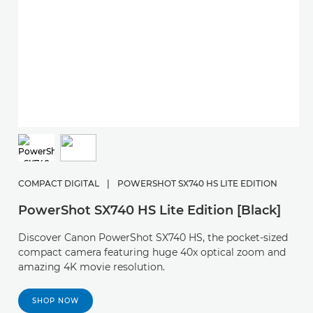
C
P
COMPACT DIGITAL
|
POWERSHOT SX740 HS LITE EDITION
F
PowerShot SX740 HS Lite Edition [Black]
s
Discover Canon PowerShot SX740 HS, the pocket-sized
compact camera featuring huge 40x optical zoom and
amazing 4K movie resolution.
SHOP NOW