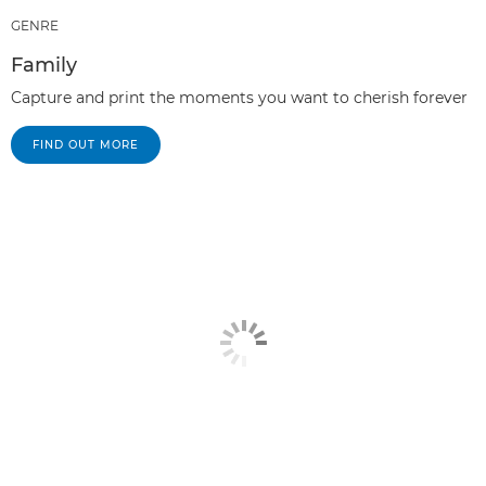
GENRE
Family
Capture and print the moments you want to cherish forever
FIND OUT MORE