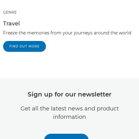
GENRE
Travel
Freeze the memories from your journeys around the world
FIND OUT MORE
Sign up for our newsletter
Get all the latest news and product
information