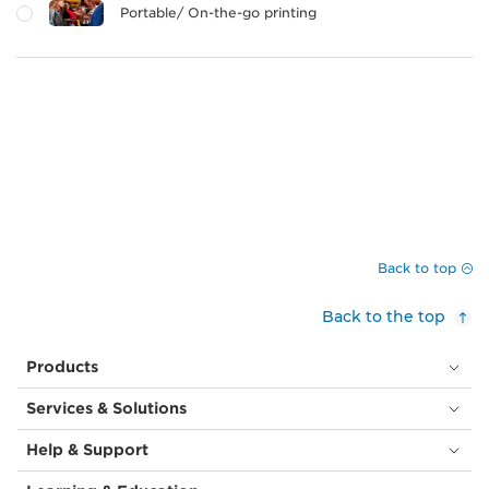
Portable/ On-the-go printing
Back to top
Back to the top
Products
Services & Solutions
Help & Support