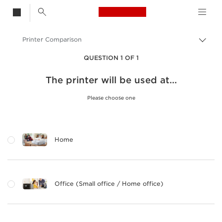
Canon Logo, back t
Printer Comparison
Togg
brea
Canon
QUESTION 1 OF 1
Canon Printers
The printer will be used at...
Please choose one
Home
Office (Small office / Home office)