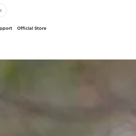
pport
Official Store