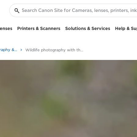
enses
Printers & Scanners
Solutions & Services
Help & Su
Stories about photography & creativity
Wildlife photography with the Canon EOS 90D