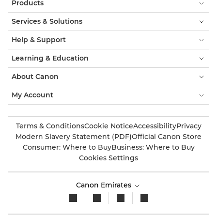
Products
Services & Solutions
Help & Support
Learning & Education
About Canon
My Account
Terms & Conditions
Cookie Notice
Accessibility
Privacy
Modern Slavery Statement (PDF)
Official Canon Store
Consumer: Where to Buy
Business: Where to Buy
Cookies Settings
Canon Emirates