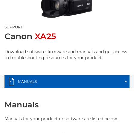
SUPPORT
Canon
XA25
Download software, firmware and manuals and get access
to troubleshooting resources for your product.
MANUALS
+
Manuals
Manuals for your product or software are listed below.