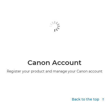
Canon Account
Register your product and manage your Canon account
Back to the top