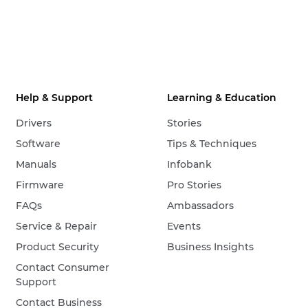
Help & Support
Learning & Education
Drivers
Stories
Software
Tips & Techniques
Manuals
Infobank
Firmware
Pro Stories
FAQs
Ambassadors
Service & Repair
Events
Product Security
Business Insights
Contact Consumer
Support
Contact Business