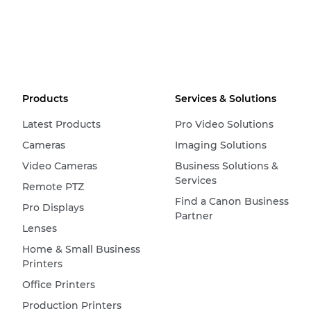
Products
Services & Solutions
Latest Products
Pro Video Solutions
Cameras
Imaging Solutions
Video Cameras
Business Solutions &
Services
Remote PTZ
Find a Canon Business
Pro Displays
Partner
Lenses
Home & Small Business
Printers
Office Printers
Production Printers