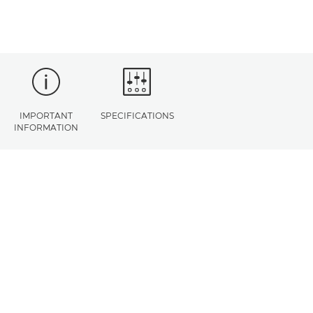
IMPORTANT
SPECIFICATIONS
INFORMATION