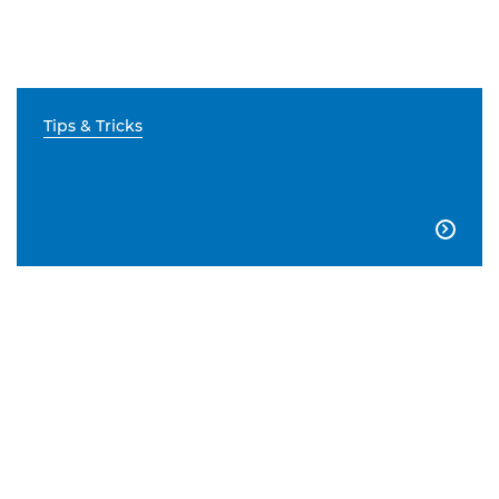
Tips & Tricks
