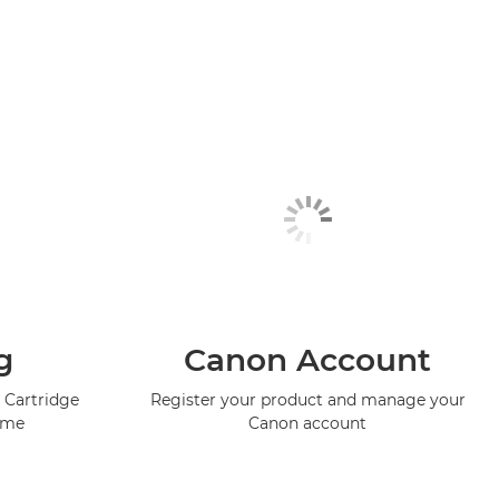
g
Canon Account
 Cartridge
Register your product and manage your
mme
Canon account