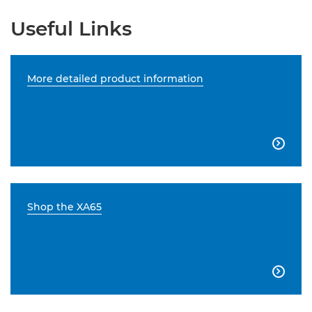
Useful Links
More detailed product information

Shop the XA65
