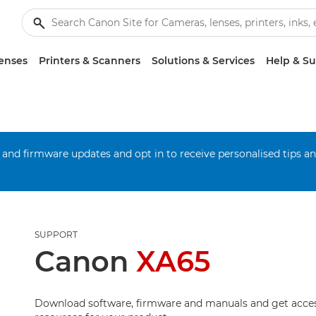
enses
Printers & Scanners
Solutions & Services
Help & S
 and firmware updates and opt in to receive personalised tips a
SUPPORT
Canon
XA65
Download software, firmware and manuals and get acces