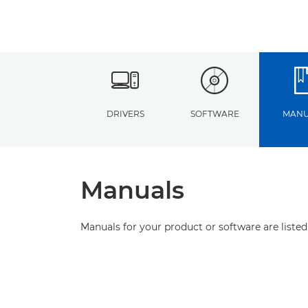
DRIVERS
SOFTWARE
MANU
Manuals
Manuals for your product or software are listed