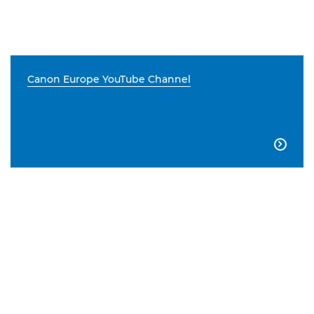
Canon Europe YouTube Channel
