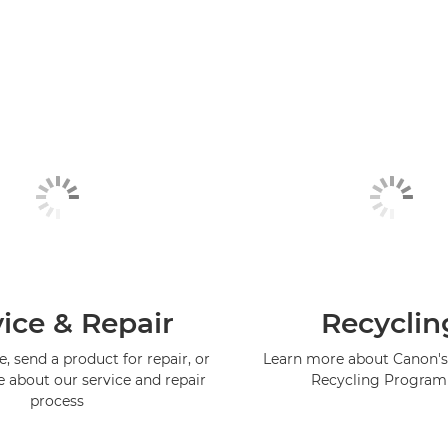
ice & Repair
Recyclin
, send a product for repair, or
Learn more about Canon's
e about our service and repair
Recycling Progra
process