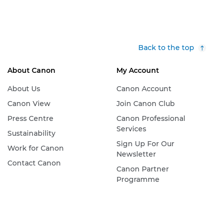
Back to the top
About Canon
My Account
About Us
Canon Account
Canon View
Join Canon Club
Press Centre
Canon Professional
Services
Sustainability
Sign Up For Our
Work for Canon
Newsletter
Contact Canon
Canon Partner
Programme