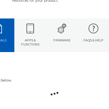
resources for your product.
ALS
APPS &
FIRMWARE
FAQS & HELP
FUNCTIONS
 below.