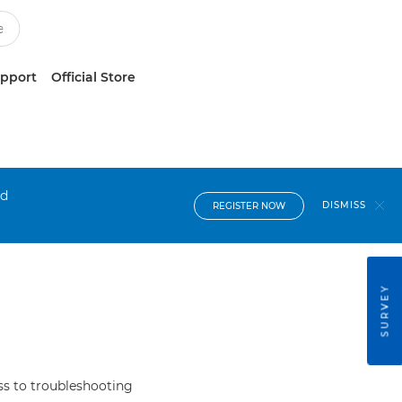
upport
Official Store
nd
DISMISS
REGISTER NOW
SURVEY
s to troubleshooting