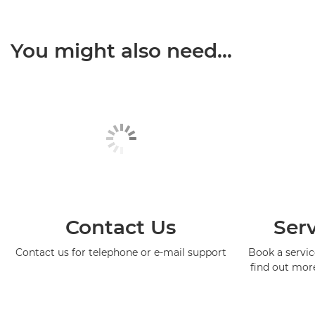
You might also need...
Contact Us
Serv
Contact us for telephone or e-mail support
Book a service
find out mor