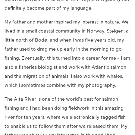
definitely become part of my language.
My father and mother inspired my interest in nature. We
lived in a small coastal community in Norway, Steigen, a
little north of Bodø, and when I was five years old, my
father used to drag me up early in the morning to go
fishing. Eventually, this turned into a career for me – I am
also a fisheries biologist and work with Atlantic salmon
and the migration of animals. I also work with whales,
which I sometimes combine with my photography.
The Alta River is one of the world’s best for salmon
fishing and I had been doing fieldwork in this amazing
river for ten years, where we electronically tagged fish
to enable us to follow them after we released them. My