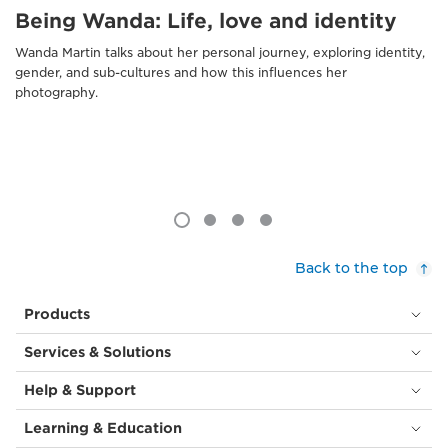
Being Wanda: Life, love and identity
Wanda Martin talks about her personal journey, exploring identity,
gender, and sub-cultures and how this influences her
photography.
Back to the top
Products
Services & Solutions
Help & Support
Learning & Education