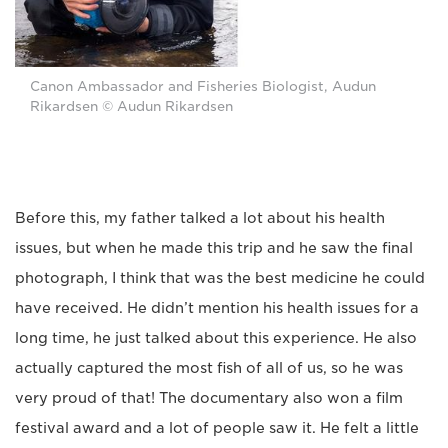
Canon Ambassador and Fisheries Biologist, Audun
Rikardsen © Audun Rikardsen
Before this, my father talked a lot about his health
issues, but when he made this trip and he saw the final
photograph, I think that was the best medicine he could
have received. He didn’t mention his health issues for a
long time, he just talked about this experience. He also
actually captured the most fish of all of us, so he was
very proud of that! The documentary also won a film
festival award and a lot of people saw it. He felt a little