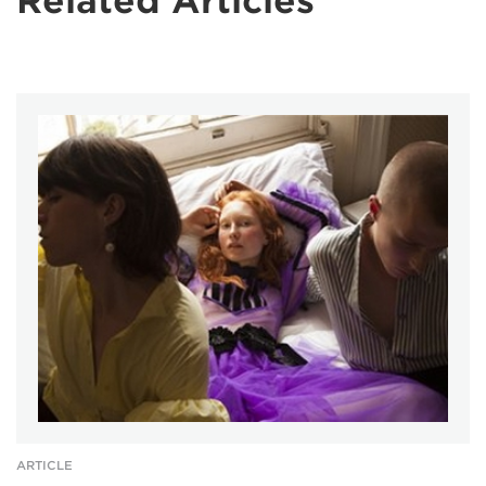
Related Articles
ARTICLE