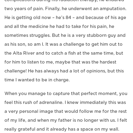
two years of pain. Finally, he underwent an amputation.
He is getting old now – he’s 84 – and because of his age
and all the medicine he had to take for his pain, he
sometimes struggles. But he is a very stubborn guy and
as his son, so am I. It was a challenge to get him out to
the Alta River and to catch a fish at the same time, but
for him to listen to me, maybe that was the hardest
challenge! He has always had a lot of opinions, but this
time I wanted to be in charge.
When you manage to capture that perfect moment, you
feel this rush of adrenaline. I knew immediately this was
a very personal image that would follow me for the rest
of my life, and when my father is no longer with us. I felt
really grateful and it already has a space on my wall.