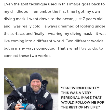
Even the split technique used in this image goes back to
my childhood. I remember the first time I got my own
diving mask. I went down to the ocean, just 7 years old,
and I was really cold. I always dreamed of looking under
the surface, and finally - wearing my diving mask – it was
like coming into a different world. Two different worlds
but in many ways connected. That’s what I try to do: to
connect these two worlds.