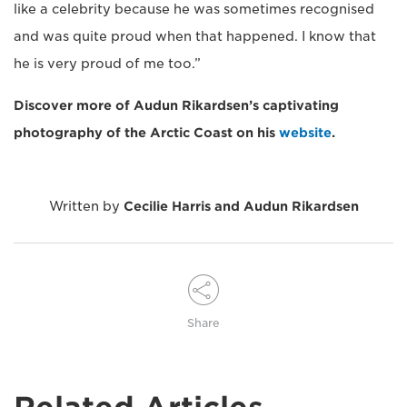
like a celebrity because he was sometimes recognised
and was quite proud when that happened. I know that
he is very proud of me too.”
Discover more of Audun Rikardsen’s captivating
photography of the Arctic Coast on his
website
.
Written by
Cecilie Harris and Audun Rikardsen
Share