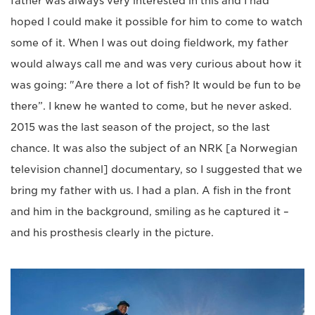
father was always very interested in this and I had
hoped I could make it possible for him to come to watch
some of it. When I was out doing fieldwork, my father
would always call me and was very curious about how it
was going: "Are there a lot of fish? It would be fun to be
there”. I knew he wanted to come, but he never asked.
2015 was the last season of the project, so the last
chance. It was also the subject of an NRK [a Norwegian
television channel] documentary, so I suggested that we
bring my father with us. I had a plan. A fish in the front
and him in the background, smiling as he captured it –
and his prosthesis clearly in the picture.