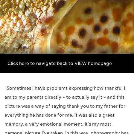
Click here to navigate back to VIEW homepage
“Sometimes I have problems expressing how thankful I
am to my parents directly – to actually say it – and this
picture was a way of saying thank you to my father for
everything he has done for me. It was also a great
memory, a very emotional moment. It’s my most
personal picture I’ve taken. In this way, photography has