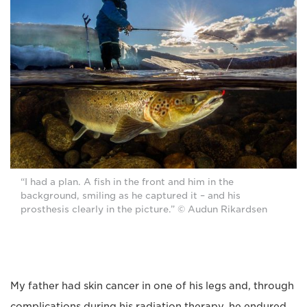
“I had a plan. A fish in the front and him in the
background, smiling as he captured it – and his
prosthesis clearly in the picture.” © Audun Rikardsen
My father had skin cancer in one of his legs and, through
complications during his radiation therapy, he endured