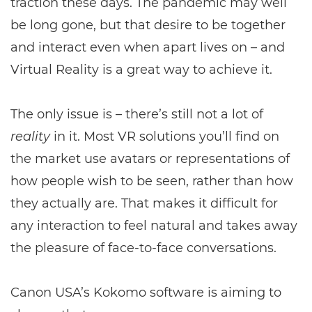
traction these days. The pandemic may well
be long gone, but that desire to be together
and interact even when apart lives on – and
Virtual Reality is a great way to achieve it.
The only issue is – there’s still not a lot of
reality
in it. Most VR solutions you’ll find on
the market use avatars or representations of
how people wish to be seen, rather than how
they actually are. That makes it difficult for
any interaction to feel natural and takes away
the pleasure of face-to-face conversations.
Canon USA’s Kokomo software is aiming to