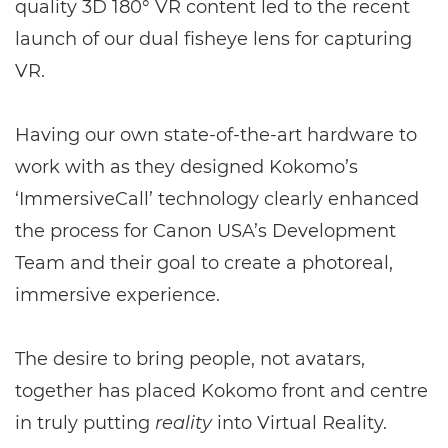
quality 3D 180° VR content led to the recent
launch of our dual fisheye lens for capturing
VR.
Having our own state-of-the-art hardware to
work with as they designed Kokomo’s
‘ImmersiveCall’ technology clearly enhanced
the process for Canon USA’s Development
Team and their goal to create a photoreal,
immersive experience.
The desire to bring people, not avatars,
together has placed Kokomo front and centre
in truly putting
reality
into Virtual Reality.