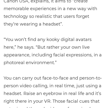
Canon USA, explains, it aims to “create
memorable experiences in a new way with
technology so realistic that users forget
they’re wearing a headset”.
“You won’t find any kooky digital avatars
here,” he says. “But rather your own live
appearance, including facial expressions, in a
photoreal environment.”
You can carry out face-to-face and person-to-
person video calling, in real time, just using a
headset. Raise an eyebrow in real life and it’s
right there in your VR. Those facial cues that