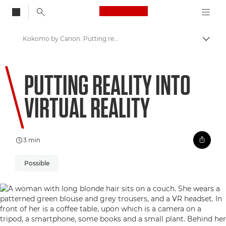
Canon Logo, back to
Kokomo by Canon: Putting reality into Virtual Reality
Togg
Canon
PUTTING REALITY INTO
Welcome to VIEW
VIRTUAL REALITY
3 min
Possible