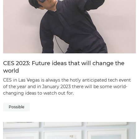
CES 2023: Future ideas that will change the
world
CES in Las Vegas is always the hotly anticipated tech event
of the year and in January 2023 there will be some world-
changing ideas to watch out for.
Possible