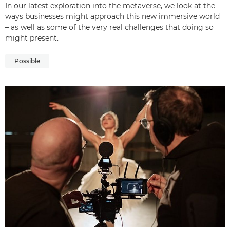
In our latest exploration into the metaverse, we look at the
ways businesses might approach this new immersive world
– as well as some of the very real challenges that doing so
might present.
Possible