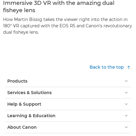
Immersive 3D VR with the amazing dual
fisheye lens
How Martin Bissig takes the viewer right into the action in
180° VR captured with the EOS R5 and Canon's revolutionary
dual fisheye lens.
Back to the top
Products
Services & Solutions
Help & Support
Learning & Education
About Canon