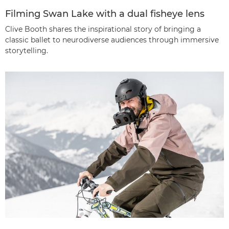
Filming Swan Lake with a dual fisheye lens
Clive Booth shares the inspirational story of bringing a
classic ballet to neurodiverse audiences through immersive
storytelling.