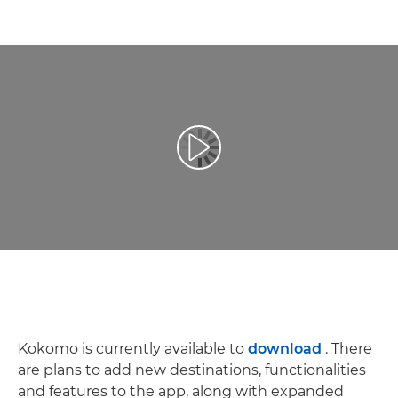
Play Video
Kokomo is currently available to
download
. There
are plans to add new destinations, functionalities
and features to the app, along with expanded