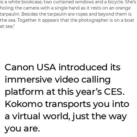
Canon USA introduced its
immersive video calling
platform at this year’s CES.
Kokomo transports you into
a virtual world, just the way
you are.