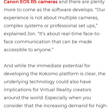
Canon EOS R5 cameras
and there are plenty
more to come as the software develops. “Our
experience is not about multiple cameras,
complex systems or professional set ups,”
explained Jon. “It’s about real-time face-to-
face communication that can be made
accessible to anyone.”
And while the immediate potential for
developing the Kokomo platform is clear, the
underlying technology could also have
implications for Virtual Reality creators
around the world. Especially when you
consider that the increasing demand for high-