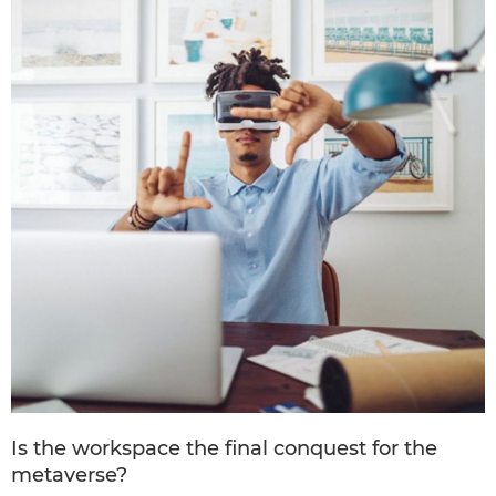
Is the workspace the final conquest for the
metaverse?