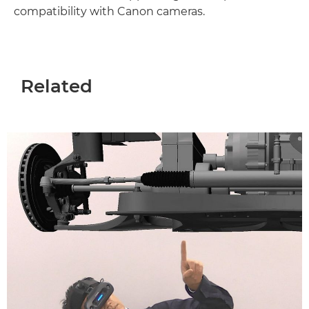
compatibility with Canon cameras.
Related