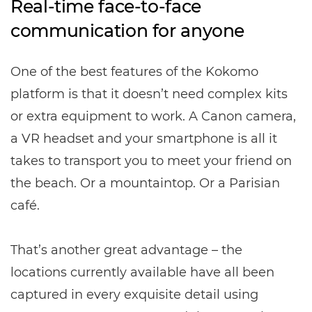
Real-time face-to-face
communication for anyone
One of the best features of the Kokomo
platform is that it doesn’t need complex kits
or extra equipment to work. A Canon camera,
a VR headset and your smartphone is all it
takes to transport you to meet your friend on
the beach. Or a mountaintop. Or a Parisian
café.
That’s another great advantage – the
locations currently available have all been
captured in every exquisite detail using