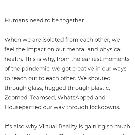
Humans need to be together.
When we are isolated from each other, we
feel the impact on our mental and physical
health. This is why, from the earliest moments
of the pandemic, we got creative in our ways
to reach out to each other. We shouted
through glass, hugged through plastic,
Zoomed, Teamsed, WhatsApped and
Housepartied our way through lockdowns.
It’s also why Virtual Reality is gaining so much