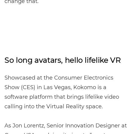
change that.
So long avatars, hello lifelike VR
Showcased at the Consumer Electronics
Show (CES) in Las Vegas, Kokomo is a
software platform that brings lifelike video
calling into the Virtual Reality space.
As Jon Lorentz, Senior Innovation Designer at