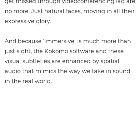
get missed through videoconferencing lag are
no more. Just natural faces, moving in all their
expressive glory.
And because ‘immersive’ is much more than
just sight, the Kokomo software and these
visual subtleties are enhanced by spatial
audio that mimics the way we take in sound
in the real world.