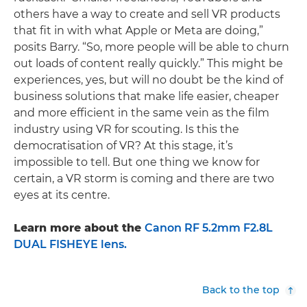
others have a way to create and sell VR products
that fit in with what Apple or Meta are doing,”
posits Barry. “So, more people will be able to churn
out loads of content really quickly.” This might be
experiences, yes, but will no doubt be the kind of
business solutions that make life easier, cheaper
and more efficient in the same vein as the film
industry using VR for scouting. Is this the
democratisation of VR? At this stage, it’s
impossible to tell. But one thing we know for
certain, a VR storm is coming and there are two
eyes at its centre.
Learn more about the
Canon RF 5.2mm F2.8L
DUAL FISHEYE lens.
Back to the top