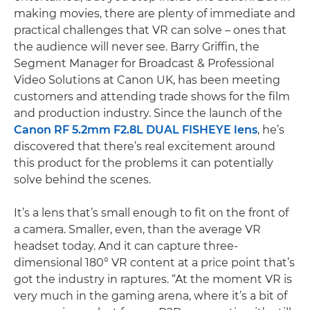
making movies, there are plenty of immediate and
practical challenges that VR can solve – ones that
the audience will never see. Barry Griffin, the
Segment Manager for Broadcast & Professional
Video Solutions at Canon UK, has been meeting
customers and attending trade shows for the film
and production industry. Since the launch of the
Canon RF 5.2mm F2.8L DUAL FISHEYE lens
, he’s
discovered that there’s real excitement around
this product for the problems it can potentially
solve behind the scenes.
It’s a lens that’s small enough to fit on the front of
a camera. Smaller, even, than the average VR
headset today. And it can capture three-
dimensional 180° VR content at a price point that’s
got the industry in raptures. “At the moment VR is
very much in the gaming arena, where it’s a bit of