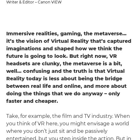
Writer & Editor – Canon VIEW
Immersive realities, gaming, the metaverse…
it’s the vision of Virtual Reality that’s captured
imaginations and shaped how we think the
future is going to look. But right now, VR
headsets are clunky, the metaverse is a bit,
well… confusing and the truth is that Virtual
Reality today is less about being the bridge
between real life and online, and more about
doing the things that we do anyway – only
faster and cheaper.
Take, for example, the film and TV industry. When
you think of VR here, you might envisage a world
where you don’t just sit and be passively
entertained, but you step inside the action. But in