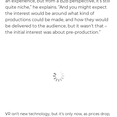
an experience, but from a B2B perspective, it’s still
quite niche,” he explains. “And you might expect
the interest would be around what kind of
productions could be made, and how they would
be delivered to the audience, but it wasn’t that –
the initial interest was about pre-production.”
VR isn’t new technology, but it’s only now, as prices drop,