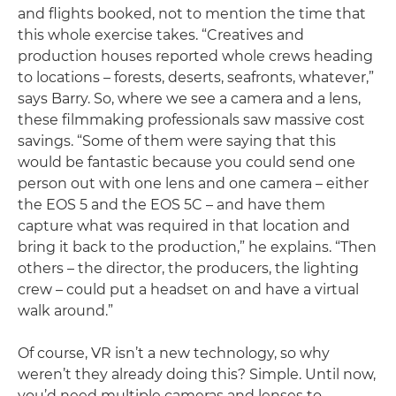
and flights booked, not to mention the time that
this whole exercise takes. “Creatives and
production houses reported whole crews heading
to locations – forests, deserts, seafronts, whatever,”
says Barry. So, where we see a camera and a lens,
these filmmaking professionals saw massive cost
savings. “Some of them were saying that this
would be fantastic because you could send one
person out with one lens and one camera – either
the EOS 5 and the EOS 5C – and have them
capture what was required in that location and
bring it back to the production,” he explains. “Then
others – the director, the producers, the lighting
crew – could put a headset on and have a virtual
walk around.”
Of course, VR isn’t a new technology, so why
weren’t they already doing this? Simple. Until now,
you’d need multiple cameras and lenses to