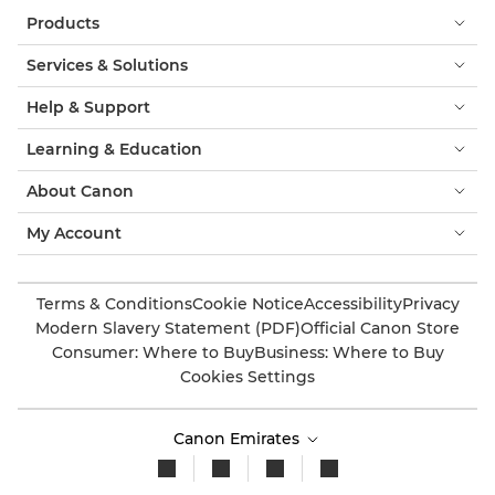
Products
Services & Solutions
Help & Support
Learning & Education
About Canon
My Account
Terms & Conditions
Cookie Notice
Accessibility
Privacy
Modern Slavery Statement (PDF)
Official Canon Store
Consumer: Where to Buy
Business: Where to Buy
Cookies Settings
Canon Emirates