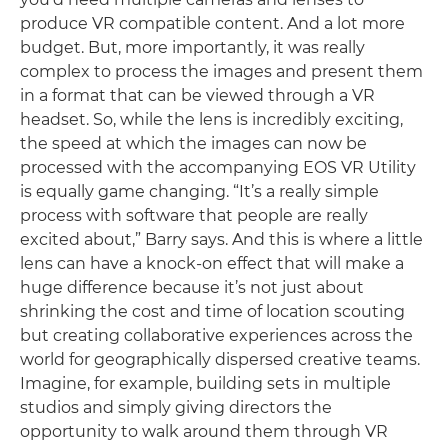
produce VR compatible content. And a lot more
budget. But, more importantly, it was really
complex to process the images and present them
in a format that can be viewed through a VR
headset. So, while the lens is incredibly exciting,
the speed at which the images can now be
processed with the accompanying EOS VR Utility
is equally game changing. “It’s a really simple
process with software that people are really
excited about,” Barry says. And this is where a little
lens can have a knock-on effect that will make a
huge difference because it’s not just about
shrinking the cost and time of location scouting
but creating collaborative experiences across the
world for geographically dispersed creative teams.
Imagine, for example, building sets in multiple
studios and simply giving directors the
opportunity to walk around them through VR