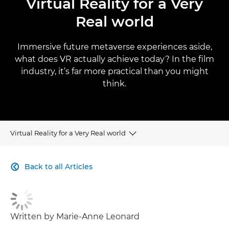
Virtual Reality for a Very
Real world
Immersive future metaverse experiences aside,
what does VR actually achieve today? In the film
industry, it’s far more practical than you might
think.
Virtual Reality for a Very Real world
CLICK HERE TO NAVIGATE BACK TO VIEW HOMEPAGE
Back to all Articles

Written by Marie-Anne Leonard