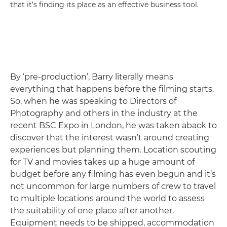
that it’s finding its place as an effective business tool.
By ‘pre-production’, Barry literally means
everything that happens before the filming starts.
So, when he was speaking to Directors of
Photography and others in the industry at the
recent BSC Expo in London, he was taken aback to
discover that the interest wasn’t around creating
experiences but planning them. Location scouting
for TV and movies takes up a huge amount of
budget before any filming has even begun and it’s
not uncommon for large numbers of crew to travel
to multiple locations around the world to assess
the suitability of one place after another.
Equipment needs to be shipped, accommodation