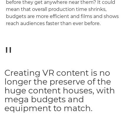
before they get anywhere near them? It could
mean that overall production time shrinks,
budgets are more efficient and films and shows
reach audiences faster than ever before.
Creating VR content is no
longer the preserve of the
huge content houses, with
mega budgets and
equipment to match.