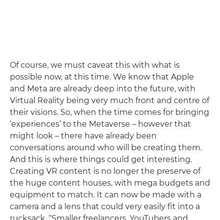
Of course, we must caveat this with what is
possible now, at this time. We know that Apple
and Meta are already deep into the future, with
Virtual Reality being very much front and centre of
their visions. So, when the time comes for bringing
‘experiences’ to the Metaverse – however that
might look – there have already been
conversations around who will be creating them.
And this is where things could get interesting.
Creating VR content is no longer the preserve of
the huge content houses, with mega budgets and
equipment to match. It can now be made with a
camera and a lens that could very easily fit into a
rucksack. “Smaller freelancers, YouTubers and