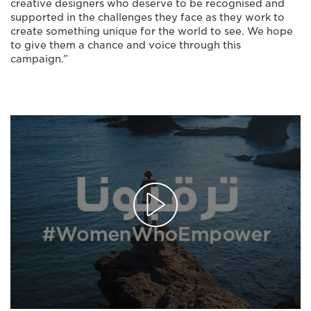
creative designers who deserve to be recognised and
supported in the challenges they face as they work to
create something unique for the world to see. We hope
to give them a chance and voice through this
campaign.”