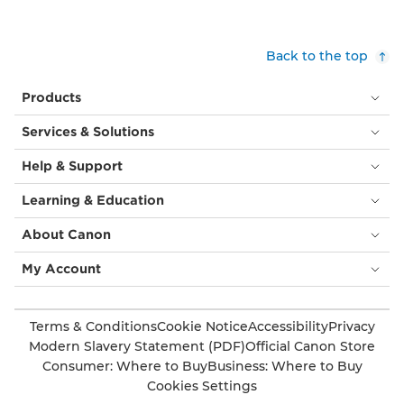
a
at
hijab.
heart
Bottom
height.
Back to the top
right:
(©
A
Boys
Products
smiling,
by
red
Girls
Services & Solutions
haired
Magazine)
woman
Help & Support
in
a
Learning & Education
black
top
About Canon
stands
in
My Account
front
of
a
Terms & Conditions
Cookie Notice
Accessibility
Privacy
bright
Modern Slavery Statement (PDF)
Official Canon Store
yellow
Consumer: Where to Buy
Business: Where to Buy
background.
Cookies Settings