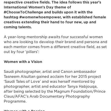
respective creative fields. The idea follows this year’s
International Women’s Day theme of
#ChooseToChallenge and builds upon it with the
hashtag #womenwhoempower, with established female
creatives extending their hand to four new, up and
coming talents.
A year-long mentorship awaits four successful women
who are looking to develop their brand and persona and
each mentor comes from a different creative field, as set
out by four ‘pillars’:
Women with a Vision
Saudi photographer, artist and Canon ambassador
Tasneem Alsultan gained acclaim for her 2015 project
‘Saudi Tales of Love’ and was herself mentored by
photographer, artist and educator Tanya Habjouqa,
after being selected by the Magnum Foundation/Prince
Claus/AFAC's Arab Documentary Photography
Programme.