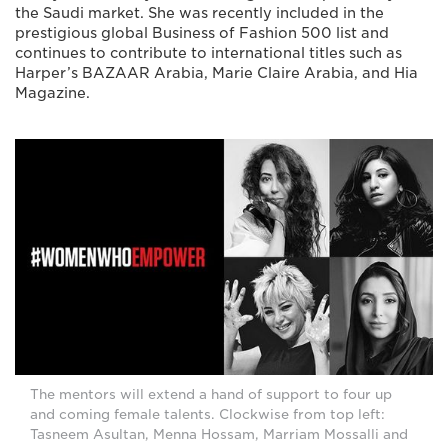
the Saudi market. She was recently included in the
prestigious global Business of Fashion 500 list and
continues to contribute to international titles such as
Harper’s BAZAAR Arabia, Marie Claire Arabia, and Hia
Magazine.
The mentors will extend a hand of support to four up
and coming female talents. Clockwise from top left:
Tasneem Asultan, Menna Hossam, Marriam Mossalli and