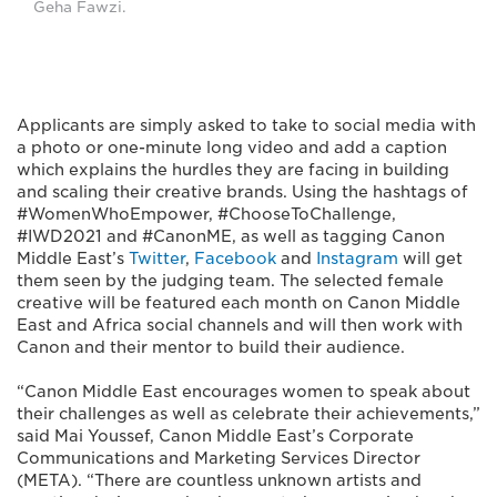
Geha Fawzi.
Applicants are simply asked to take to social media with
a photo or one-minute long video and add a caption
which explains the hurdles they are facing in building
and scaling their creative brands. Using the hashtags of
#WomenWhoEmpower, #ChooseToChallenge,
#IWD2021 and #CanonME, as well as tagging Canon
Middle East’s
Twitter
,
Facebook
and
Instagram
will get
them seen by the judging team. The selected female
creative will be featured each month on Canon Middle
East and Africa social channels and will then work with
Canon and their mentor to build their audience.
“Canon Middle East encourages women to speak about
their challenges as well as celebrate their achievements,”
said Mai Youssef, Canon Middle East’s Corporate
Communications and Marketing Services Director
(META). “There are countless unknown artists and