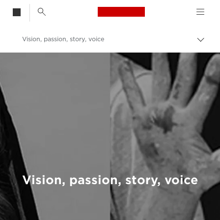
Canon Logo, back t
Vision, passion, story, voice
Togg
brea
Canon
Welcome to VIEW
Vision, passion, story, voice