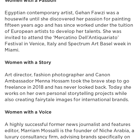
Women with a Passion
Egyptian contemporary artist, Gehan Fawzi was a
housewife until she discovered her passion for painting
fifteen years ago and has since worked under the tuition
of European artists to develop her talents. She was
invited to attend the ‘Mercatino Dell’Antiquariato’
Festival in Venice, Italy and Spectrum Art Basel week in
Miami.
Women with a Story
Art director, fashion photographer and Canon
Ambassador Menna Hossam took the brave step to go
freelance in 2018 and has never looked back. Today she
works on her own personal storytelling projects while
also creating fairytale images for international brands.
Women with a Voice
A highly successful former news journalist and features
editor, Marriam Mossalli is the founder of Niche Arabia, a
luxury consultancy firm, advising brands specifically on