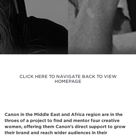
CLICK HERE TO NAVIGATE BACK TO VIEW
HOMEPAGE
Canon in the Middle East and Africa region are in the
throes of a project to find and mentor four creative
women, offering them Canon’s direct support to grow
their brand and reach wider audiences in their