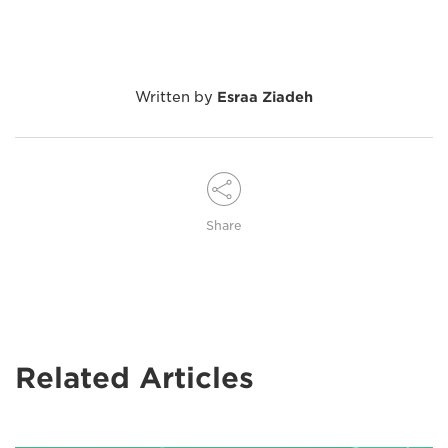
Written by
Esraa Ziadeh
Share
Related Articles