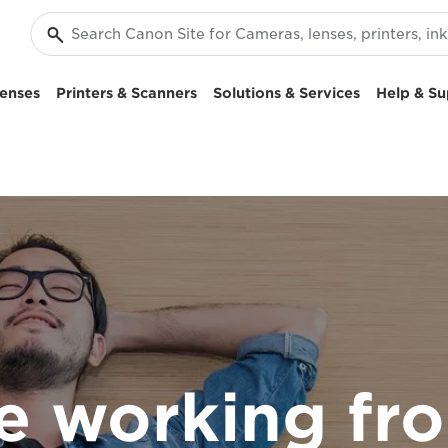
enses
Printers & Scanners
Solutions & Services
Help & Su
re working f