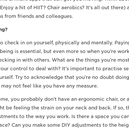
Enjoy a hit of HIIT? Chair aerobics? It’s all out there) 
 from friends and colleagues.
ng?
 check in on yourself, physically and mentally. Payin
being is essential, but even more so when you’re wor
cking in with others. What are the things you’re mos
our control to deal with? It’s important to practise s
urself. Try to acknowledge that you’re no doubt doing
may not feel like you have any measure.
e, you probably don’t have an ergonomic chair, or a
t be feeling the strain on your neck and back. If so, th
ments to the way you work. Is there a space you can 
ace? Can you make some DIY adjustments to the heig