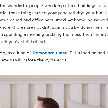
 the wonderful people who keep office buildings ticki
tial these things are to your productivity: your bin is
om cleaned and office vacuumed. At home, housewor
e sure chores are not distracting you by doing them re
han spending a morning tackling the mess, then the af
work you’ve left behind.
ry as a kind of ‘
Pomodoro timer
’. Put a load on and
lete a task before the cycle ends.