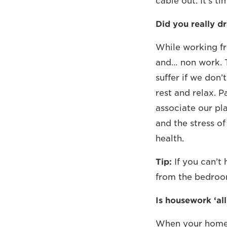
cable out. It’s t
Did you really dr
While working fr
and… non work. T
suffer if we don
rest and relax. 
associate our pla
and the stress o
health.
Tip:
If you can’t
from the bedroom
Is housework ‘all 
When your home 