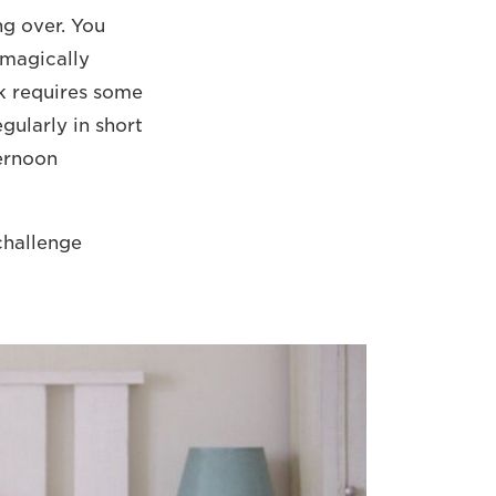
ng over. You
 magically
k requires some
gularly in short
ternoon
 challenge