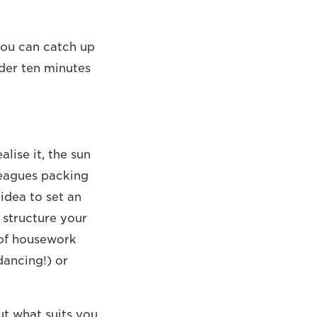
you can catch up
der ten minutes
lise it, the sun
leagues packing
idea to set an
o structure your
 of housework
ancing!) or
ut what suits you