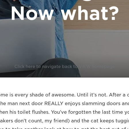
Now what?
Click here to navigate back to VIEW homepage
e is every shade of awesome. Until it’s not. After a 
 the man next door REALLY enjoys slamming doors an
en his toilet flushes. You’ve forgotten the last time 
eakers don’t count, my friend) and the cat keeps tugg