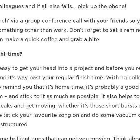
lleagues and if all else fails… pick up the phone!
nch’ via a group conference call with your friends so 
omething other than work. Don’t forget to set a remin
n make a quick coffee and grab a bite.
ght-time?
easy to get your head into a project and before you rea
d it’s way past your regular finish time. With no col
 remind you that it’s home time, it’s probably a good 
m – and stick to it as much as possible. It also helps t
reaks and get moving, whether it’s those short bursts
 (stick your favourite song on and do some vacuum d
structured.
me brilliant apps that can get you moving. Think abo