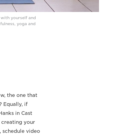
with yourself and
dfulness, yoga and
w, the one that
 Equally, if
 Hanks in Cast
 creating your
, schedule video