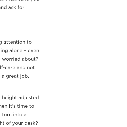
and ask for
g attention to
king alone – even
t worried about?
elf-care and not
 a great job,
 height adjusted
en it’s time to
turn into a
ht of your desk?