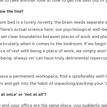
ime to take another look at how to get the best out of 
aw the line?
om bed is a lovely novelty, the brain needs separate 
here’s actual science here: our psychological well-be
’t set clear boundaries between places of work and p
Particularly when it comes to the bedroom. If we begin
ce of rest with being a place of work, we simply won’t
f being ‘always on’ can have truly detrimental repercu
 have a permanent workspace, find a (preferably well-l
 and get into the habit of unpacking/packing your ‘of
at once’ or ‘not at all’?
and your office are the same place, you suddenly ga