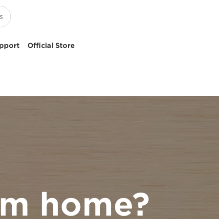
pport
Official Store
rom home?