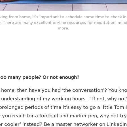
ing from home, it’s important to schedule some time to check in 
e. There are many excellent on-line resources for meditation, min
more.
too many people? Or not enough?
r home, then have you had ‘the conversation’? You kno
 understanding of my working hours...” If not, why not?
prolonged periods of time it’s easy to go a little Tom
 you reach for a football and marker pen, why not try
er cooler’ instead? Be a master networker on LinkedIn