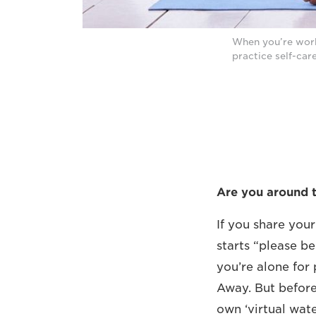
When you’re work
practice self-car
Are you around 
If you share you
starts “please be
you’re alone for 
Away. But before
own ‘virtual wat