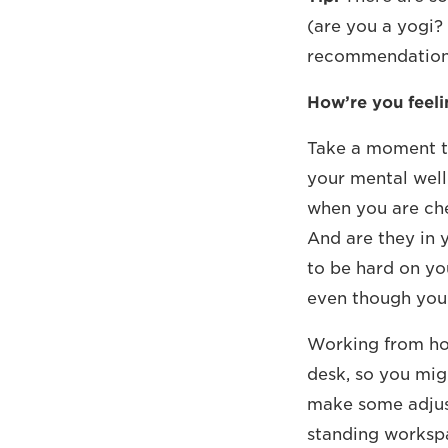
(are you a yogi? 
recommendations
How’re you feeli
Take a moment to
your mental well
when you are che
And are they in y
to be hard on yo
even though you 
Working from hom
desk, so you migh
make some adjust
standing worksp