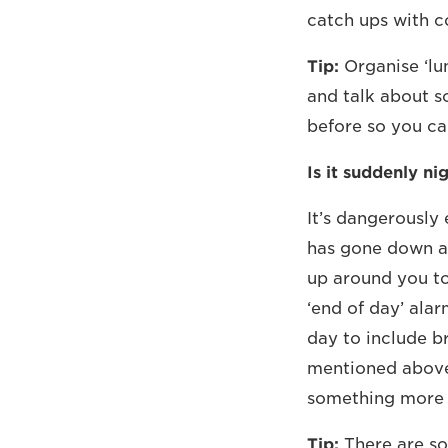
catch ups with co
Tip:
Organise ‘lu
and talk about s
before so you ca
Is it suddenly ni
It’s dangerously 
has gone down an
up around you to
‘end of day’ alar
day to include b
mentioned above
something more 
Tip:
There are so