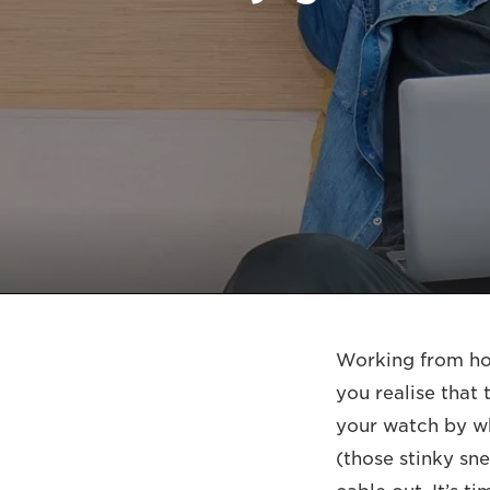
Working from hom
you realise that
your watch by wh
(those stinky sn