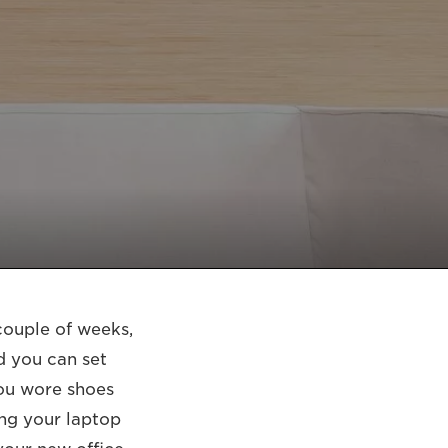
couple of weeks,
d you can set
you wore shoes
ing your laptop