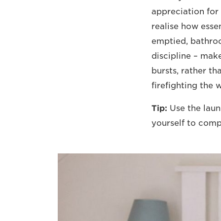
appreciation for
realise how essen
emptied, bathro
discipline – mak
bursts, rather t
firefighting the 
Tip:
Use the laund
yourself to comp