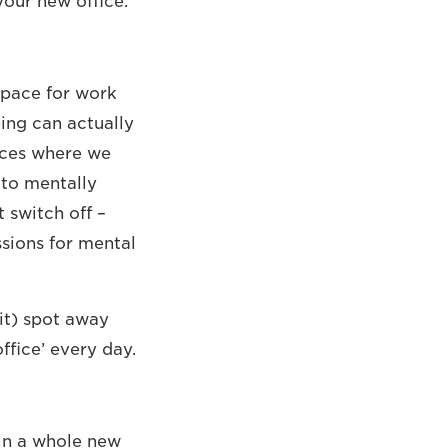
your new office.
space for work
ing can actually
laces where we
 to mentally
 switch off –
ssions for mental
it) spot away
fice’ every day.
in a whole new