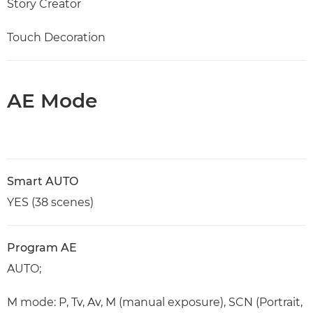
Story Creator
Touch Decoration
AE Mode
Smart AUTO
YES (38 scenes)
Program AE
AUTO;
M mode: P, Tv, Av, M (manual exposure), SCN (Portrait,