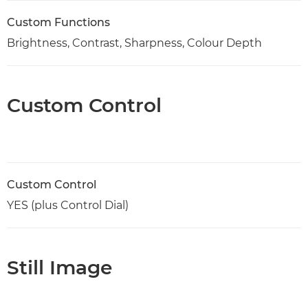
Custom Functions
Brightness, Contrast, Sharpness, Colour Depth
Custom Control
Custom Control
YES (plus Control Dial)
Still Image