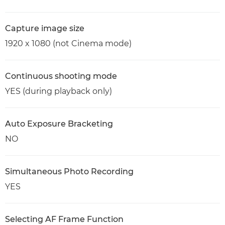
Capture image size
1920 x 1080 (not Cinema mode)
Continuous shooting mode
YES (during playback only)
Auto Exposure Bracketing
NO
Simultaneous Photo Recording
YES
Selecting AF Frame Function