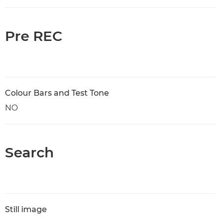
Pre REC
Colour Bars and Test Tone
NO
Search
Still image