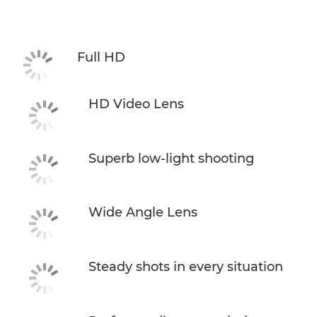
Specifications
Full HD
HD Video Lens
Superb low-light shooting
Wide Angle Lens
Steady shots in every situation