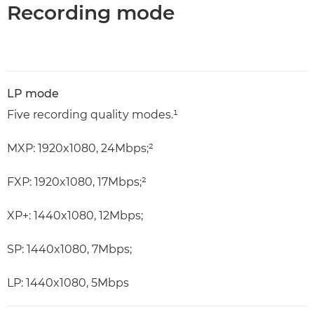
Recording mode
LP mode
Five recording quality modes.¹
MXP: 1920x1080, 24Mbps;²
FXP: 1920x1080, 17Mbps;²
XP+: 1440x1080, 12Mbps;
SP: 1440x1080, 7Mbps;
LP: 1440x1080, 5Mbps