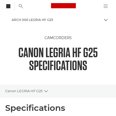
Canon Logo, back to
ARCH 000 LEGRIA HF G25
Togg
Canon
CAMCORDERS
CANON LEGRIA HF G25
SPECIFICATIONS
Canon LEGRIA HF G25
Toggle breadcrumbs
Overview
Specifications