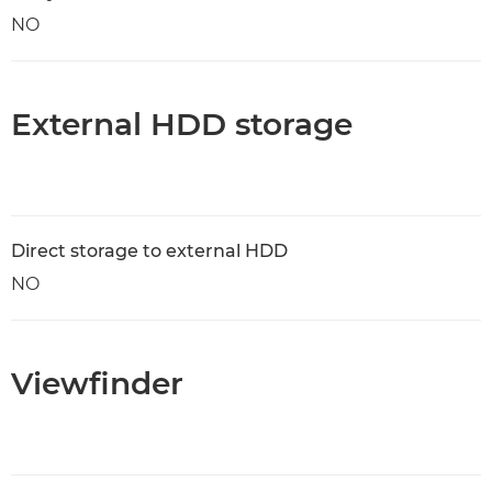
NO
External HDD storage
Direct storage to external HDD
NO
Viewfinder