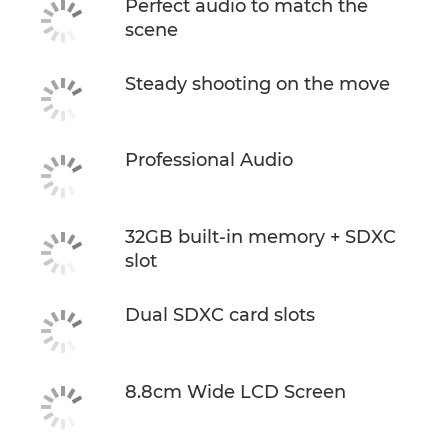
Perfect audio to match the
scene
Steady shooting on the move
Professional Audio
32GB built-in memory + SDXC
slot
Dual SDXC card slots
8.8cm Wide LCD Screen