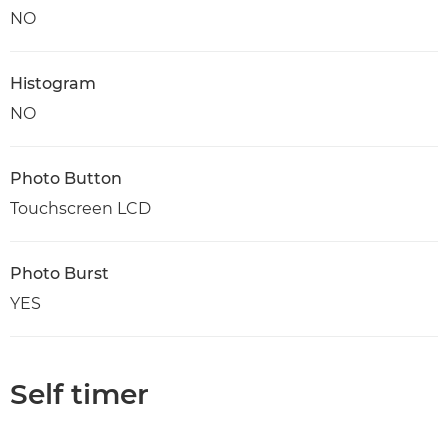
NO
Histogram
NO
Photo Button
Touchscreen LCD
Photo Burst
YES
Self timer