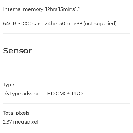
Internal memory: 12hrs 15mins¹,²
64GB SDXC card: 24hrs 30mins¹,² (not supplied)
Sensor
Type
1/3 type advanced HD CMOS PRO
Total pixels
2.37 megapixel