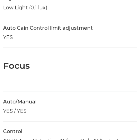
Low Light (0.1 lux)
Auto Gain Control limit adjustment
YES
Focus
Auto/Manual
YES / YES
Control