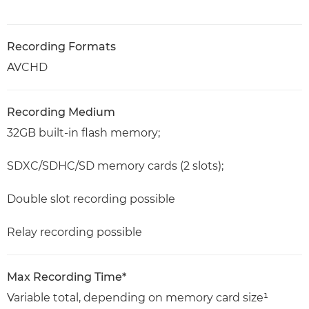
Recording Formats
AVCHD
Recording Medium
32GB built-in flash memory;
SDXC/SDHC/SD memory cards (2 slots);
Double slot recording possible
Relay recording possible
Max Recording Time*
Variable total, depending on memory card size¹