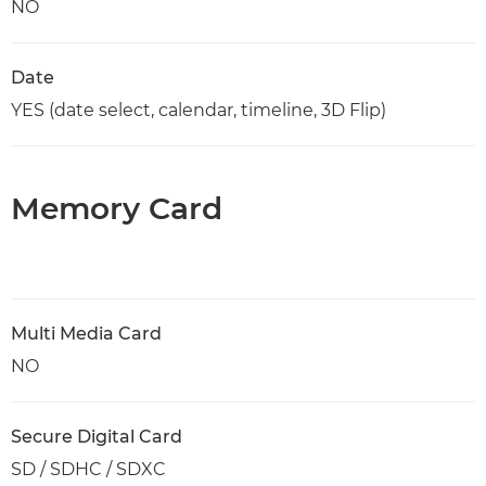
NO
Date
YES (date select, calendar, timeline, 3D Flip)
Memory Card
Multi Media Card
NO
Secure Digital Card
SD / SDHC / SDXC