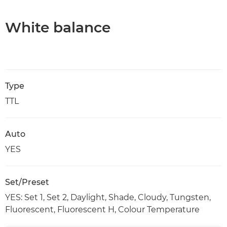
White balance
Type
TTL
Auto
YES
Set/Preset
YES: Set 1, Set 2, Daylight, Shade, Cloudy, Tungsten,
Fluorescent, Fluorescent H, Colour Temperature