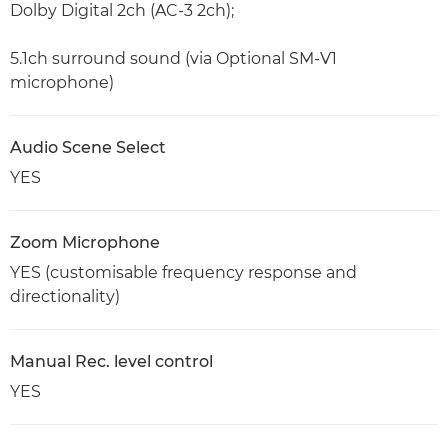
Dolby Digital 2ch (AC-3 2ch);
5.1ch surround sound (via Optional SM-V1
microphone)
Audio Scene Select
YES
Zoom Microphone
YES (customisable frequency response and
directionality)
Manual Rec. level control
YES