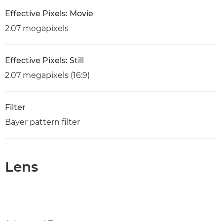
Effective Pixels: Movie
2.07 megapixels
Effective Pixels: Still
2.07 megapixels (16:9)
Filter
Bayer pattern filter
Lens