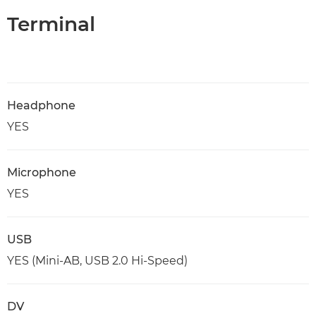
Terminal
Headphone
YES
Microphone
YES
USB
YES (Mini-AB, USB 2.0 Hi-Speed)
DV