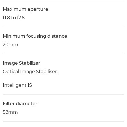
Maximum aperture
f1.8 to f2.8
Minimum focusing distance
20mm
Image Stabilizer
Optical Image Stabiliser:
Intelligent IS
Filter diameter
58mm