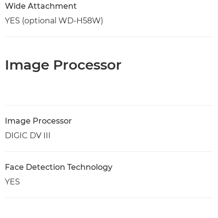
Wide Attachment
YES (optional WD-H58W)
Image Processor
Image Processor
DIGIC DV III
Face Detection Technology
YES