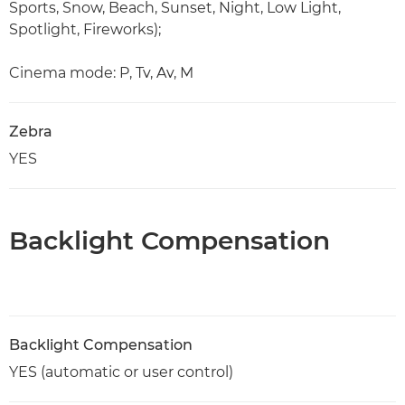
Sports, Snow, Beach, Sunset, Night, Low Light,
Spotlight, Fireworks);
Cinema mode: P, Tv, Av, M
Zebra
YES
Backlight Compensation
Backlight Compensation
YES (automatic or user control)