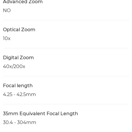
Advanced Zoom
NO
Optical Zoom
10x
Digital Zoom
40x/200x
Focal length
4.25 - 42.5mm
35mm Equivalent Focal Length
30.4 - 304mm