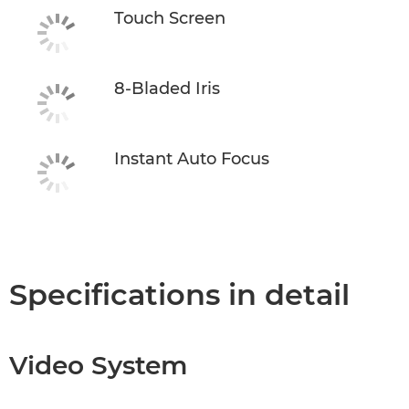
Touch Screen
8-Bladed Iris
Instant Auto Focus
Specifications in detail
Video System