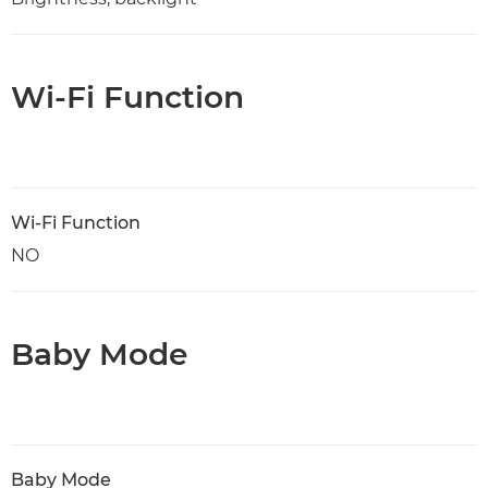
Wi-Fi Function
Wi-Fi Function
NO
Baby Mode
Baby Mode