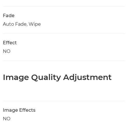
Fade
Auto Fade, Wipe
Effect
NO
Image Quality Adjustment
Image Effects
NO