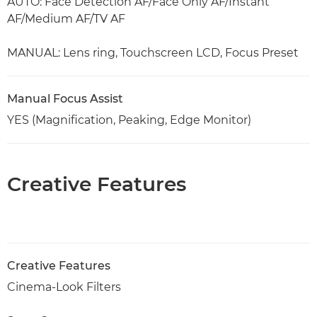
AUTO: Face Detection AF/Face Only AF/Instant
AF/Medium AF/TV AF
MANUAL: Lens ring, Touchscreen LCD, Focus Preset
Manual Focus Assist
YES (Magnification, Peaking, Edge Monitor)
Creative Features
Creative Features
Cinema-Look Filters