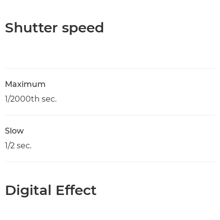
Shutter speed
Maximum
1/2000th sec.
Slow
1/2 sec.
Digital Effect