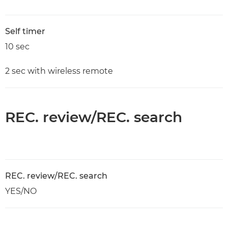
Self timer
10 sec
2 sec with wireless remote
REC. review/REC. search
REC. review/REC. search
YES/NO