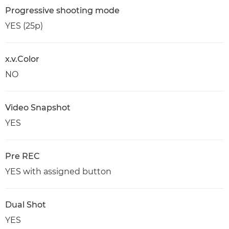
Progressive shooting mode
YES (25p)
x.v.Color
NO
Video Snapshot
YES
Pre REC
YES with assigned button
Dual Shot
YES