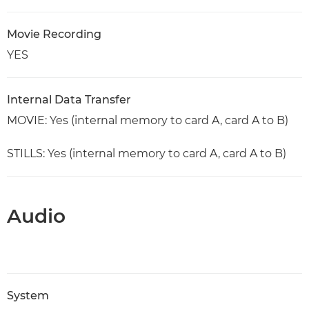
Movie Recording
YES
Internal Data Transfer
MOVIE: Yes (internal memory to card A, card A to B)
STILLS: Yes (internal memory to card A, card A to B)
Audio
System