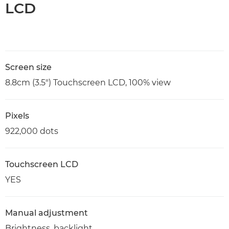
LCD
Screen size
8.8cm (3.5") Touchscreen LCD, 100% view
Pixels
922,000 dots
Touchscreen LCD
YES
Manual adjustment
Brightness, backlight