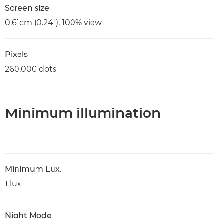
Screen size
0.61cm (0.24"), 100% view
Pixels
260,000 dots
Minimum illumination
Minimum Lux.
1 lux
Night Mode