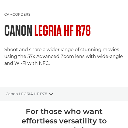
CAMCORDERS
CANON
LEGRIA HF R78
Shoot and share a wider range of stunning movies
using the 57x Advanced Zoom lens with wide-angle
and Wi-Fi with NFC.
Canon LEGRIA HF R78
Toggle breadcrumbs
Overview
For those who want
effortless versatility to
Specifications