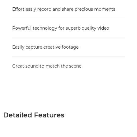
Effortlessly record and share precious moments
Powerful technology for superb quality video
Easily capture creative footage
Great sound to match the scene
Detailed Features