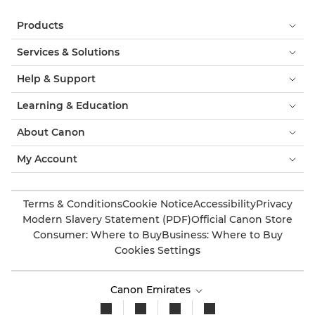
Products
Services & Solutions
Help & Support
Learning & Education
About Canon
My Account
Terms & Conditions
Cookie Notice
Accessibility
Privacy
Modern Slavery Statement (PDF)
Official Canon Store
Consumer: Where to Buy
Business: Where to Buy
Cookies Settings
Canon Emirates