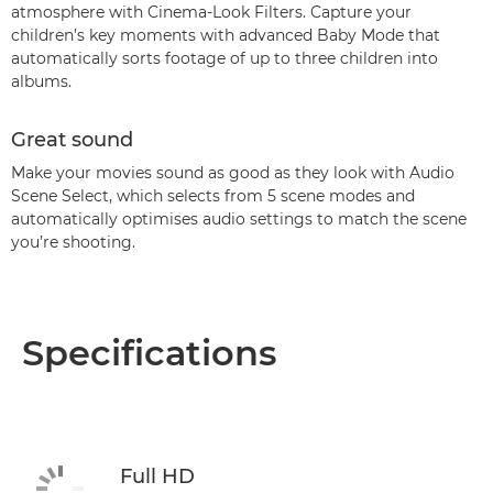
atmosphere with Cinema-Look Filters. Capture your
children’s key moments with advanced Baby Mode that
automatically sorts footage of up to three children into
albums.
Great sound
Make your movies sound as good as they look with Audio
Scene Select, which selects from 5 scene modes and
automatically optimises audio settings to match the scene
you’re shooting.
Specifications
Full HD