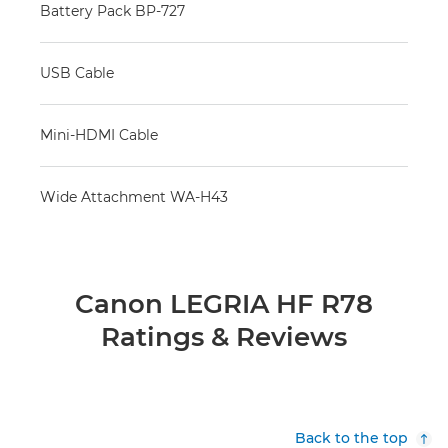
Battery Pack BP-727
USB Cable
Mini-HDMI Cable
Wide Attachment WA-H43
Canon LEGRIA HF R78
Ratings & Reviews
Back to the top