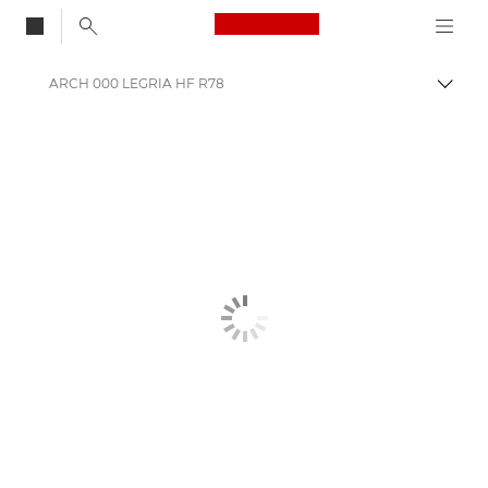
Canon Logo, back to
ARCH 000 LEGRIA HF R78
Togg
Canon