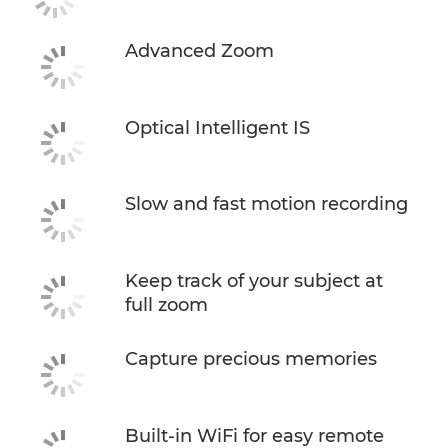
Advanced Zoom
Optical Intelligent IS
Slow and fast motion recording
Keep track of your subject at
full zoom
Capture precious memories
Built-in WiFi for easy remote