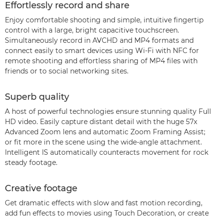
Effortlessly record and share
Enjoy comfortable shooting and simple, intuitive fingertip
control with a large, bright capacitive touchscreen.
Simultaneously record in AVCHD and MP4 formats and
connect easily to smart devices using Wi-Fi with NFC for
remote shooting and effortless sharing of MP4 files with
friends or to social networking sites.
Superb quality
A host of powerful technologies ensure stunning quality Full
HD video. Easily capture distant detail with the huge 57x
Advanced Zoom lens and automatic Zoom Framing Assist;
or fit more in the scene using the wide-angle attachment.
Intelligent IS automatically counteracts movement for rock
steady footage.
Creative footage
Get dramatic effects with slow and fast motion recording,
add fun effects to movies using Touch Decoration, or create