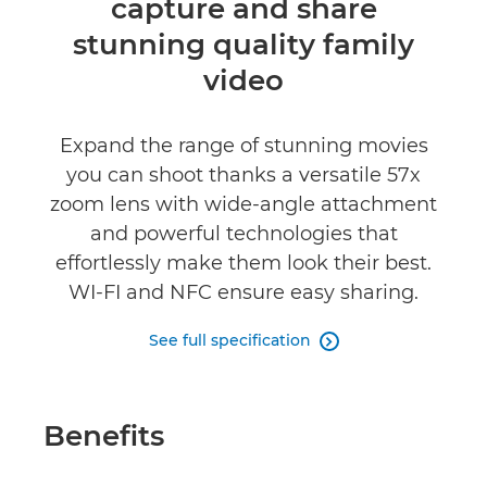
capture and share
Reviews
stunning quality family
video
Expand the range of stunning movies
you can shoot thanks a versatile 57x
zoom lens with wide-angle attachment
and powerful technologies that
effortlessly make them look their best.
WI-FI and NFC ensure easy sharing.
See full specification

Benefits