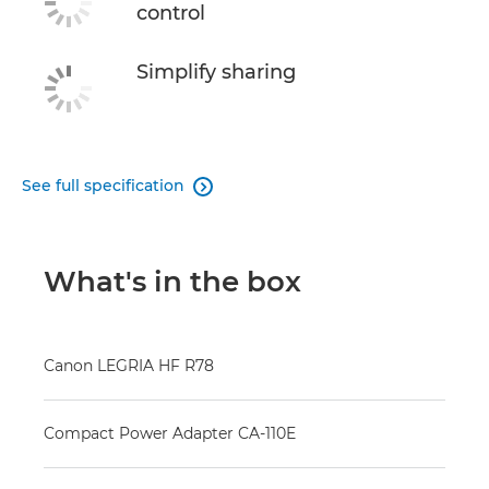
control
Simplify sharing
See full specification

What's in the box
Canon LEGRIA HF R78
Compact Power Adapter CA-110E