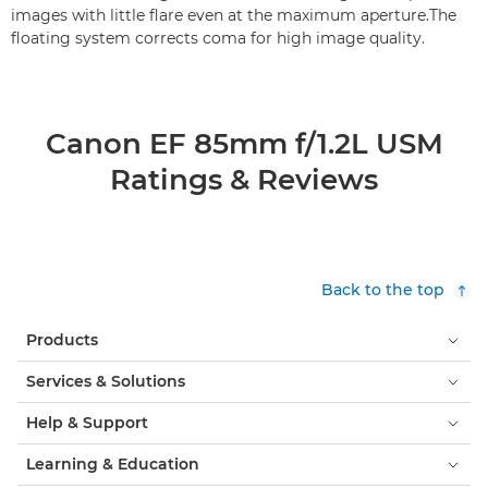
images with little flare even at the maximum aperture.The
floating system corrects coma for high image quality.
Canon EF 85mm f/1.2L USM
Ratings & Reviews
Back to the top
Products
Services & Solutions
Help & Support
Learning & Education