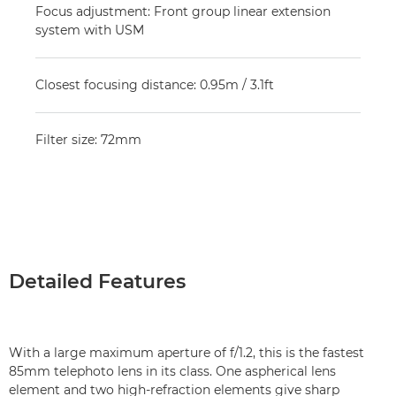
Focus adjustment: Front group linear extension
system with USM
Closest focusing distance: 0.95m / 3.1ft
Filter size: 72mm
Detailed Features
With a large maximum aperture of f/1.2, this is the fastest
85mm telephoto lens in its class. One aspherical lens
element and two high-refraction elements give sharp