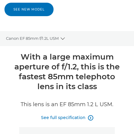
SEE NEW MODEL
Canon EF 85mm f/1.2L USM
Toggle breadcrumbs
Overview
With a large maximum
aperture of f/1.2, this is the
Specifications
fastest 85mm telephoto
Reviews
lens in its class
This lens is an EF 85mm 1.2 L USM.
See full specification
