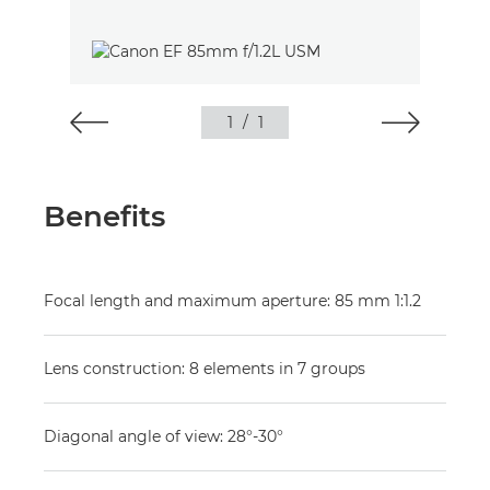
1
/
1
Benefits
Focal length and maximum aperture: 85 mm 1:1.2
Lens construction: 8 elements in 7 groups
Diagonal angle of view: 28°-30°