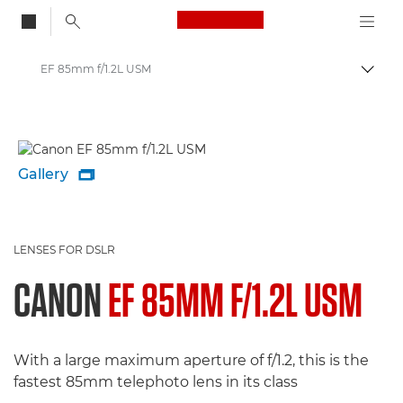
Canon Logo, back to
EF 85mm f/1.2L USM
Togg
Canon
Gallery

LENSES FOR DSLR
CANON
EF 85MM F/1.2L USM
With a large maximum aperture of f/1.2, this is the
fastest 85mm telephoto lens in its class